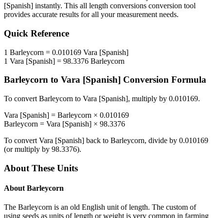
[Spanish]
instantly. This
all length conversions
conversion tool
provides accurate results for all your measurement needs.
Quick Reference
1
Barleycorn
=
0.010169
Vara [Spanish]
1
Vara [Spanish]
=
98.3376
Barleycorn
Barleycorn
to
Vara [Spanish]
Conversion Formula
To convert
Barleycorn
to
Vara [Spanish]
, multiply by
0.010169
.
Vara [Spanish]
=
Barleycorn
×
0.010169
Barleycorn
=
Vara [Spanish]
×
98.3376
To convert
Vara [Spanish]
back to
Barleycorn
, divide by
0.010169
(or multiply by
98.3376
).
About These Units
About
Barleycorn
The Barleycorn is an old English unit of length. The custom of
using seeds as units of length or weight is very common in farming