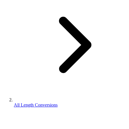
All Length Conversions