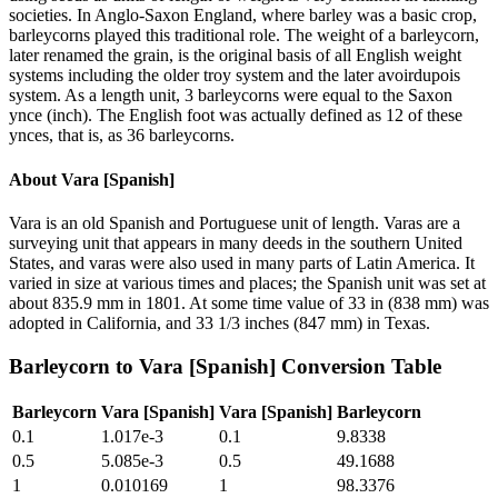
societies. In Anglo-Saxon England, where barley was a basic crop,
barleycorns played this traditional role. The weight of a barleycorn,
later renamed the grain, is the original basis of all English weight
systems including the older troy system and the later avoirdupois
system. As a length unit, 3 barleycorns were equal to the Saxon
ynce (inch). The English foot was actually defined as 12 of these
ynces, that is, as 36 barleycorns.
About
Vara [Spanish]
Vara is an old Spanish and Portuguese unit of length. Varas are a
surveying unit that appears in many deeds in the southern United
States, and varas were also used in many parts of Latin America. It
varied in size at various times and places; the Spanish unit was set at
about 835.9 mm in 1801. At some time value of 33 in (838 mm) was
adopted in California, and 33 1/3 inches (847 mm) in Texas.
Barleycorn
to
Vara [Spanish]
Conversion Table
Barleycorn
Vara [Spanish]
Vara [Spanish]
Barleycorn
0.1
1.017e-3
0.1
9.8338
0.5
5.085e-3
0.5
49.1688
1
0.010169
1
98.3376