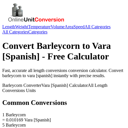
Length
Weight
Temperature
Volume
Area
Speed
All Categories
All Categories
Categories
Convert
Barleycorn
to
Vara
[Spanish]
- Free Calculator
Fast, accurate
all length conversions
conversion calculator. Convert
barleycorn
to
vara [spanish]
instantly with precise results.
Barleycorn
Converter
Vara [Spanish]
Calculator
All Length
Conversions
Units
Common Conversions
1 Barleycorn
= 0.010169 Vara [Spanish]
5 Barleycorn