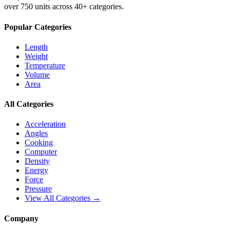
over 750 units across 40+ categories.
Popular Categories
Length
Weight
Temperature
Volume
Area
All Categories
Acceleration
Angles
Cooking
Computer
Density
Energy
Force
Pressure
View All Categories →
Company