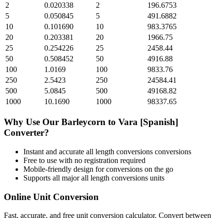
2
0.020338
2
196.6753
5
0.050845
5
491.6882
10
0.101690
10
983.3765
20
0.203381
20
1966.75
25
0.254226
25
2458.44
50
0.508452
50
4916.88
100
1.0169
100
9833.76
250
2.5423
250
24584.41
500
5.0845
500
49168.82
1000
10.1690
1000
98337.65
Why Use Our
Barleycorn
to
Vara [Spanish]
Converter?
Instant and accurate
all length conversions
conversions
Free to use with no registration required
Mobile-friendly design for conversions on the go
Supports all major
all length conversions
units
Online Unit Conversion
Fast, accurate, and free unit conversion calculator. Convert between