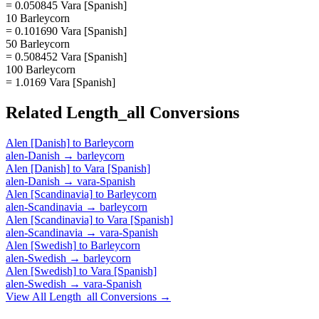
= 0.050845 Vara [Spanish]
10 Barleycorn
= 0.101690 Vara [Spanish]
50 Barleycorn
= 0.508452 Vara [Spanish]
100 Barleycorn
= 1.0169 Vara [Spanish]
Related
Length_all
Conversions
Alen [Danish]
to
Barleycorn
alen-Danish
→
barleycorn
Alen [Danish]
to
Vara [Spanish]
alen-Danish
→
vara-Spanish
Alen [Scandinavia]
to
Barleycorn
alen-Scandinavia
→
barleycorn
Alen [Scandinavia]
to
Vara [Spanish]
alen-Scandinavia
→
vara-Spanish
Alen [Swedish]
to
Barleycorn
alen-Swedish
→
barleycorn
Alen [Swedish]
to
Vara [Spanish]
alen-Swedish
→
vara-Spanish
View All
Length_all
Conversions →