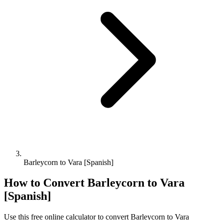
Barleycorn to Vara [Spanish]
How to Convert
Barleycorn
to
Vara
[Spanish]
Use this free online calculator to convert
Barleycorn
to
Vara