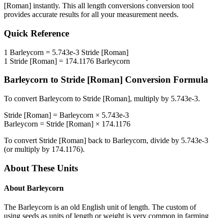
[Roman]
instantly. This
all length conversions
conversion tool
provides accurate results for all your measurement needs.
Quick Reference
1
Barleycorn
=
5.743e-3
Stride [Roman]
1
Stride [Roman]
=
174.1176
Barleycorn
Barleycorn
to
Stride [Roman]
Conversion Formula
To convert
Barleycorn
to
Stride [Roman]
, multiply by
5.743e-3
.
Stride [Roman]
=
Barleycorn
×
5.743e-3
Barleycorn
=
Stride [Roman]
×
174.1176
To convert
Stride [Roman]
back to
Barleycorn
, divide by
5.743e-3
(or multiply by
174.1176
).
About These Units
About
Barleycorn
The Barleycorn is an old English unit of length. The custom of
using seeds as units of length or weight is very common in farming