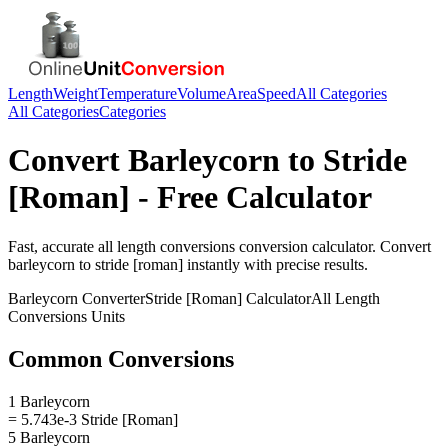
Length
Weight
Temperature
Volume
Area
Speed
All Categories
All Categories
Categories
Convert
Barleycorn
to
Stride
[Roman]
- Free Calculator
Fast, accurate
all length conversions
conversion calculator. Convert
barleycorn
to
stride [roman]
instantly with precise results.
Barleycorn
Converter
Stride [Roman]
Calculator
All Length
Conversions
Units
Common Conversions
1 Barleycorn
= 5.743e-3 Stride [Roman]
5 Barleycorn