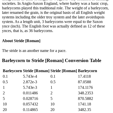
societies. In Anglo-Saxon England, where barley was a basic crop,
barleycorns played this traditional role. The weight of a barleycorn,
later renamed the grain, is the original basis of all English weight
systems including the older troy system and the later avoirdupois
system. As a length unit, 3 barleycorns were equal to the Saxon
ynce (inch). The English foot was actually defined as 12 of these
ynces, that is, as 36 barleycorns.
About
Stride [Roman]
The stride is an another name for a pace.
Barleycorn
to
Stride [Roman]
Conversion Table
Barleycorn
Stride [Roman]
Stride [Roman]
Barleycorn
0.1
5.743e-4
0.1
17.4118
0.5
2.872e-3
0.5
87.0588
1
5.743e-3
1
174.1176
2
0.011486
2
348.2353
5
0.028716
5
870.5882
10
0.057432
10
1741.18
20
0.114865
20
3482.35