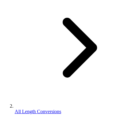
All Length Conversions