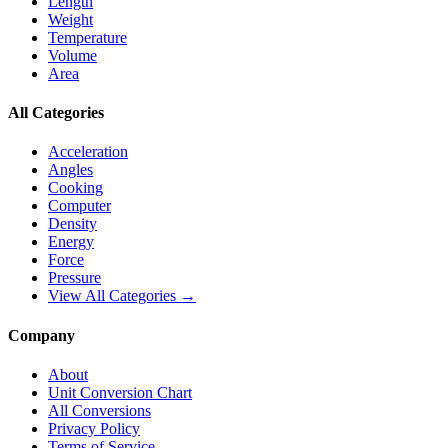
Length
Weight
Temperature
Volume
Area
All Categories
Acceleration
Angles
Cooking
Computer
Density
Energy
Force
Pressure
View All Categories →
Company
About
Unit Conversion Chart
All Conversions
Privacy Policy
Terms of Service