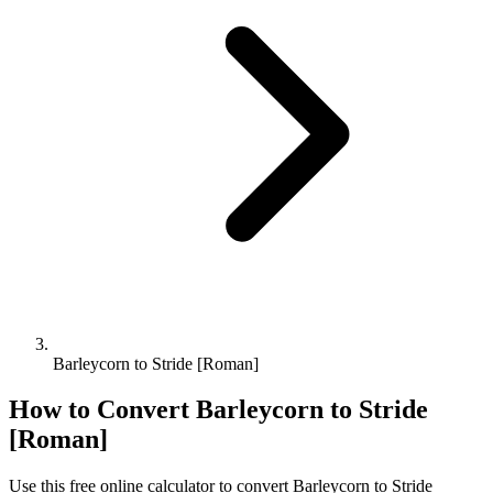
Barleycorn to Stride [Roman]
How to Convert
Barleycorn
to
Stride
[Roman]
Use this free online calculator to convert
Barleycorn
to
Stride