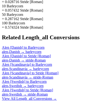
= 0.028716 Stride [Roman]
10 Barleycorn
= 0.057432 Stride [Roman]
50 Barleycorn
= 0.287162 Stride [Roman]
100 Barleycorn
= 0.574324 Stride [Roman]
Related
Length_all
Conversions
Alen [Danish]
to
Barleycorn
alen-Danish
→
barleycorn
Alen [Danish]
to
Stride [Roman]
alen-Danish
→
stride-Roman
Alen [Scandinavia]
to
Barleycorn
alen-Scandinavia
→
barleycorn
Alen [Scandinavia]
to
Stride [Roman]
alen-Scandinavia
→
stride-Roman
Alen [Swedish]
to
Barleycorn
alen-Swedish
→
barleycorn
Alen [Swedish]
to
Stride [Roman]
alen-Swedish
→
stride-Roman
View All
Length_all
Conversions →