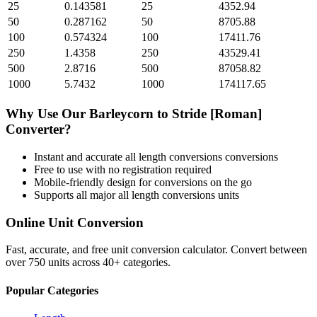
25
0.143581
25
4352.94
50
0.287162
50
8705.88
100
0.574324
100
17411.76
250
1.4358
250
43529.41
500
2.8716
500
87058.82
1000
5.7432
1000
174117.65
Why Use Our
Barleycorn
to
Stride [Roman]
Converter?
Instant and accurate
all length conversions
conversions
Free to use with no registration required
Mobile-friendly design for conversions on the go
Supports all major
all length conversions
units
Online Unit Conversion
Fast, accurate, and free unit conversion calculator. Convert between
over 750 units across 40+ categories.
Popular Categories