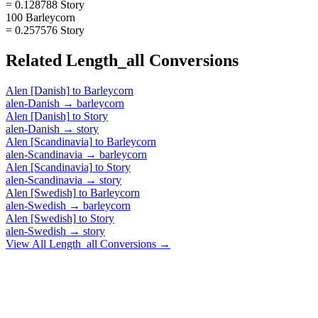
= 0.128788 Story
100 Barleycorn
= 0.257576 Story
Related
Length_all
Conversions
Alen [Danish]
to
Barleycorn
alen-Danish
→
barleycorn
Alen [Danish]
to
Story
alen-Danish
→
story
Alen [Scandinavia]
to
Barleycorn
alen-Scandinavia
→
barleycorn
Alen [Scandinavia]
to
Story
alen-Scandinavia
→
story
Alen [Swedish]
to
Barleycorn
alen-Swedish
→
barleycorn
Alen [Swedish]
to
Story
alen-Swedish
→
story
View All
Length_all
Conversions →