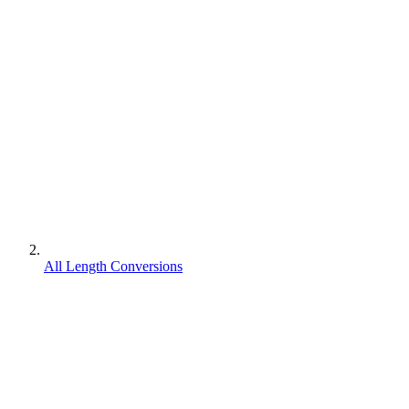
All Length Conversions