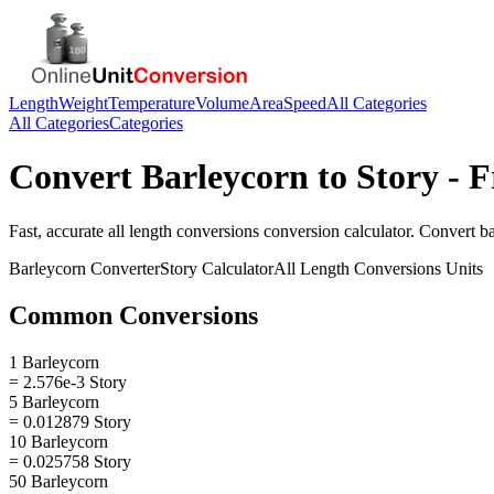
Length
Weight
Temperature
Volume
Area
Speed
All Categories
All Categories
Categories
Convert
Barleycorn
to
Story
- F
Fast, accurate
all length conversions
conversion calculator. Convert
b
Barleycorn
Converter
Story
Calculator
All Length Conversions
Units
Common Conversions
1 Barleycorn
= 2.576e-3 Story
5 Barleycorn
= 0.012879 Story
10 Barleycorn
= 0.025758 Story
50 Barleycorn