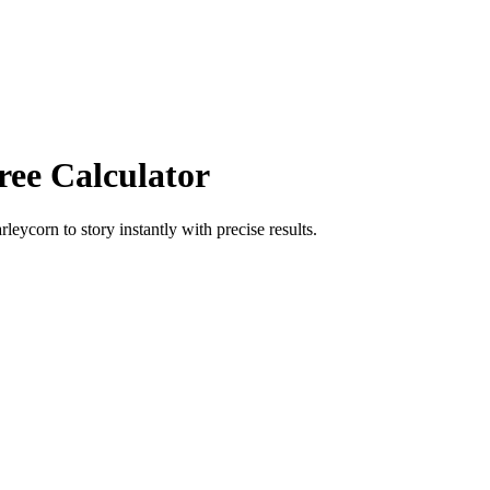
ree Calculator
arleycorn
to
story
instantly with precise results.