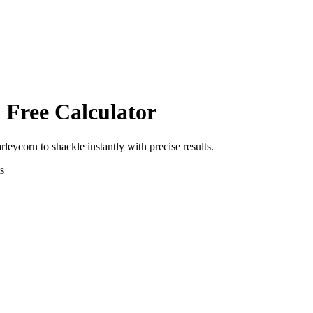
 Free Calculator
arleycorn
to
shackle
instantly with precise results.
s