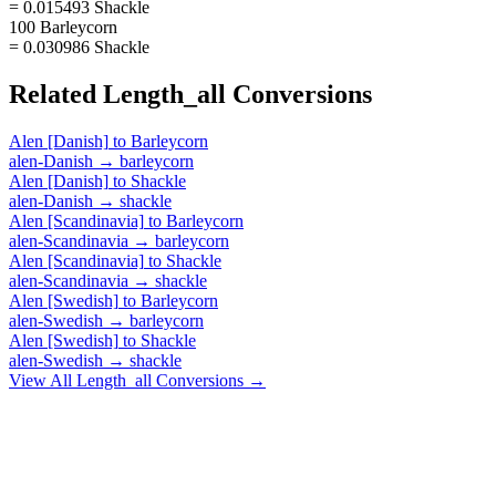
= 0.015493 Shackle
100 Barleycorn
= 0.030986 Shackle
Related
Length_all
Conversions
Alen [Danish]
to
Barleycorn
alen-Danish
→
barleycorn
Alen [Danish]
to
Shackle
alen-Danish
→
shackle
Alen [Scandinavia]
to
Barleycorn
alen-Scandinavia
→
barleycorn
Alen [Scandinavia]
to
Shackle
alen-Scandinavia
→
shackle
Alen [Swedish]
to
Barleycorn
alen-Swedish
→
barleycorn
Alen [Swedish]
to
Shackle
alen-Swedish
→
shackle
View All
Length_all
Conversions →