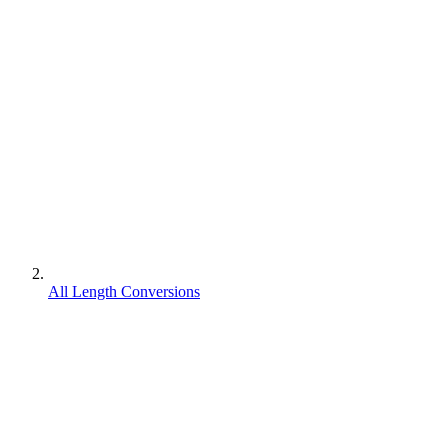
All Length Conversions