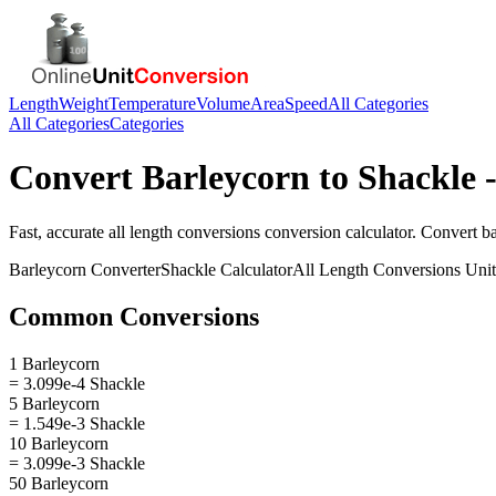
Length
Weight
Temperature
Volume
Area
Speed
All Categories
All Categories
Categories
Convert
Barleycorn
to
Shackle
-
Fast, accurate
all length conversions
conversion calculator. Convert
b
Barleycorn
Converter
Shackle
Calculator
All Length Conversions
Unit
Common Conversions
1 Barleycorn
= 3.099e-4 Shackle
5 Barleycorn
= 1.549e-3 Shackle
10 Barleycorn
= 3.099e-3 Shackle
50 Barleycorn