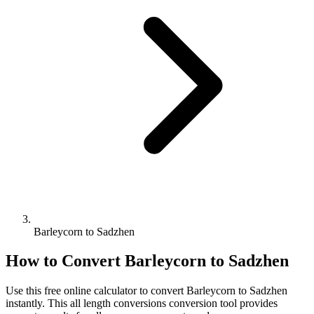
Barleycorn to Sadzhen
How to Convert
Barleycorn
to
Sadzhen
Use this free online calculator to convert
Barleycorn
to
Sadzhen
instantly. This
all length conversions
conversion tool provides