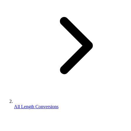
All Length Conversions