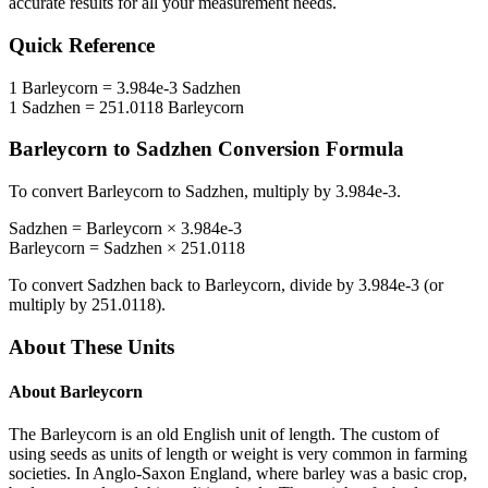
accurate results for all your measurement needs.
Quick Reference
1
Barleycorn
=
3.984e-3
Sadzhen
1
Sadzhen
=
251.0118
Barleycorn
Barleycorn
to
Sadzhen
Conversion Formula
To convert
Barleycorn
to
Sadzhen
, multiply by
3.984e-3
.
Sadzhen
=
Barleycorn
×
3.984e-3
Barleycorn
=
Sadzhen
×
251.0118
To convert
Sadzhen
back to
Barleycorn
, divide by
3.984e-3
(or
multiply by
251.0118
).
About These Units
About
Barleycorn
The Barleycorn is an old English unit of length. The custom of
using seeds as units of length or weight is very common in farming
societies. In Anglo-Saxon England, where barley was a basic crop,