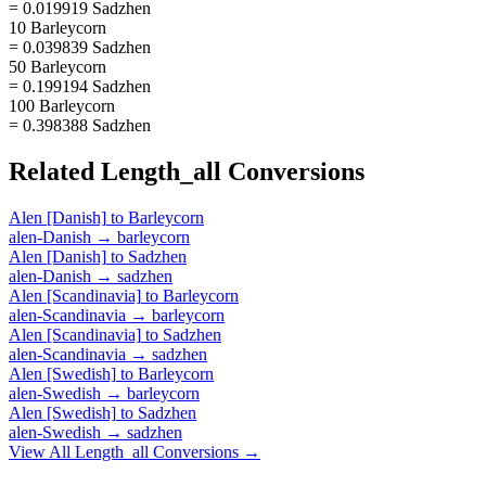
= 0.019919 Sadzhen
10 Barleycorn
= 0.039839 Sadzhen
50 Barleycorn
= 0.199194 Sadzhen
100 Barleycorn
= 0.398388 Sadzhen
Related
Length_all
Conversions
Alen [Danish]
to
Barleycorn
alen-Danish
→
barleycorn
Alen [Danish]
to
Sadzhen
alen-Danish
→
sadzhen
Alen [Scandinavia]
to
Barleycorn
alen-Scandinavia
→
barleycorn
Alen [Scandinavia]
to
Sadzhen
alen-Scandinavia
→
sadzhen
Alen [Swedish]
to
Barleycorn
alen-Swedish
→
barleycorn
Alen [Swedish]
to
Sadzhen
alen-Swedish
→
sadzhen
View All
Length_all
Conversions →