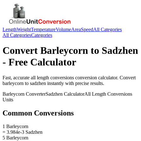
Length
Weight
Temperature
Volume
Area
Speed
All Categories
All Categories
Categories
Convert
Barleycorn
to
Sadzhen
- Free Calculator
Fast, accurate
all length conversions
conversion calculator. Convert
barleycorn
to
sadzhen
instantly with precise results.
Barleycorn
Converter
Sadzhen
Calculator
All Length Conversions
Units
Common Conversions
1 Barleycorn
= 3.984e-3 Sadzhen
5 Barleycorn