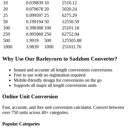
10
0.039839
10
2510.12
20
0.079678
20
5020.24
25
0.099597
25
6275.29
50
0.199194
50
12550.59
100
0.398388
100
25101.18
250
0.995969
250
62752.94
500
1.9919
500
125505.88
1000
3.9839
1000
251011.76
Why Use Our
Barleycorn
to
Sadzhen
Converter?
Instant and accurate
all length conversions
conversions
Free to use with no registration required
Mobile-friendly design for conversions on the go
Supports all major
all length conversions
units
Online Unit Conversion
Fast, accurate, and free unit conversion calculator. Convert between
over 750 units across 40+ categories.
Popular Categories