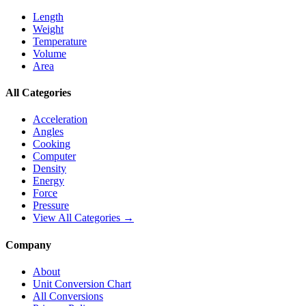
Length
Weight
Temperature
Volume
Area
All Categories
Acceleration
Angles
Cooking
Computer
Density
Energy
Force
Pressure
View All Categories →
Company
About
Unit Conversion Chart
All Conversions