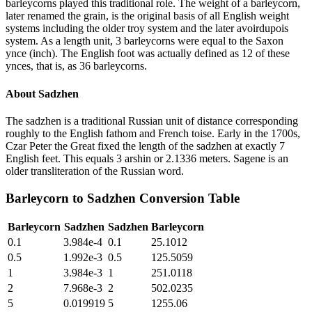
barleycorns played this traditional role. The weight of a barleycorn,
later renamed the grain, is the original basis of all English weight
systems including the older troy system and the later avoirdupois
system. As a length unit, 3 barleycorns were equal to the Saxon
ynce (inch). The English foot was actually defined as 12 of these
ynces, that is, as 36 barleycorns.
About
Sadzhen
The sadzhen is a traditional Russian unit of distance corresponding
roughly to the English fathom and French toise. Early in the 1700s,
Czar Peter the Great fixed the length of the sadzhen at exactly 7
English feet. This equals 3 arshin or 2.1336 meters. Sagene is an
older transliteration of the Russian word.
Barleycorn
to
Sadzhen
Conversion Table
Barleycorn
Sadzhen
Sadzhen
Barleycorn
0.1
3.984e-4
0.1
25.1012
0.5
1.992e-3
0.5
125.5059
1
3.984e-3
1
251.0118
2
7.968e-3
2
502.0235
5
0.019919
5
1255.06