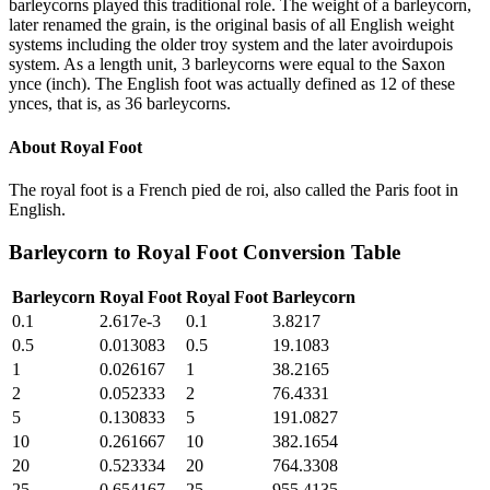
barleycorns played this traditional role. The weight of a barleycorn,
later renamed the grain, is the original basis of all English weight
systems including the older troy system and the later avoirdupois
system. As a length unit, 3 barleycorns were equal to the Saxon
ynce (inch). The English foot was actually defined as 12 of these
ynces, that is, as 36 barleycorns.
About
Royal Foot
The royal foot is a French pied de roi, also called the Paris foot in
English.
Barleycorn
to
Royal Foot
Conversion Table
Barleycorn
Royal Foot
Royal Foot
Barleycorn
0.1
2.617e-3
0.1
3.8217
0.5
0.013083
0.5
19.1083
1
0.026167
1
38.2165
2
0.052333
2
76.4331
5
0.130833
5
191.0827
10
0.261667
10
382.1654
20
0.523334
20
764.3308
25
0.654167
25
955.4135