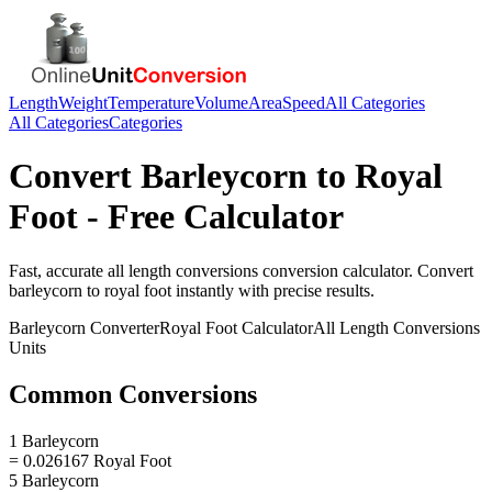
Length
Weight
Temperature
Volume
Area
Speed
All Categories
All Categories
Categories
Convert
Barleycorn
to
Royal
Foot
- Free Calculator
Fast, accurate
all length conversions
conversion calculator. Convert
barleycorn
to
royal foot
instantly with precise results.
Barleycorn
Converter
Royal Foot
Calculator
All Length Conversions
Units
Common Conversions
1 Barleycorn
= 0.026167 Royal Foot
5 Barleycorn