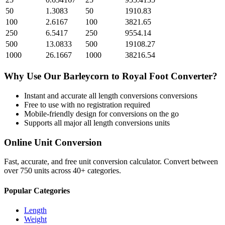
50
1.3083
50
1910.83
100
2.6167
100
3821.65
250
6.5417
250
9554.14
500
13.0833
500
19108.27
1000
26.1667
1000
38216.54
Why Use Our
Barleycorn
to
Royal Foot
Converter?
Instant and accurate
all length conversions
conversions
Free to use with no registration required
Mobile-friendly design for conversions on the go
Supports all major
all length conversions
units
Online Unit Conversion
Fast, accurate, and free unit conversion calculator. Convert between
over 750 units across 40+ categories.
Popular Categories
Length
Weight