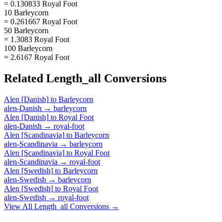
= 0.130833 Royal Foot
10 Barleycorn
= 0.261667 Royal Foot
50 Barleycorn
= 1.3083 Royal Foot
100 Barleycorn
= 2.6167 Royal Foot
Related
Length_all
Conversions
Alen [Danish]
to
Barleycorn
alen-Danish
→
barleycorn
Alen [Danish]
to
Royal Foot
alen-Danish
→
royal-foot
Alen [Scandinavia]
to
Barleycorn
alen-Scandinavia
→
barleycorn
Alen [Scandinavia]
to
Royal Foot
alen-Scandinavia
→
royal-foot
Alen [Swedish]
to
Barleycorn
alen-Swedish
→
barleycorn
Alen [Swedish]
to
Royal Foot
alen-Swedish
→
royal-foot
View All
Length_all
Conversions →