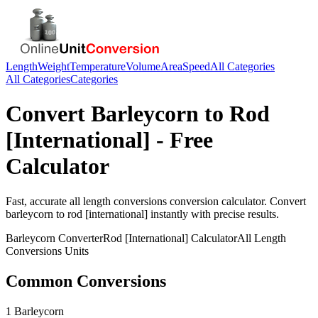
Length
Weight
Temperature
Volume
Area
Speed
All Categories
All Categories
Categories
Convert
Barleycorn
to
Rod
[International]
- Free
Calculator
Fast, accurate
all length conversions
conversion calculator. Convert
barleycorn
to
rod [international]
instantly with precise results.
Barleycorn
Converter
Rod [International]
Calculator
All Length
Conversions
Units
Common Conversions
1 Barleycorn