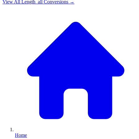
View All
Length_all
Conversions →
Home