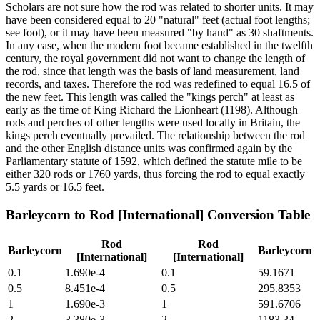
Scholars are not sure how the rod was related to shorter units. It may
have been considered equal to 20 "natural" feet (actual foot lengths;
see foot), or it may have been measured "by hand" as 30 shaftments.
In any case, when the modern foot became established in the twelfth
century, the royal government did not want to change the length of
the rod, since that length was the basis of land measurement, land
records, and taxes. Therefore the rod was redefined to equal 16.5 of
the new feet. This length was called the "kings perch" at least as
early as the time of King Richard the Lionheart (1198). Although
rods and perches of other lengths were used locally in Britain, the
kings perch eventually prevailed. The relationship between the rod
and the other English distance units was confirmed again by the
Parliamentary statute of 1592, which defined the statute mile to be
either 320 rods or 1760 yards, thus forcing the rod to equal exactly
5.5 yards or 16.5 feet.
Barleycorn
to
Rod [International]
Conversion Table
Rod
Rod
Barleycorn
Barleycorn
[International]
[International]
0.1
1.690e-4
0.1
59.1671
0.5
8.451e-4
0.5
295.8353
1
1.690e-3
1
591.6706
2
3.380e-3
2
1183.34