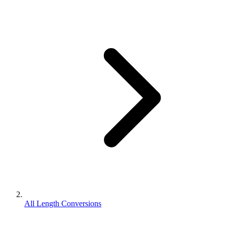
All Length Conversions