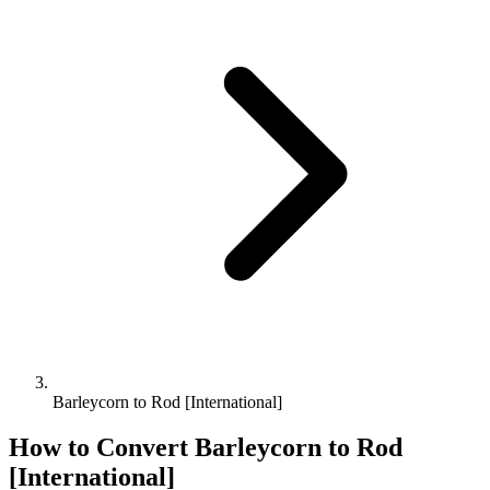
Barleycorn to Rod [International]
How to Convert
Barleycorn
to
Rod
[International]