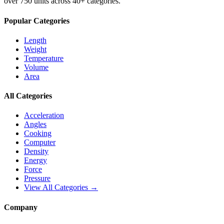
over 750 units across 40+ categories.
Popular Categories
Length
Weight
Temperature
Volume
Area
All Categories
Acceleration
Angles
Cooking
Computer
Density
Energy
Force
Pressure
View All Categories →
Company