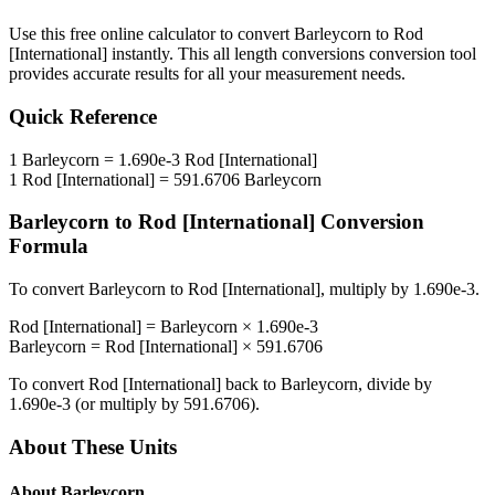
Use this free online calculator to convert
Barleycorn
to
Rod
[International]
instantly. This
all length conversions
conversion tool
provides accurate results for all your measurement needs.
Quick Reference
1
Barleycorn
=
1.690e-3
Rod [International]
1
Rod [International]
=
591.6706
Barleycorn
Barleycorn
to
Rod [International]
Conversion
Formula
To convert
Barleycorn
to
Rod [International]
, multiply by
1.690e-3
.
Rod [International]
=
Barleycorn
×
1.690e-3
Barleycorn
=
Rod [International]
×
591.6706
To convert
Rod [International]
back to
Barleycorn
, divide by
1.690e-3
(or multiply by
591.6706
).
About These Units
About
Barleycorn