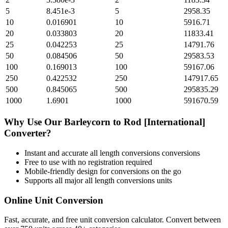
5
8.451e-3
5
2958.35
10
0.016901
10
5916.71
20
0.033803
20
11833.41
25
0.042253
25
14791.76
50
0.084506
50
29583.53
100
0.169013
100
59167.06
250
0.422532
250
147917.65
500
0.845065
500
295835.29
1000
1.6901
1000
591670.59
Why Use Our
Barleycorn
to
Rod [International]
Converter?
Instant and accurate
all length conversions
conversions
Free to use with no registration required
Mobile-friendly design for conversions on the go
Supports all major
all length conversions
units
Online Unit Conversion
Fast, accurate, and free unit conversion calculator. Convert between