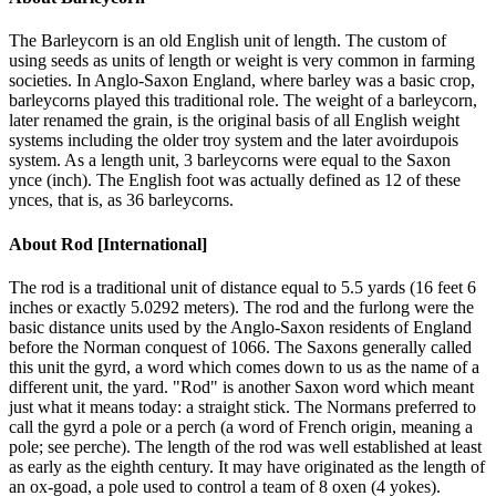
The Barleycorn is an old English unit of length. The custom of
using seeds as units of length or weight is very common in farming
societies. In Anglo-Saxon England, where barley was a basic crop,
barleycorns played this traditional role. The weight of a barleycorn,
later renamed the grain, is the original basis of all English weight
systems including the older troy system and the later avoirdupois
system. As a length unit, 3 barleycorns were equal to the Saxon
ynce (inch). The English foot was actually defined as 12 of these
ynces, that is, as 36 barleycorns.
About
Rod [International]
The rod is a traditional unit of distance equal to 5.5 yards (16 feet 6
inches or exactly 5.0292 meters). The rod and the furlong were the
basic distance units used by the Anglo-Saxon residents of England
before the Norman conquest of 1066. The Saxons generally called
this unit the gyrd, a word which comes down to us as the name of a
different unit, the yard. "Rod" is another Saxon word which meant
just what it means today: a straight stick. The Normans preferred to
call the gyrd a pole or a perch (a word of French origin, meaning a
pole; see perche). The length of the rod was well established at least
as early as the eighth century. It may have originated as the length of
an ox-goad, a pole used to control a team of 8 oxen (4 yokes).