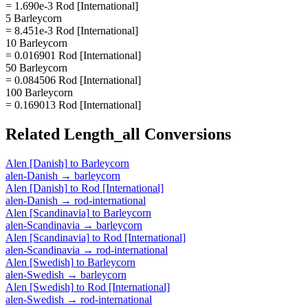
= 1.690e-3 Rod [International]
5 Barleycorn
= 8.451e-3 Rod [International]
10 Barleycorn
= 0.016901 Rod [International]
50 Barleycorn
= 0.084506 Rod [International]
100 Barleycorn
= 0.169013 Rod [International]
Related
Length_all
Conversions
Alen [Danish]
to
Barleycorn
alen-Danish
→
barleycorn
Alen [Danish]
to
Rod [International]
alen-Danish
→
rod-international
Alen [Scandinavia]
to
Barleycorn
alen-Scandinavia
→
barleycorn
Alen [Scandinavia]
to
Rod [International]
alen-Scandinavia
→
rod-international
Alen [Swedish]
to
Barleycorn
alen-Swedish
→
barleycorn
Alen [Swedish]
to
Rod [International]
alen-Swedish
→
rod-international