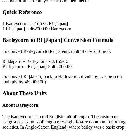
accurate results for all your measurement needs.
Quick Reference
1
Barleycorn
=
2.165e-6
Ri [Japan]
1
Ri [Japan]
=
462000.00
Barleycorn
Barleycorn
to
Ri [Japan]
Conversion Formula
To convert
Barleycorn
to
Ri [Japan]
, multiply by
2.165e-6
.
Ri [Japan]
=
Barleycorn
×
2.165e-6
Barleycorn
=
Ri [Japan]
×
462000.00
To convert
Ri [Japan]
back to
Barleycorn
, divide by
2.165e-6
(or
multiply by
462000.00
).
About These Units
About
Barleycorn
The Barleycorn is an old English unit of length. The custom of
using seeds as units of length or weight is very common in farming
societies. In Anglo-Saxon England, where barley was a basic crop,