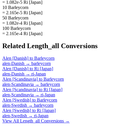
= 1.082e-5 Ri [Japan]
10 Barleycorn
= 2.165e-5 Ri [Japan]
50 Barleycorn
= 1.082e-4 Ri [Japan]
100 Barleycorn
= 2.165e-4 Ri [Japan]
Related
Length_all
Conversions
Alen [Danish]
to
Barleycorn
alen-Danish
→
barleycorn
Alen [Danish]
to
Ri [Japan]
alen-Danish
→
ri-Japan
Alen [Scandinavia]
to
Barleycorn
alen-Scandinavia
→
barleycorn
Alen [Scandinavia]
to
Ri [Japan]
alen-Scandinavia
→
ri-Japan
Alen [Swedish]
to
Barleycorn
alen-Swedish
→
barleycorn
Alen [Swedish]
to
Ri [Japan]
alen-Swedish
→
ri-Japan
View All
Length_all
Conversions →