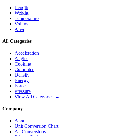
Length
Weight
Temperature
Volume
Area
All Categories
Acceleration
Angles
Cooking
Computer
Density
Energy
Force
Pressure
View All Categories →
Company
About
Unit Conversion Chart
All Conversions