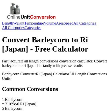
Length
Weight
Temperature
Volume
Area
Speed
All Categories
All Categories
Categories
Convert
Barleycorn
to
Ri
[Japan]
- Free Calculator
Fast, accurate
all length conversions
conversion calculator. Convert
barleycorn
to
ri [japan]
instantly with precise results.
Barleycorn
Converter
Ri [Japan]
Calculator
All Length Conversions
Units
Common Conversions
1 Barleycorn
= 2.165e-6 Ri [Japan]
5 Barleycorn