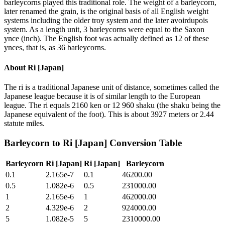
barleycorns played this traditional role. The weight of a barleycorn,
later renamed the grain, is the original basis of all English weight
systems including the older troy system and the later avoirdupois
system. As a length unit, 3 barleycorns were equal to the Saxon
ynce (inch). The English foot was actually defined as 12 of these
ynces, that is, as 36 barleycorns.
About
Ri [Japan]
The ri is a traditional Japanese unit of distance, sometimes called the
Japanese league because it is of similar length to the European
league. The ri equals 2160 ken or 12 960 shaku (the shaku being the
Japanese equivalent of the foot). This is about 3927 meters or 2.44
statute miles.
Barleycorn
to
Ri [Japan]
Conversion Table
Barleycorn
Ri [Japan]
Ri [Japan]
Barleycorn
0.1
2.165e-7
0.1
46200.00
0.5
1.082e-6
0.5
231000.00
1
2.165e-6
1
462000.00
2
4.329e-6
2
924000.00
5
1.082e-5
5
2310000.00