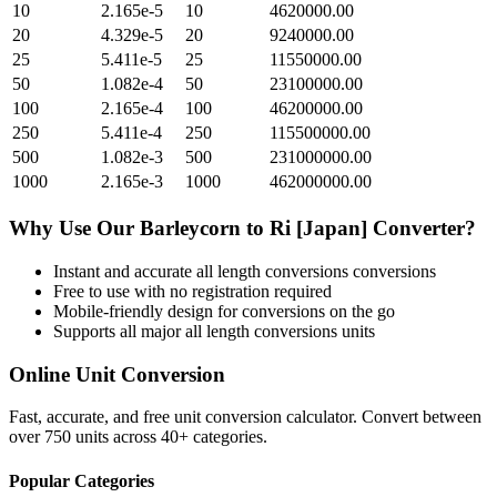
10
2.165e-5
10
4620000.00
20
4.329e-5
20
9240000.00
25
5.411e-5
25
11550000.00
50
1.082e-4
50
23100000.00
100
2.165e-4
100
46200000.00
250
5.411e-4
250
115500000.00
500
1.082e-3
500
231000000.00
1000
2.165e-3
1000
462000000.00
Why Use Our
Barleycorn
to
Ri [Japan]
Converter?
Instant and accurate
all length conversions
conversions
Free to use with no registration required
Mobile-friendly design for conversions on the go
Supports all major
all length conversions
units
Online Unit Conversion
Fast, accurate, and free unit conversion calculator. Convert between
over 750 units across 40+ categories.
Popular Categories