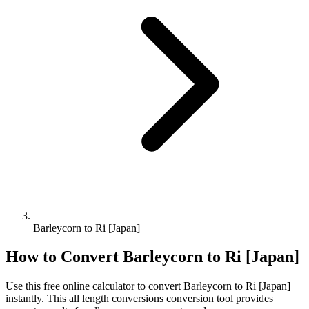
Barleycorn to Ri [Japan]
How to Convert
Barleycorn
to
Ri [Japan]
Use this free online calculator to convert
Barleycorn
to
Ri [Japan]
instantly. This
all length conversions
conversion tool provides