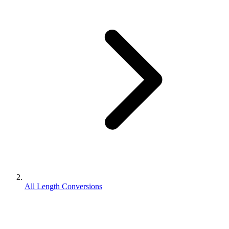
All Length Conversions