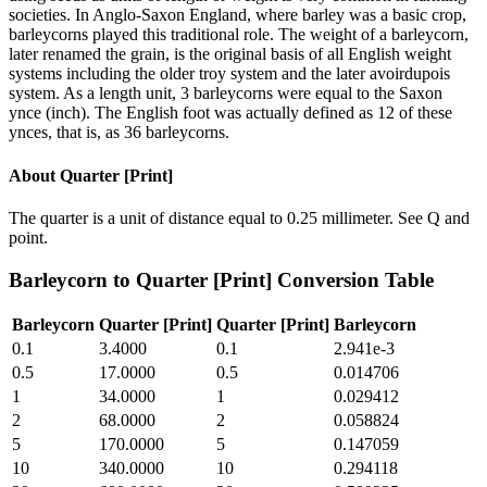
societies. In Anglo-Saxon England, where barley was a basic crop,
barleycorns played this traditional role. The weight of a barleycorn,
later renamed the grain, is the original basis of all English weight
systems including the older troy system and the later avoirdupois
system. As a length unit, 3 barleycorns were equal to the Saxon
ynce (inch). The English foot was actually defined as 12 of these
ynces, that is, as 36 barleycorns.
About
Quarter [Print]
The quarter is a unit of distance equal to 0.25 millimeter. See Q and
point.
Barleycorn
to
Quarter [Print]
Conversion Table
Barleycorn
Quarter [Print]
Quarter [Print]
Barleycorn
0.1
3.4000
0.1
2.941e-3
0.5
17.0000
0.5
0.014706
1
34.0000
1
0.029412
2
68.0000
2
0.058824
5
170.0000
5
0.147059
10
340.0000
10
0.294118