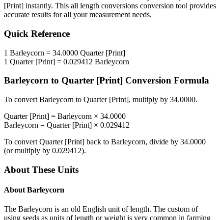
[Print]
instantly. This
all length conversions
conversion tool provides
accurate results for all your measurement needs.
Quick Reference
1
Barleycorn
=
34.0000
Quarter [Print]
1
Quarter [Print]
=
0.029412
Barleycorn
Barleycorn
to
Quarter [Print]
Conversion Formula
To convert
Barleycorn
to
Quarter [Print]
, multiply by
34.0000
.
Quarter [Print]
=
Barleycorn
×
34.0000
Barleycorn
=
Quarter [Print]
×
0.029412
To convert
Quarter [Print]
back to
Barleycorn
, divide by
34.0000
(or multiply by
0.029412
).
About These Units
About
Barleycorn
The Barleycorn is an old English unit of length. The custom of
using seeds as units of length or weight is very common in farming