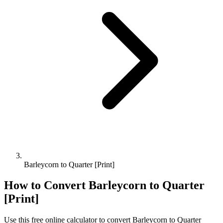
Barleycorn to Quarter [Print]
How to Convert
Barleycorn
to
Quarter
[Print]
Use this free online calculator to convert
Barleycorn
to
Quarter