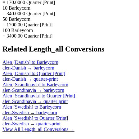
= 170.0000 Quarter [Print]
10 Barleycorn
= 340.0000 Quarter [Print]
50 Barleycorn
= 1700.00 Quarter [Print]
100 Barleycorn
= 3400.00 Quarter [Print]
Related
Length_all
Conversions
Alen [Danish]
to
Barleycorn
alen-Danish
→
barleycorn
Alen [Danish]
to
Quarter [Print]
alen-Danish
→
quarter-print
Alen [Scandinavia]
to
Barleycorn
alen-Scandinavia
→
barleycorn
Alen [Scandinavia]
to
Quarter [Print]
alen-Scandinavia
→
quarter-print
Alen [Swedish]
to
Barleycorn
alen-Swedish
→
barleycorn
Alen [Swedish]
to
Quarter [Print]
alen-Swedish
→
quarter-print
View All
Length_all
Conversions →