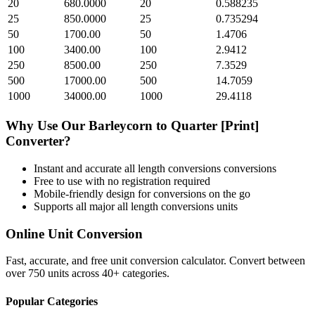
20
680.0000
20
0.588235
25
850.0000
25
0.735294
50
1700.00
50
1.4706
100
3400.00
100
2.9412
250
8500.00
250
7.3529
500
17000.00
500
14.7059
1000
34000.00
1000
29.4118
Why Use Our
Barleycorn
to
Quarter [Print]
Converter?
Instant and accurate
all length conversions
conversions
Free to use with no registration required
Mobile-friendly design for conversions on the go
Supports all major
all length conversions
units
Online Unit Conversion
Fast, accurate, and free unit conversion calculator. Convert between
over 750 units across 40+ categories.
Popular Categories