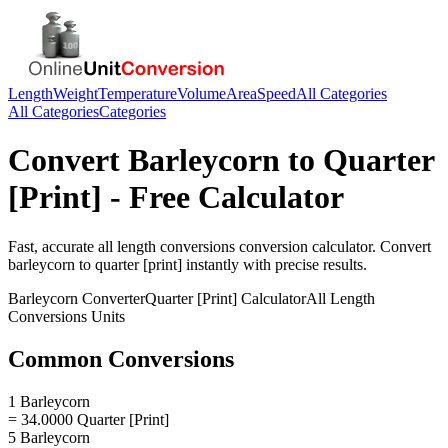
Length
Weight
Temperature
Volume
Area
Speed
All Categories
All Categories
Categories
Convert
Barleycorn
to
Quarter
[Print]
- Free Calculator
Fast, accurate
all length conversions
conversion calculator. Convert
barleycorn
to
quarter [print]
instantly with precise results.
Barleycorn
Converter
Quarter [Print]
Calculator
All Length
Conversions
Units
Common Conversions
1 Barleycorn
= 34.0000 Quarter [Print]
5 Barleycorn