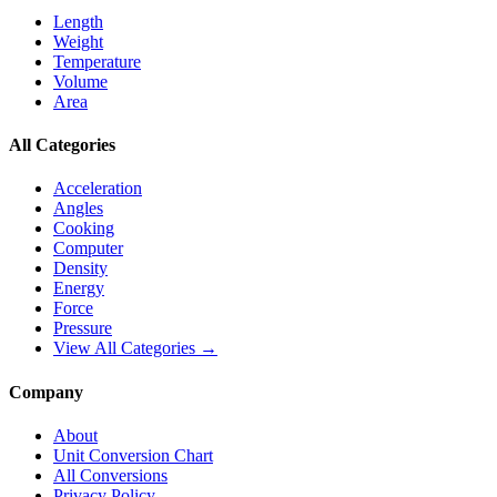
Length
Weight
Temperature
Volume
Area
All Categories
Acceleration
Angles
Cooking
Computer
Density
Energy
Force
Pressure
View All Categories →
Company
About
Unit Conversion Chart
All Conversions
Privacy Policy