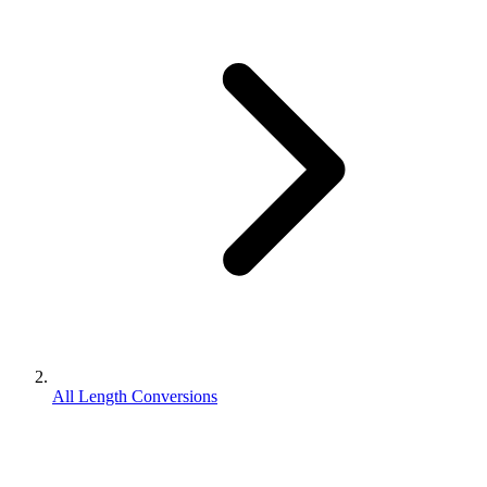
All Length Conversions