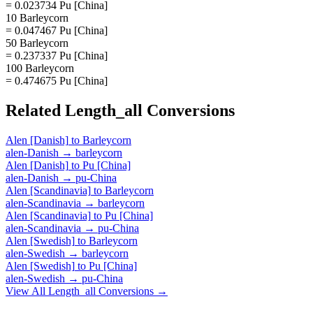
= 0.023734 Pu [China]
10 Barleycorn
= 0.047467 Pu [China]
50 Barleycorn
= 0.237337 Pu [China]
100 Barleycorn
= 0.474675 Pu [China]
Related
Length_all
Conversions
Alen [Danish]
to
Barleycorn
alen-Danish
→
barleycorn
Alen [Danish]
to
Pu [China]
alen-Danish
→
pu-China
Alen [Scandinavia]
to
Barleycorn
alen-Scandinavia
→
barleycorn
Alen [Scandinavia]
to
Pu [China]
alen-Scandinavia
→
pu-China
Alen [Swedish]
to
Barleycorn
alen-Swedish
→
barleycorn
Alen [Swedish]
to
Pu [China]
alen-Swedish
→
pu-China
View All
Length_all
Conversions →