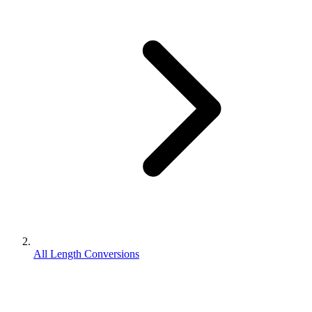
All Length Conversions