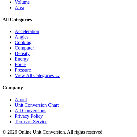
Volume
Area
All Categories
Acceleration
Angles
Cooking
Computer
Density
Energy
Force
Pressure
View All Categories →
Company
About
Unit Conversion Chart
All Conversions
Privacy Policy
Terms of Service
©
2026
Online Unit Conversion. All rights reserved.