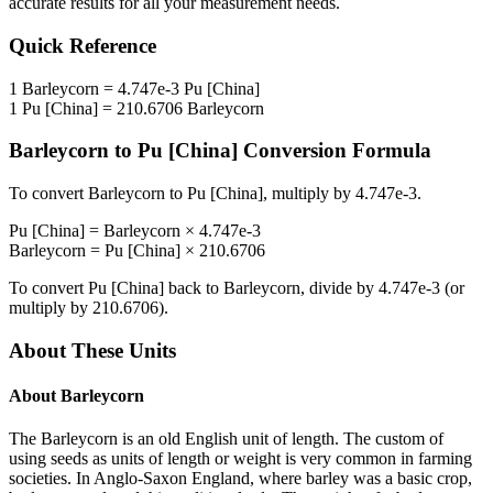
accurate results for all your measurement needs.
Quick Reference
1
Barleycorn
=
4.747e-3
Pu [China]
1
Pu [China]
=
210.6706
Barleycorn
Barleycorn
to
Pu [China]
Conversion Formula
To convert
Barleycorn
to
Pu [China]
, multiply by
4.747e-3
.
Pu [China]
=
Barleycorn
×
4.747e-3
Barleycorn
=
Pu [China]
×
210.6706
To convert
Pu [China]
back to
Barleycorn
, divide by
4.747e-3
(or
multiply by
210.6706
).
About These Units
About
Barleycorn
The Barleycorn is an old English unit of length. The custom of
using seeds as units of length or weight is very common in farming
societies. In Anglo-Saxon England, where barley was a basic crop,