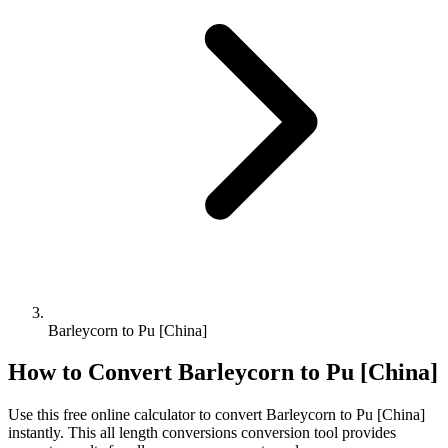
Barleycorn to Pu [China]
How to Convert
Barleycorn
to
Pu [China]
Use this free online calculator to convert
Barleycorn
to
Pu [China]
instantly. This
all length conversions
conversion tool provides