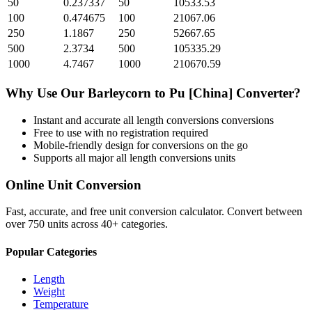
50
0.237337
50
10533.53
100
0.474675
100
21067.06
250
1.1867
250
52667.65
500
2.3734
500
105335.29
1000
4.7467
1000
210670.59
Why Use Our
Barleycorn
to
Pu [China]
Converter?
Instant and accurate
all length conversions
conversions
Free to use with no registration required
Mobile-friendly design for conversions on the go
Supports all major
all length conversions
units
Online Unit Conversion
Fast, accurate, and free unit conversion calculator. Convert between
over 750 units across 40+ categories.
Popular Categories
Length
Weight
Temperature