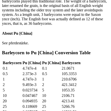
barleycorns played this traditional role. The weight of a barleycorn,
later renamed the grain, is the original basis of all English weight
systems including the older troy system and the later avoirdupois
system. As a length unit, 3 barleycorns were equal to the Saxon
ynce (inch). The English foot was actually defined as 12 of these
ynces, that is, as 36 barleycorns.
About
Pu [China]
See pferdestärke.
Barleycorn
to
Pu [China]
Conversion Table
Barleycorn
Pu [China]
Pu [China]
Barleycorn
0.1
4.747e-4
0.1
21.0671
0.5
2.373e-3
0.5
105.3353
1
4.747e-3
1
210.6706
2
9.493e-3
2
421.3412
5
0.023734
5
1053.35
10
0.047467
10
2106.71
20
0.094935
20
4213.41
25
0.118669
25
5266.76