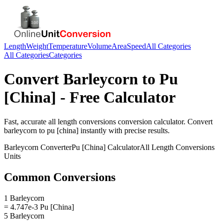
Length
Weight
Temperature
Volume
Area
Speed
All Categories
All Categories
Categories
Convert
Barleycorn
to
Pu
[China]
- Free Calculator
Fast, accurate
all length conversions
conversion calculator. Convert
barleycorn
to
pu [china]
instantly with precise results.
Barleycorn
Converter
Pu [China]
Calculator
All Length Conversions
Units
Common Conversions
1 Barleycorn
= 4.747e-3 Pu [China]
5 Barleycorn