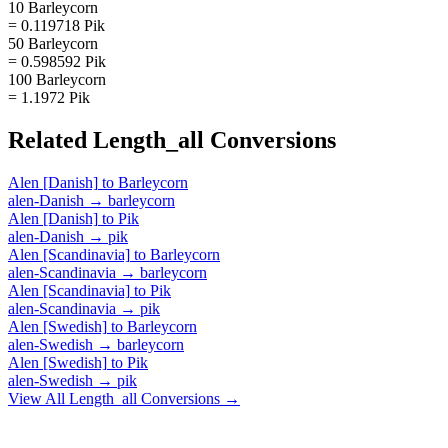
10 Barleycorn
= 0.119718 Pik
50 Barleycorn
= 0.598592 Pik
100 Barleycorn
= 1.1972 Pik
Related
Length_all
Conversions
Alen [Danish]
to
Barleycorn
alen-Danish
→
barleycorn
Alen [Danish]
to
Pik
alen-Danish
→
pik
Alen [Scandinavia]
to
Barleycorn
alen-Scandinavia
→
barleycorn
Alen [Scandinavia]
to
Pik
alen-Scandinavia
→
pik
Alen [Swedish]
to
Barleycorn
alen-Swedish
→
barleycorn
Alen [Swedish]
to
Pik
alen-Swedish
→
pik
View All
Length_all
Conversions →