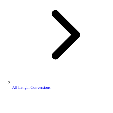
All Length Conversions