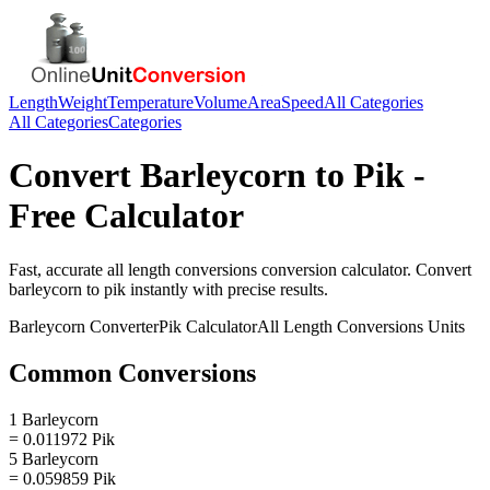
Length
Weight
Temperature
Volume
Area
Speed
All Categories
All Categories
Categories
Convert
Barleycorn
to
Pik
-
Free Calculator
Fast, accurate
all length conversions
conversion calculator. Convert
barleycorn
to
pik
instantly with precise results.
Barleycorn
Converter
Pik
Calculator
All Length Conversions
Units
Common Conversions
1 Barleycorn
= 0.011972 Pik
5 Barleycorn
= 0.059859 Pik