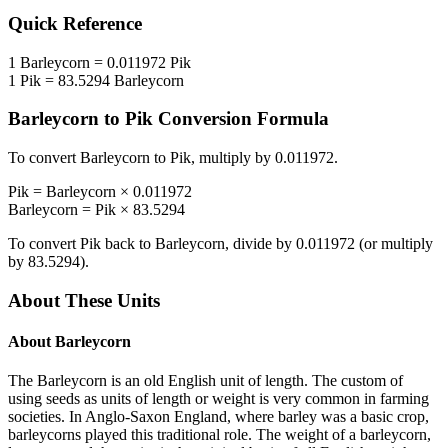
Quick Reference
1
Barleycorn
=
0.011972
Pik
1
Pik
=
83.5294
Barleycorn
Barleycorn
to
Pik
Conversion Formula
To convert
Barleycorn
to
Pik
, multiply by
0.011972
.
Pik
=
Barleycorn
×
0.011972
Barleycorn
=
Pik
×
83.5294
To convert
Pik
back to
Barleycorn
, divide by
0.011972
(or multiply
by
83.5294
).
About These Units
About
Barleycorn
The Barleycorn is an old English unit of length. The custom of
using seeds as units of length or weight is very common in farming
societies. In Anglo-Saxon England, where barley was a basic crop,
barleycorns played this traditional role. The weight of a barleycorn,