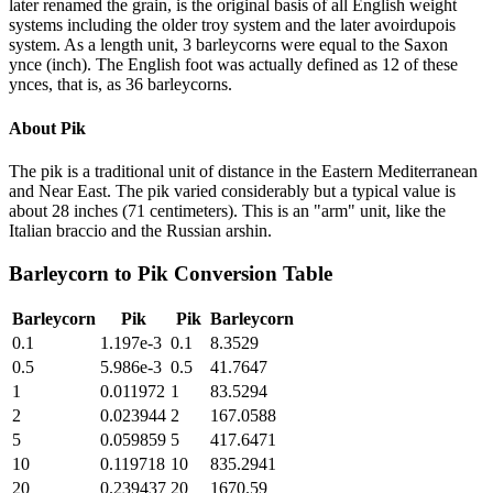
later renamed the grain, is the original basis of all English weight
systems including the older troy system and the later avoirdupois
system. As a length unit, 3 barleycorns were equal to the Saxon
ynce (inch). The English foot was actually defined as 12 of these
ynces, that is, as 36 barleycorns.
About
Pik
The pik is a traditional unit of distance in the Eastern Mediterranean
and Near East. The pik varied considerably but a typical value is
about 28 inches (71 centimeters). This is an "arm" unit, like the
Italian braccio and the Russian arshin.
Barleycorn
to
Pik
Conversion Table
Barleycorn
Pik
Pik
Barleycorn
0.1
1.197e-3
0.1
8.3529
0.5
5.986e-3
0.5
41.7647
1
0.011972
1
83.5294
2
0.023944
2
167.0588
5
0.059859
5
417.6471
10
0.119718
10
835.2941
20
0.239437
20
1670.59