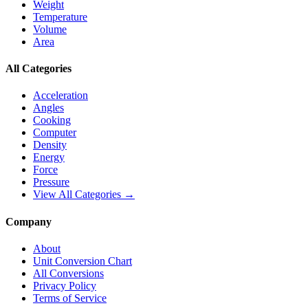
Weight
Temperature
Volume
Area
All Categories
Acceleration
Angles
Cooking
Computer
Density
Energy
Force
Pressure
View All Categories →
Company
About
Unit Conversion Chart
All Conversions
Privacy Policy
Terms of Service