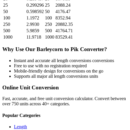
25
0.299296
25
2088.24
50
0.598592
50
4176.47
100
1.1972
100
8352.94
250
2.9930
250
20882.35
500
5.9859
500
41764.71
1000
11.9718
1000
83529.41
Why Use Our
Barleycorn
to
Pik
Converter?
Instant and accurate
all length conversions
conversions
Free to use with no registration required
Mobile-friendly design for conversions on the go
Supports all major
all length conversions
units
Online Unit Conversion
Fast, accurate, and free unit conversion calculator. Convert between
over 750 units across 40+ categories.
Popular Categories
Length