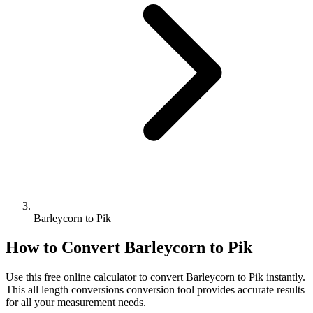
Barleycorn to Pik
How to Convert
Barleycorn
to
Pik
Use this free online calculator to convert
Barleycorn
to
Pik
instantly.
This
all length conversions
conversion tool provides accurate results
for all your measurement needs.