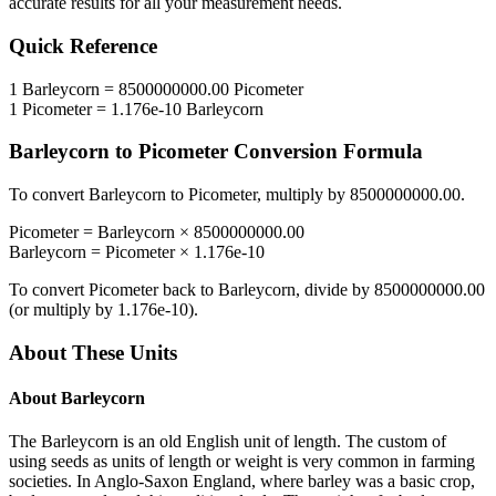
accurate results for all your measurement needs.
Quick Reference
1
Barleycorn
=
8500000000.00
Picometer
1
Picometer
=
1.176e-10
Barleycorn
Barleycorn
to
Picometer
Conversion Formula
To convert
Barleycorn
to
Picometer
, multiply by
8500000000.00
.
Picometer
=
Barleycorn
×
8500000000.00
Barleycorn
=
Picometer
×
1.176e-10
To convert
Picometer
back to
Barleycorn
, divide by
8500000000.00
(or multiply by
1.176e-10
).
About These Units
About
Barleycorn
The Barleycorn is an old English unit of length. The custom of
using seeds as units of length or weight is very common in farming
societies. In Anglo-Saxon England, where barley was a basic crop,