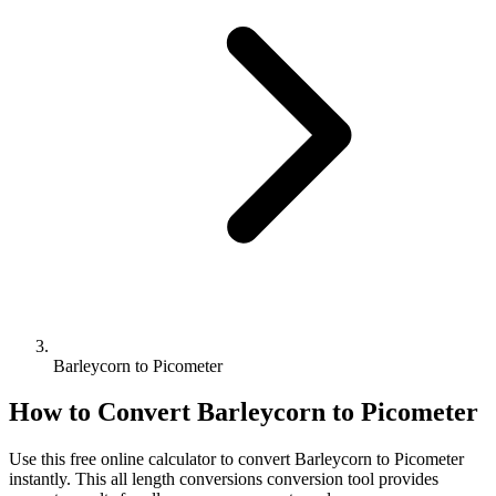
Barleycorn to Picometer
How to Convert
Barleycorn
to
Picometer
Use this free online calculator to convert
Barleycorn
to
Picometer
instantly. This
all length conversions
conversion tool provides