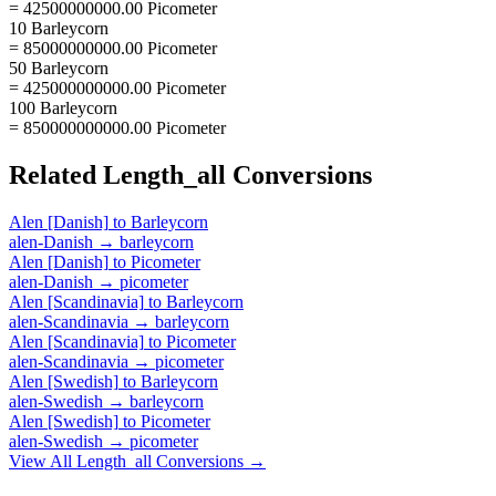
= 42500000000.00 Picometer
10 Barleycorn
= 85000000000.00 Picometer
50 Barleycorn
= 425000000000.00 Picometer
100 Barleycorn
= 850000000000.00 Picometer
Related
Length_all
Conversions
Alen [Danish]
to
Barleycorn
alen-Danish
→
barleycorn
Alen [Danish]
to
Picometer
alen-Danish
→
picometer
Alen [Scandinavia]
to
Barleycorn
alen-Scandinavia
→
barleycorn
Alen [Scandinavia]
to
Picometer
alen-Scandinavia
→
picometer
Alen [Swedish]
to
Barleycorn
alen-Swedish
→
barleycorn
Alen [Swedish]
to
Picometer
alen-Swedish
→
picometer
View All
Length_all
Conversions →