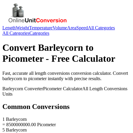
Length
Weight
Temperature
Volume
Area
Speed
All Categories
All Categories
Categories
Convert
Barleycorn
to
Picometer
- Free Calculator
Fast, accurate
all length conversions
conversion calculator. Convert
barleycorn
to
picometer
instantly with precise results.
Barleycorn
Converter
Picometer
Calculator
All Length Conversions
Units
Common Conversions
1 Barleycorn
= 8500000000.00 Picometer
5 Barleycorn