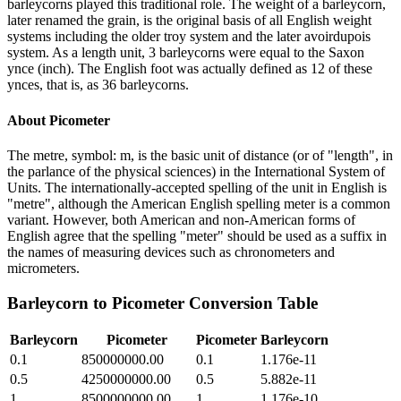
barleycorns played this traditional role. The weight of a barleycorn,
later renamed the grain, is the original basis of all English weight
systems including the older troy system and the later avoirdupois
system. As a length unit, 3 barleycorns were equal to the Saxon
ynce (inch). The English foot was actually defined as 12 of these
ynces, that is, as 36 barleycorns.
About
Picometer
The metre, symbol: m, is the basic unit of distance (or of "length", in
the parlance of the physical sciences) in the International System of
Units. The internationally-accepted spelling of the unit in English is
"metre", although the American English spelling meter is a common
variant. However, both American and non-American forms of
English agree that the spelling "meter" should be used as a suffix in
the names of measuring devices such as chronometers and
micrometers.
Barleycorn
to
Picometer
Conversion Table
Barleycorn
Picometer
Picometer
Barleycorn
0.1
850000000.00
0.1
1.176e-11
0.5
4250000000.00
0.5
5.882e-11
1
8500000000.00
1
1.176e-10