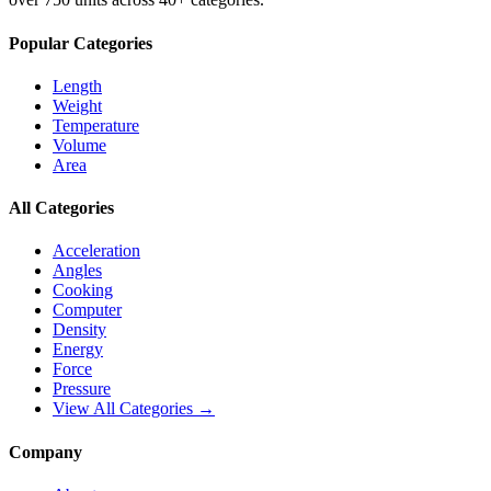
Popular Categories
Length
Weight
Temperature
Volume
Area
All Categories
Acceleration
Angles
Cooking
Computer
Density
Energy
Force
Pressure
View All Categories →
Company