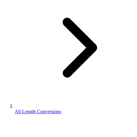
All Length Conversions