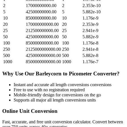
2
17000000000.00
2
2.353e-10
5
42500000000.00
5
5.882e-10
10
85000000000.00
10
1.176e-9
20
170000000000.00
20
2.353e-9
25
212500000000.00
25
2.941e-9
50
425000000000.00
50
5.882e-9
100
850000000000.00
100
1.176e-8
250
2125000000000.00
250
2.941e-8
500
4250000000000.00
500
5.882e-8
1000
8500000000000.00
1000
1.176e-7
Why Use Our
Barleycorn
to
Picometer
Converter?
Instant and accurate
all length conversions
conversions
Free to use with no registration required
Mobile-friendly design for conversions on the go
Supports all major
all length conversions
units
Online Unit Conversion
Fast, accurate, and free unit conversion calculator. Convert between
over 750 units across 40+ categories.