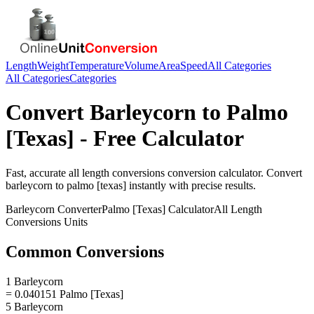
Length
Weight
Temperature
Volume
Area
Speed
All Categories
All Categories
Categories
Convert
Barleycorn
to
Palmo
[Texas]
- Free Calculator
Fast, accurate
all length conversions
conversion calculator. Convert
barleycorn
to
palmo [texas]
instantly with precise results.
Barleycorn
Converter
Palmo [Texas]
Calculator
All Length
Conversions
Units
Common Conversions
1 Barleycorn
= 0.040151 Palmo [Texas]
5 Barleycorn