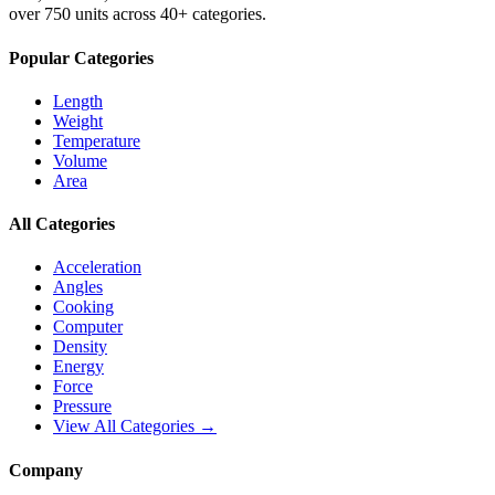
over 750 units across 40+ categories.
Popular Categories
Length
Weight
Temperature
Volume
Area
All Categories
Acceleration
Angles
Cooking
Computer
Density
Energy
Force
Pressure
View All Categories →
Company