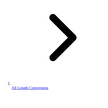
All Length Conversions