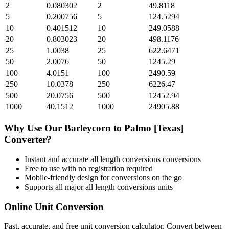
2
0.080302
2
49.8118
5
0.200756
5
124.5294
10
0.401512
10
249.0588
20
0.803023
20
498.1176
25
1.0038
25
622.6471
50
2.0076
50
1245.29
100
4.0151
100
2490.59
250
10.0378
250
6226.47
500
20.0756
500
12452.94
1000
40.1512
1000
24905.88
Why Use Our
Barleycorn
to
Palmo [Texas]
Converter?
Instant and accurate
all length conversions
conversions
Free to use with no registration required
Mobile-friendly design for conversions on the go
Supports all major
all length conversions
units
Online Unit Conversion
Fast, accurate, and free unit conversion calculator. Convert between