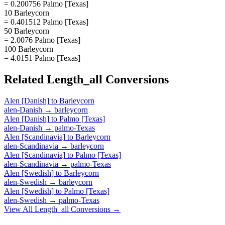
= 0.200756 Palmo [Texas]
10 Barleycorn
= 0.401512 Palmo [Texas]
50 Barleycorn
= 2.0076 Palmo [Texas]
100 Barleycorn
= 4.0151 Palmo [Texas]
Related
Length_all
Conversions
Alen [Danish]
to
Barleycorn
alen-Danish
→
barleycorn
Alen [Danish]
to
Palmo [Texas]
alen-Danish
→
palmo-Texas
Alen [Scandinavia]
to
Barleycorn
alen-Scandinavia
→
barleycorn
Alen [Scandinavia]
to
Palmo [Texas]
alen-Scandinavia
→
palmo-Texas
Alen [Swedish]
to
Barleycorn
alen-Swedish
→
barleycorn
Alen [Swedish]
to
Palmo [Texas]
alen-Swedish
→
palmo-Texas
View All
Length_all
Conversions →