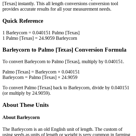
[Texas]
instantly. This
all length conversions
conversion tool
provides accurate results for all your measurement needs.
Quick Reference
1
Barleycorn
=
0.040151
Palmo [Texas]
1
Palmo [Texas]
=
24.9059
Barleycorn
Barleycorn
to
Palmo [Texas]
Conversion Formula
To convert
Barleycorn
to
Palmo [Texas]
, multiply by
0.040151
.
Palmo [Texas]
=
Barleycorn
×
0.040151
Barleycorn
=
Palmo [Texas]
×
24.9059
To convert
Palmo [Texas]
back to
Barleycorn
, divide by
0.040151
(or multiply by
24.9059
).
About These Units
About
Barleycorn
The Barleycorn is an old English unit of length. The custom of
using seeds as units of length or weight is very common in farming