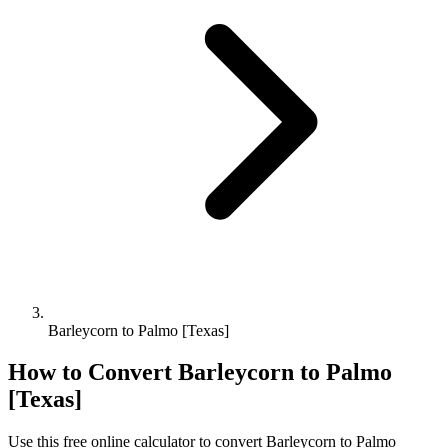
Barleycorn to Palmo [Texas]
How to Convert
Barleycorn
to
Palmo
[Texas]
Use this free online calculator to convert
Barleycorn
to
Palmo