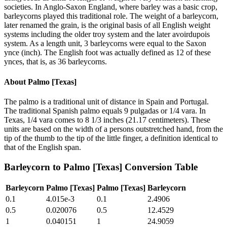
societies. In Anglo-Saxon England, where barley was a basic crop,
barleycorns played this traditional role. The weight of a barleycorn,
later renamed the grain, is the original basis of all English weight
systems including the older troy system and the later avoirdupois
system. As a length unit, 3 barleycorns were equal to the Saxon
ynce (inch). The English foot was actually defined as 12 of these
ynces, that is, as 36 barleycorns.
About
Palmo [Texas]
The palmo is a traditional unit of distance in Spain and Portugal.
The traditional Spanish palmo equals 9 pulgadas or 1/4 vara. In
Texas, 1/4 vara comes to 8 1/3 inches (21.17 centimeters). These
units are based on the width of a persons outstretched hand, from the
tip of the thumb to the tip of the little finger, a definition identical to
that of the English span.
Barleycorn
to
Palmo [Texas]
Conversion Table
Barleycorn
Palmo [Texas]
Palmo [Texas]
Barleycorn
0.1
4.015e-3
0.1
2.4906
0.5
0.020076
0.5
12.4529
1
0.040151
1
24.9059