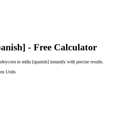
panish]
- Free Calculator
arleycorn
to
milla [spanish]
instantly with precise results.
ons
Units