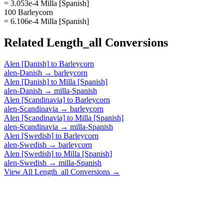
= 3.053e-4 Milla [Spanish]
100 Barleycorn
= 6.106e-4 Milla [Spanish]
Related
Length_all
Conversions
Alen [Danish]
to
Barleycorn
alen-Danish
→
barleycorn
Alen [Danish]
to
Milla [Spanish]
alen-Danish
→
milla-Spanish
Alen [Scandinavia]
to
Barleycorn
alen-Scandinavia
→
barleycorn
Alen [Scandinavia]
to
Milla [Spanish]
alen-Scandinavia
→
milla-Spanish
Alen [Swedish]
to
Barleycorn
alen-Swedish
→
barleycorn
Alen [Swedish]
to
Milla [Spanish]
alen-Swedish
→
milla-Spanish
View All
Length_all
Conversions →