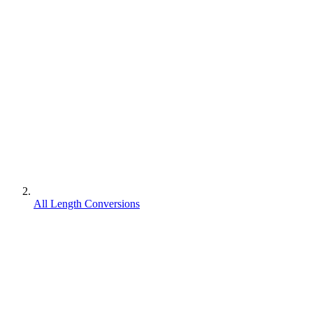
All Length Conversions