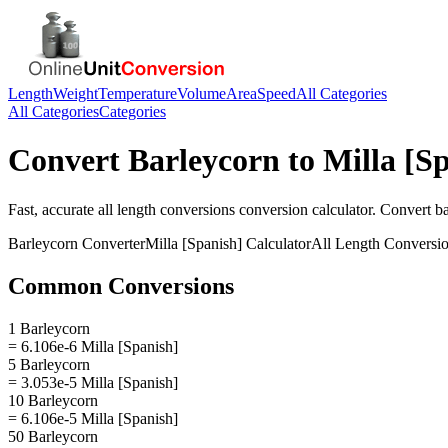
Length
Weight
Temperature
Volume
Area
Speed
All Categories
All Categories
Categories
Convert
Barleycorn
to
Milla [S
Fast, accurate
all length conversions
conversion calculator. Convert
b
Barleycorn
Converter
Milla [Spanish]
Calculator
All Length Conversi
Common Conversions
1 Barleycorn
= 6.106e-6 Milla [Spanish]
5 Barleycorn
= 3.053e-5 Milla [Spanish]
10 Barleycorn
= 6.106e-5 Milla [Spanish]
50 Barleycorn