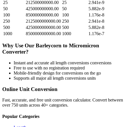
25
212500000000.00
25
2.941e-9
50
425000000000.00
50
5.882e-9
100
850000000000.00
100
1.176e-8
250
2125000000000.00
250
2.941e-8
500
4250000000000.00
500
5.882e-8
1000
8500000000000.00
1000
1.176e-7
Why Use Our
Barleycorn
to
Micromicron
Converter?
Instant and accurate
all length conversions
conversions
Free to use with no registration required
Mobile-friendly design for conversions on the go
Supports all major
all length conversions
units
Online Unit Conversion
Fast, accurate, and free unit conversion calculator. Convert between
over 750 units across 40+ categories.
Popular Categories