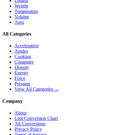
Length
Weight
Temperature
Volume
Area
All Categories
Acceleration
Angles
Cooking
Computer
Density
Energy
Force
Pressure
View All Categories →
Company
About
Unit Conversion Chart
All Conversions
Privacy Policy
Terms of Service