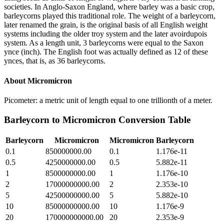
societies. In Anglo-Saxon England, where barley was a basic crop,
barleycorns played this traditional role. The weight of a barleycorn,
later renamed the grain, is the original basis of all English weight
systems including the older troy system and the later avoirdupois
system. As a length unit, 3 barleycorns were equal to the Saxon
ynce (inch). The English foot was actually defined as 12 of these
ynces, that is, as 36 barleycorns.
About
Micromicron
Picometer: a metric unit of length equal to one trillionth of a meter.
Barleycorn
to
Micromicron
Conversion Table
Barleycorn
Micromicron
Micromicron
Barleycorn
0.1
850000000.00
0.1
1.176e-11
0.5
4250000000.00
0.5
5.882e-11
1
8500000000.00
1
1.176e-10
2
17000000000.00
2
2.353e-10
5
42500000000.00
5
5.882e-10
10
85000000000.00
10
1.176e-9
20
170000000000.00
20
2.353e-9