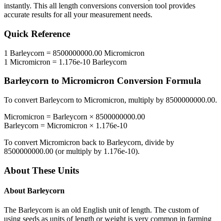
instantly. This
all length conversions
conversion tool provides
accurate results for all your measurement needs.
Quick Reference
1
Barleycorn
=
8500000000.00
Micromicron
1
Micromicron
=
1.176e-10
Barleycorn
Barleycorn
to
Micromicron
Conversion Formula
To convert
Barleycorn
to
Micromicron
, multiply by
8500000000.00
.
Micromicron
=
Barleycorn
×
8500000000.00
Barleycorn
=
Micromicron
×
1.176e-10
To convert
Micromicron
back to
Barleycorn
, divide by
8500000000.00
(or multiply by
1.176e-10
).
About These Units
About
Barleycorn
The Barleycorn is an old English unit of length. The custom of
using seeds as units of length or weight is very common in farming