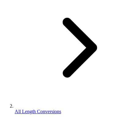
All Length Conversions