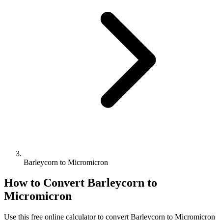
Barleycorn to Micromicron
How to Convert
Barleycorn
to
Micromicron
Use this free online calculator to convert
Barleycorn
to
Micromicron