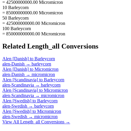
= 42500000000.00 Micromicron
10 Barleycorn
= 85000000000.00 Micromicron
50 Barleycorn
= 425000000000.00 Micromicron
100 Barleycorn
= 850000000000.00 Micromicron
Related
Length_all
Conversions
Alen [Danish]
to
Barleycorn
alen-Danish
→
barleycorn
Alen [Danish]
to
Micromicron
alen-Danish
→
micromicron
Alen [Scandinavia]
to
Barleycorn
alen-Scandinavia
→
barleycorn
Alen [Scandinavia]
to
Micromicron
alen-Scandinavia
→
micromicron
Alen [Swedish]
to
Barleycorn
alen-Swedish
→
barleycorn
Alen [Swedish]
to
Micromicron
alen-Swedish
→
micromicron
View All
Length_all
Conversions →