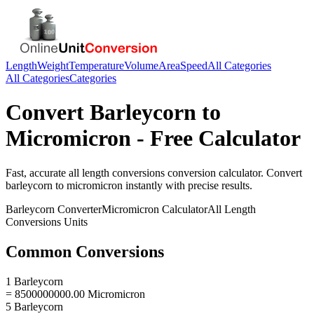
Length
Weight
Temperature
Volume
Area
Speed
All Categories
All Categories
Categories
Convert
Barleycorn
to
Micromicron
- Free Calculator
Fast, accurate
all length conversions
conversion calculator. Convert
barleycorn
to
micromicron
instantly with precise results.
Barleycorn
Converter
Micromicron
Calculator
All Length
Conversions
Units
Common Conversions
1 Barleycorn
= 8500000000.00 Micromicron
5 Barleycorn