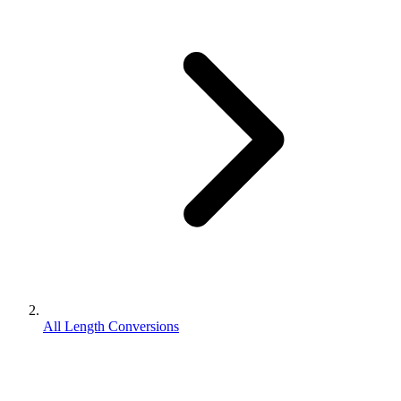
All Length Conversions