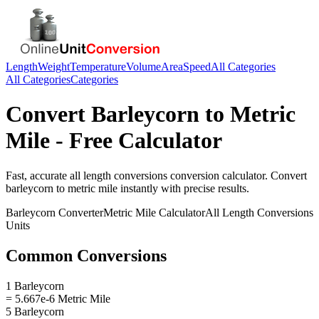
Length
Weight
Temperature
Volume
Area
Speed
All Categories
All Categories
Categories
Convert
Barleycorn
to
Metric
Mile
- Free Calculator
Fast, accurate
all length conversions
conversion calculator. Convert
barleycorn
to
metric mile
instantly with precise results.
Barleycorn
Converter
Metric Mile
Calculator
All Length Conversions
Units
Common Conversions
1 Barleycorn
= 5.667e-6 Metric Mile
5 Barleycorn