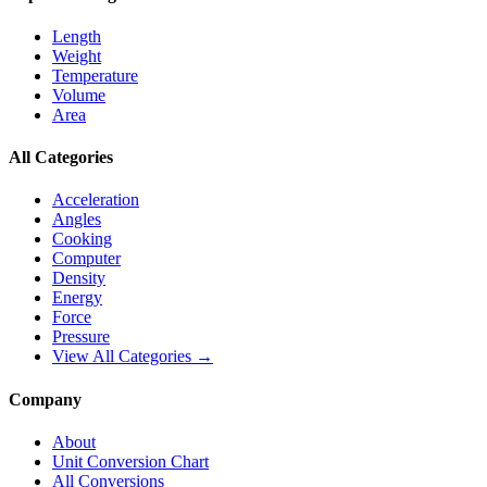
Length
Weight
Temperature
Volume
Area
All Categories
Acceleration
Angles
Cooking
Computer
Density
Energy
Force
Pressure
View All Categories →
Company
About
Unit Conversion Chart
All Conversions