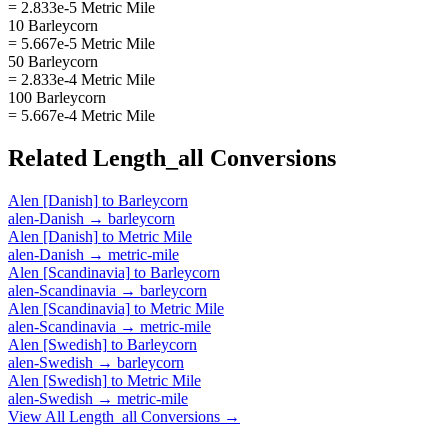
= 2.833e-5 Metric Mile
10 Barleycorn
= 5.667e-5 Metric Mile
50 Barleycorn
= 2.833e-4 Metric Mile
100 Barleycorn
= 5.667e-4 Metric Mile
Related
Length_all
Conversions
Alen [Danish]
to
Barleycorn
alen-Danish
→
barleycorn
Alen [Danish]
to
Metric Mile
alen-Danish
→
metric-mile
Alen [Scandinavia]
to
Barleycorn
alen-Scandinavia
→
barleycorn
Alen [Scandinavia]
to
Metric Mile
alen-Scandinavia
→
metric-mile
Alen [Swedish]
to
Barleycorn
alen-Swedish
→
barleycorn
Alen [Swedish]
to
Metric Mile
alen-Swedish
→
metric-mile
View All
Length_all
Conversions →