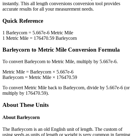
instantly. This
all length conversions
conversion tool provides
accurate results for all your measurement needs.
Quick Reference
1
Barleycorn
=
5.667e-6
Metric Mile
1
Metric Mile
=
176470.59
Barleycorn
Barleycorn
to
Metric Mile
Conversion Formula
To convert
Barleycorn
to
Metric Mile
, multiply by
5.667e-6
.
Metric Mile
=
Barleycorn
×
5.667e-6
Barleycorn
=
Metric Mile
×
176470.59
To convert
Metric Mile
back to
Barleycorn
, divide by
5.667e-6
(or
multiply by
176470.59
).
About These Units
About
Barleycorn
The Barleycorn is an old English unit of length. The custom of
using seeds as units of length or weight is very common in farming