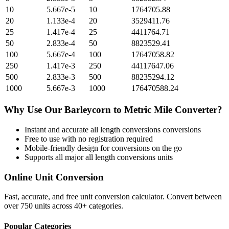
10
5.667e-5
10
1764705.88
20
1.133e-4
20
3529411.76
25
1.417e-4
25
4411764.71
50
2.833e-4
50
8823529.41
100
5.667e-4
100
17647058.82
250
1.417e-3
250
44117647.06
500
2.833e-3
500
88235294.12
1000
5.667e-3
1000
176470588.24
Why Use Our
Barleycorn
to
Metric Mile
Converter?
Instant and accurate
all length conversions
conversions
Free to use with no registration required
Mobile-friendly design for conversions on the go
Supports all major
all length conversions
units
Online Unit Conversion
Fast, accurate, and free unit conversion calculator. Convert between
over 750 units across 40+ categories.
Popular Categories