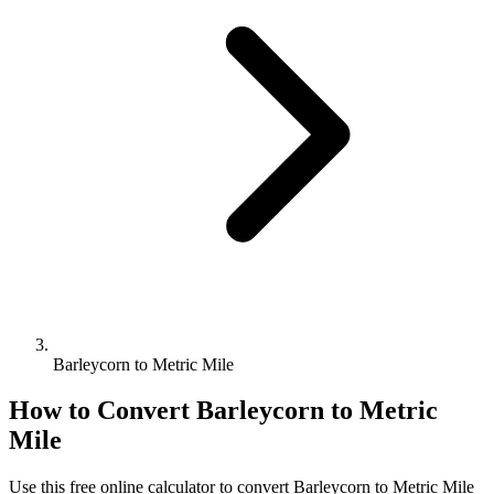
Barleycorn to Metric Mile
How to Convert
Barleycorn
to
Metric
Mile
Use this free online calculator to convert
Barleycorn
to
Metric Mile