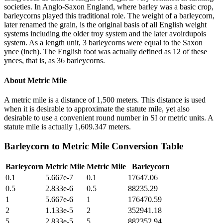
societies. In Anglo-Saxon England, where barley was a basic crop,
barleycorns played this traditional role. The weight of a barleycorn,
later renamed the grain, is the original basis of all English weight
systems including the older troy system and the later avoirdupois
system. As a length unit, 3 barleycorns were equal to the Saxon
ynce (inch). The English foot was actually defined as 12 of these
ynces, that is, as 36 barleycorns.
About
Metric Mile
A metric mile is a distance of 1,500 meters. This distance is used
when it is desirable to approximate the statute mile, yet also
desirable to use a convenient round number in SI or metric units. A
statute mile is actually 1,609.347 meters.
Barleycorn
to
Metric Mile
Conversion Table
Barleycorn
Metric Mile
Metric Mile
Barleycorn
0.1
5.667e-7
0.1
17647.06
0.5
2.833e-6
0.5
88235.29
1
5.667e-6
1
176470.59
2
1.133e-5
2
352941.18
5
2.833e-5
5
882352.94