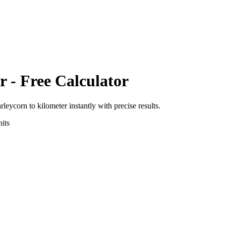
r
- Free Calculator
arleycorn
to
kilometer
instantly with precise results.
its