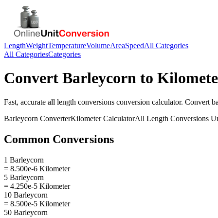
Length
Weight
Temperature
Volume
Area
Speed
All Categories
All Categories
Categories
Convert
Barleycorn
to
Kilomete
Fast, accurate
all length conversions
conversion calculator. Convert
b
Barleycorn
Converter
Kilometer
Calculator
All Length Conversions
Un
Common Conversions
1 Barleycorn
= 8.500e-6 Kilometer
5 Barleycorn
= 4.250e-5 Kilometer
10 Barleycorn
= 8.500e-5 Kilometer
50 Barleycorn