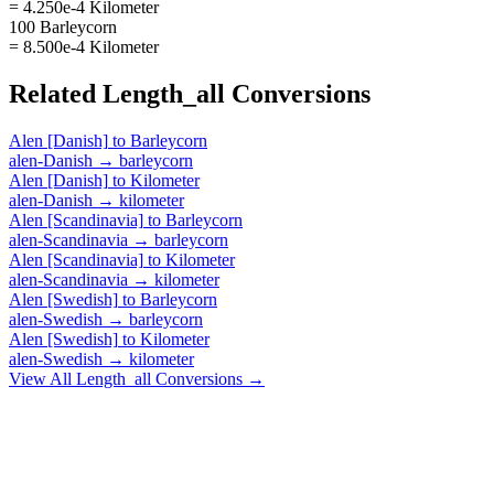
= 4.250e-4 Kilometer
100 Barleycorn
= 8.500e-4 Kilometer
Related
Length_all
Conversions
Alen [Danish]
to
Barleycorn
alen-Danish
→
barleycorn
Alen [Danish]
to
Kilometer
alen-Danish
→
kilometer
Alen [Scandinavia]
to
Barleycorn
alen-Scandinavia
→
barleycorn
Alen [Scandinavia]
to
Kilometer
alen-Scandinavia
→
kilometer
Alen [Swedish]
to
Barleycorn
alen-Swedish
→
barleycorn
Alen [Swedish]
to
Kilometer
alen-Swedish
→
kilometer
View All
Length_all
Conversions →