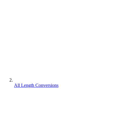
All Length Conversions