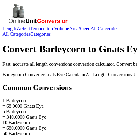
Length
Weight
Temperature
Volume
Area
Speed
All Categories
All Categories
Categories
Convert
Barleycorn
to
Gnats E
Fast, accurate
all length conversions
conversion calculator. Convert
b
Barleycorn
Converter
Gnats Eye
Calculator
All Length Conversions
Un
Common Conversions
1 Barleycorn
= 68.0000 Gnats Eye
5 Barleycorn
= 340.0000 Gnats Eye
10 Barleycorn
= 680.0000 Gnats Eye
50 Barleycorn