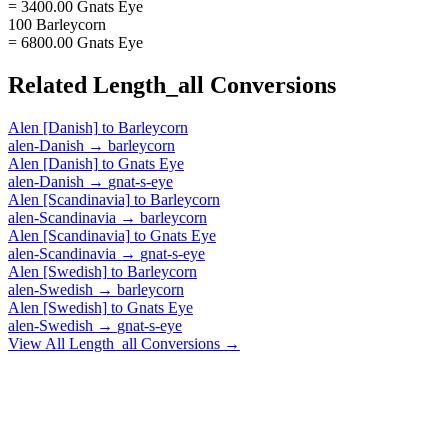
= 3400.00 Gnats Eye
100 Barleycorn
= 6800.00 Gnats Eye
Related
Length_all
Conversions
Alen [Danish]
to
Barleycorn
alen-Danish
→
barleycorn
Alen [Danish]
to
Gnats Eye
alen-Danish
→
gnat-s-eye
Alen [Scandinavia]
to
Barleycorn
alen-Scandinavia
→
barleycorn
Alen [Scandinavia]
to
Gnats Eye
alen-Scandinavia
→
gnat-s-eye
Alen [Swedish]
to
Barleycorn
alen-Swedish
→
barleycorn
Alen [Swedish]
to
Gnats Eye
alen-Swedish
→
gnat-s-eye
View All
Length_all
Conversions →