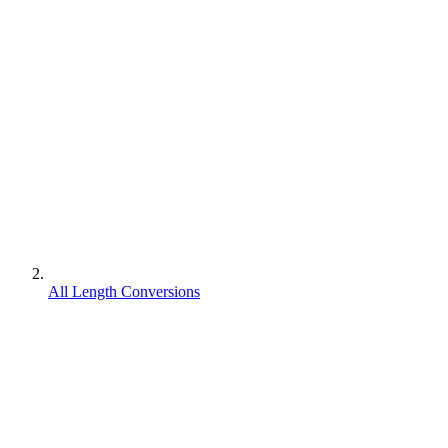
All Length Conversions