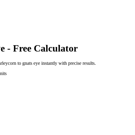
ye
- Free Calculator
arleycorn
to
gnats eye
instantly with precise results.
its