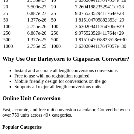
10
2.755e-27
10
3.6302094117647054e+28
20
5.509e-27
20
7.260418823529411e+28
25
6.887e-27
25
9.075523529411764e+28
50
1.377e-26
50
1.815104705882353e+29
100
2.755e-26
100
3.630209411764706e+29
250
6.887e-26
250
9.075523529411764e+29
500
1.377e-25
500
1.8151047058823528e+30
1000
2.755e-25
1000
3.6302094117647057e+30
Why Use Our
Barleycorn
to
Gigaparsec
Converter?
Instant and accurate
all length conversions
conversions
Free to use with no registration required
Mobile-friendly design for conversions on the go
Supports all major
all length conversions
units
Online Unit Conversion
Fast, accurate, and free unit conversion calculator. Convert between
over 750 units across 40+ categories.
Popular Categories