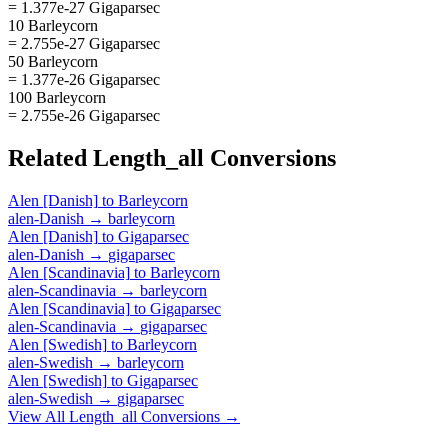
= 1.377e-27 Gigaparsec
10 Barleycorn
= 2.755e-27 Gigaparsec
50 Barleycorn
= 1.377e-26 Gigaparsec
100 Barleycorn
= 2.755e-26 Gigaparsec
Related
Length_all
Conversions
Alen [Danish]
to
Barleycorn
alen-Danish
→
barleycorn
Alen [Danish]
to
Gigaparsec
alen-Danish
→
gigaparsec
Alen [Scandinavia]
to
Barleycorn
alen-Scandinavia
→
barleycorn
Alen [Scandinavia]
to
Gigaparsec
alen-Scandinavia
→
gigaparsec
Alen [Swedish]
to
Barleycorn
alen-Swedish
→
barleycorn
Alen [Swedish]
to
Gigaparsec
alen-Swedish
→
gigaparsec
View All
Length_all
Conversions →