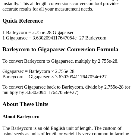
instantly. This
all length conversions
conversion tool provides
accurate results for all your measurement needs.
Quick Reference
1
Barleycorn
=
2.755e-28
Gigaparsec
1
Gigaparsec
=
3.6302094117647054e+27
Barleycorn
Barleycorn
to
Gigaparsec
Conversion Formula
To convert
Barleycorn
to
Gigaparsec
, multiply by
2.755e-28
.
Gigaparsec
=
Barleycorn
×
2.755e-28
Barleycorn
=
Gigaparsec
×
3.6302094117647054e+27
To convert
Gigaparsec
back to
Barleycorn
, divide by
2.755e-28
(or
multiply by
3.6302094117647054e+27
).
About These Units
About
Barleycorn
The Barleycorn is an old English unit of length. The custom of
using seeds as units of length or weight is very common in farming