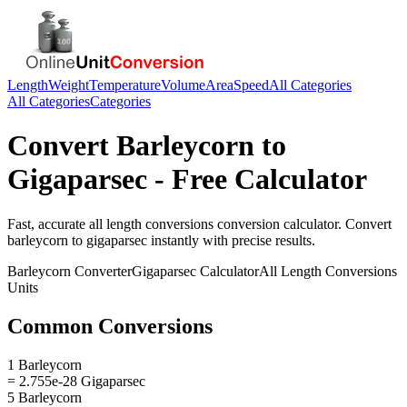
Length
Weight
Temperature
Volume
Area
Speed
All Categories
All Categories
Categories
Convert
Barleycorn
to
Gigaparsec
- Free Calculator
Fast, accurate
all length conversions
conversion calculator. Convert
barleycorn
to
gigaparsec
instantly with precise results.
Barleycorn
Converter
Gigaparsec
Calculator
All Length Conversions
Units
Common Conversions
1 Barleycorn
= 2.755e-28 Gigaparsec
5 Barleycorn