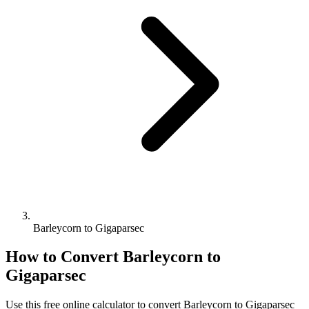
Barleycorn to Gigaparsec
How to Convert
Barleycorn
to
Gigaparsec
Use this free online calculator to convert
Barleycorn
to
Gigaparsec