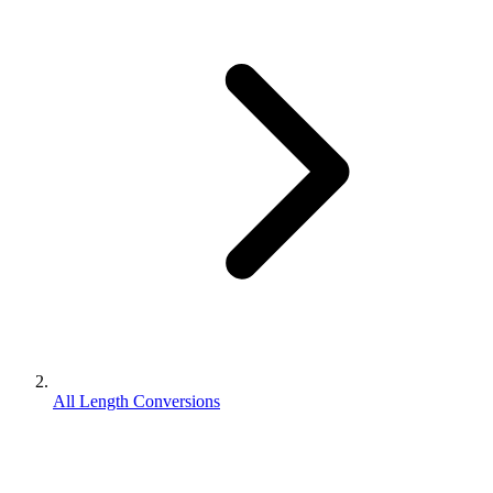
All Length Conversions