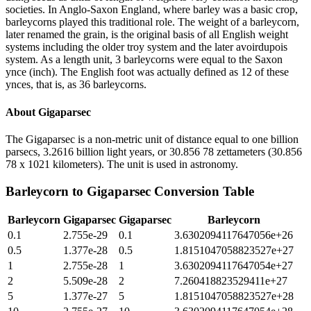
societies. In Anglo-Saxon England, where barley was a basic crop,
barleycorns played this traditional role. The weight of a barleycorn,
later renamed the grain, is the original basis of all English weight
systems including the older troy system and the later avoirdupois
system. As a length unit, 3 barleycorns were equal to the Saxon
ynce (inch). The English foot was actually defined as 12 of these
ynces, that is, as 36 barleycorns.
About
Gigaparsec
The Gigaparsec is a non-metric unit of distance equal to one billion
parsecs, 3.2616 billion light years, or 30.856 78 zettameters (30.856
78 x 1021 kilometers). The unit is used in astronomy.
Barleycorn
to
Gigaparsec
Conversion Table
Barleycorn
Gigaparsec
Gigaparsec
Barleycorn
0.1
2.755e-29
0.1
3.6302094117647056e+26
0.5
1.377e-28
0.5
1.8151047058823527e+27
1
2.755e-28
1
3.6302094117647054e+27
2
5.509e-28
2
7.260418823529411e+27
5
1.377e-27
5
1.8151047058823527e+28