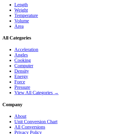
Length
Weight
Temperature
Volume
Area
All Categories
Acceleration
Angles
Cooking
Computer
Density
Energy
Force
Pressure
View All Categories →
Company
About
Unit Conversion Chart
All Conversions
Privacy Policy