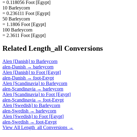
= 0.118056 Foot [Egypt]
10 Barleycorn
= 0.236111 Foot [Egypt]
50 Barleycorn
= 1.1806 Foot [Egypt]
100 Barleycorn
= 2.3611 Foot [Egypt]
Related
Length_all
Conversions
Alen [Danish]
to
Barleycorn
alen-Danish
→
barleycorn
Alen [Danish]
to
Foot [Egypt]
alen-Danish
→
foot-Egypt
Alen [Scandinavia]
to
Barleycorn
alen-Scandinavia
→
barleycorn
Alen [Scandinavia]
to
Foot [Egypt]
alen-Scandinavia
→
foot-Egypt
Alen [Swedish]
to
Barleycorn
alen-Swedish
→
barleycorn
Alen [Swedish]
to
Foot [Egypt]
alen-Swedish
→
foot-Egypt
View All
Length_all
Conversions →