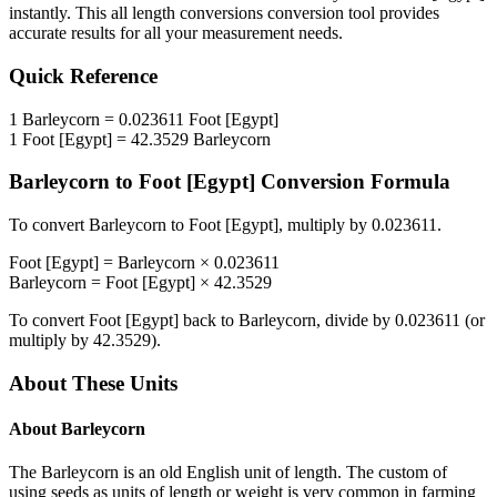
instantly. This
all length conversions
conversion tool provides
accurate results for all your measurement needs.
Quick Reference
1
Barleycorn
=
0.023611
Foot [Egypt]
1
Foot [Egypt]
=
42.3529
Barleycorn
Barleycorn
to
Foot [Egypt]
Conversion Formula
To convert
Barleycorn
to
Foot [Egypt]
, multiply by
0.023611
.
Foot [Egypt]
=
Barleycorn
×
0.023611
Barleycorn
=
Foot [Egypt]
×
42.3529
To convert
Foot [Egypt]
back to
Barleycorn
, divide by
0.023611
(or
multiply by
42.3529
).
About These Units
About
Barleycorn
The Barleycorn is an old English unit of length. The custom of
using seeds as units of length or weight is very common in farming