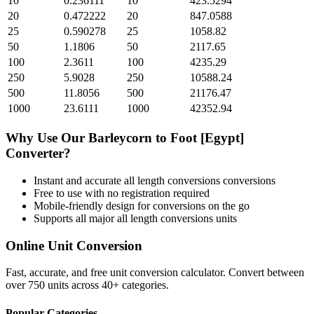
10
0.236111
10
423.5294
20
0.472222
20
847.0588
25
0.590278
25
1058.82
50
1.1806
50
2117.65
100
2.3611
100
4235.29
250
5.9028
250
10588.24
500
11.8056
500
21176.47
1000
23.6111
1000
42352.94
Why Use Our
Barleycorn
to
Foot [Egypt]
Converter?
Instant and accurate
all length conversions
conversions
Free to use with no registration required
Mobile-friendly design for conversions on the go
Supports all major
all length conversions
units
Online Unit Conversion
Fast, accurate, and free unit conversion calculator. Convert between
over 750 units across 40+ categories.
Popular Categories