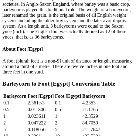
societies. In Anglo-Saxon England, where barley was a basic crop,
barleycorns played this traditional role. The weight of a barleycorn,
later renamed the grain, is the original basis of all English weight
systems including the older troy system and the later avoirdupois
system. As a length unit, 3 barleycorns were equal to the Saxon
ynce (inch). The English foot was actually defined as 12 of these
ynces, that is, as 36 barleycorns.
About
Foot [Egypt]
A foot (plural: feet) is a non-SI unit of distance or length, measuring
around a third of a metre. There are twelve inches in one foot and
three feet in one yard.
Barleycorn
to
Foot [Egypt]
Conversion Table
Barleycorn
Foot [Egypt]
Foot [Egypt]
Barleycorn
0.1
2.361e-3
0.1
4.2353
0.5
0.011806
0.5
21.1765
1
0.023611
1
42.3529
2
0.047222
2
84.7059
5
0.118056
5
211.7647