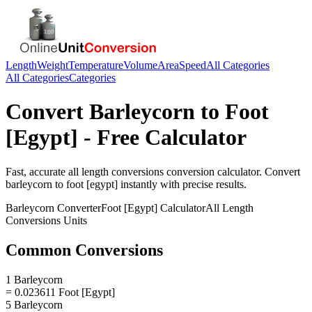
Length
Weight
Temperature
Volume
Area
Speed
All Categories
All Categories
Categories
Convert
Barleycorn
to
Foot
[Egypt]
- Free Calculator
Fast, accurate
all length conversions
conversion calculator. Convert
barleycorn
to
foot [egypt]
instantly with precise results.
Barleycorn
Converter
Foot [Egypt]
Calculator
All Length
Conversions
Units
Common Conversions
1 Barleycorn
= 0.023611 Foot [Egypt]
5 Barleycorn