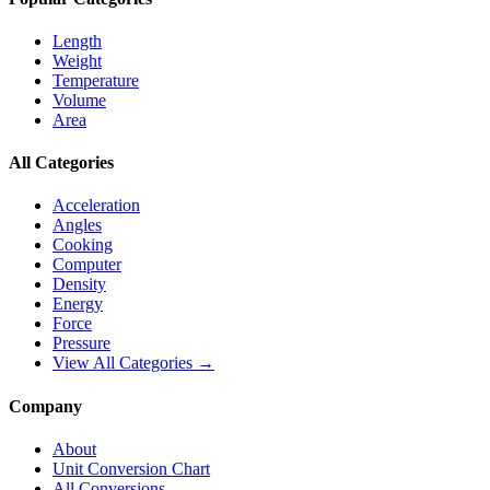
Length
Weight
Temperature
Volume
Area
All Categories
Acceleration
Angles
Cooking
Computer
Density
Energy
Force
Pressure
View All Categories →
Company
About
Unit Conversion Chart
All Conversions