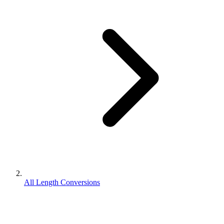
All Length Conversions