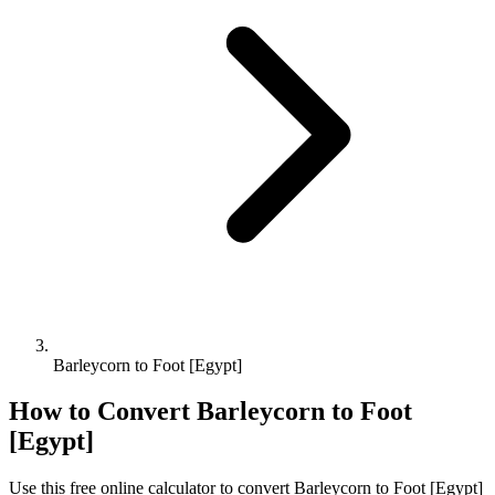
Barleycorn to Foot [Egypt]
How to Convert
Barleycorn
to
Foot
[Egypt]
Use this free online calculator to convert
Barleycorn
to
Foot [Egypt]