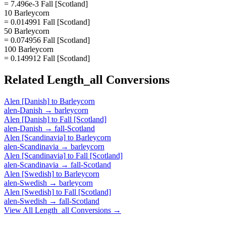
= 7.496e-3 Fall [Scotland]
10 Barleycorn
= 0.014991 Fall [Scotland]
50 Barleycorn
= 0.074956 Fall [Scotland]
100 Barleycorn
= 0.149912 Fall [Scotland]
Related
Length_all
Conversions
Alen [Danish]
to
Barleycorn
alen-Danish
→
barleycorn
Alen [Danish]
to
Fall [Scotland]
alen-Danish
→
fall-Scotland
Alen [Scandinavia]
to
Barleycorn
alen-Scandinavia
→
barleycorn
Alen [Scandinavia]
to
Fall [Scotland]
alen-Scandinavia
→
fall-Scotland
Alen [Swedish]
to
Barleycorn
alen-Swedish
→
barleycorn
Alen [Swedish]
to
Fall [Scotland]
alen-Swedish
→
fall-Scotland
View All
Length_all
Conversions →