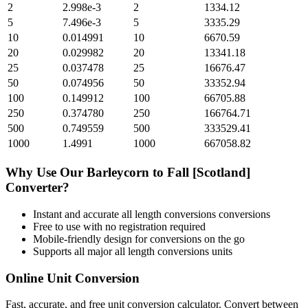
2
2.998e-3
2
1334.12
5
7.496e-3
5
3335.29
10
0.014991
10
6670.59
20
0.029982
20
13341.18
25
0.037478
25
16676.47
50
0.074956
50
33352.94
100
0.149912
100
66705.88
250
0.374780
250
166764.71
500
0.749559
500
333529.41
1000
1.4991
1000
667058.82
Why Use Our
Barleycorn
to
Fall [Scotland]
Converter?
Instant and accurate
all length conversions
conversions
Free to use with no registration required
Mobile-friendly design for conversions on the go
Supports all major
all length conversions
units
Online Unit Conversion
Fast, accurate, and free unit conversion calculator. Convert between