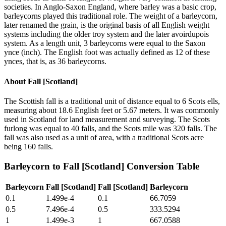
societies. In Anglo-Saxon England, where barley was a basic crop,
barleycorns played this traditional role. The weight of a barleycorn,
later renamed the grain, is the original basis of all English weight
systems including the older troy system and the later avoirdupois
system. As a length unit, 3 barleycorns were equal to the Saxon
ynce (inch). The English foot was actually defined as 12 of these
ynces, that is, as 36 barleycorns.
About
Fall [Scotland]
The Scottish fall is a traditional unit of distance equal to 6 Scots ells,
measuring about 18.6 English feet or 5.67 meters. It was commonly
used in Scotland for land measurement and surveying. The Scots
furlong was equal to 40 falls, and the Scots mile was 320 falls. The
fall was also used as a unit of area, with a traditional Scots acre
being 160 falls.
Barleycorn
to
Fall [Scotland]
Conversion Table
Barleycorn
Fall [Scotland]
Fall [Scotland]
Barleycorn
0.1
1.499e-4
0.1
66.7059
0.5
7.496e-4
0.5
333.5294
1
1.499e-3
1
667.0588