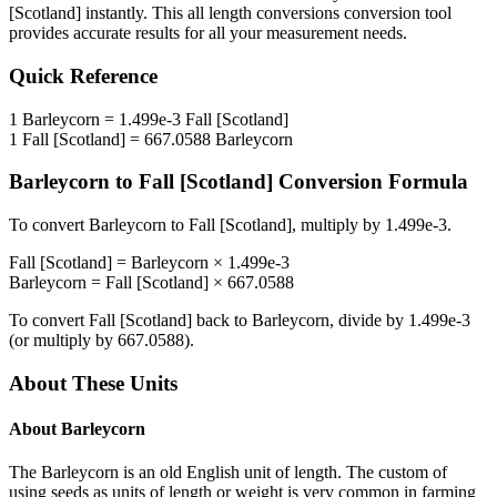
[Scotland]
instantly. This
all length conversions
conversion tool
provides accurate results for all your measurement needs.
Quick Reference
1
Barleycorn
=
1.499e-3
Fall [Scotland]
1
Fall [Scotland]
=
667.0588
Barleycorn
Barleycorn
to
Fall [Scotland]
Conversion Formula
To convert
Barleycorn
to
Fall [Scotland]
, multiply by
1.499e-3
.
Fall [Scotland]
=
Barleycorn
×
1.499e-3
Barleycorn
=
Fall [Scotland]
×
667.0588
To convert
Fall [Scotland]
back to
Barleycorn
, divide by
1.499e-3
(or multiply by
667.0588
).
About These Units
About
Barleycorn
The Barleycorn is an old English unit of length. The custom of
using seeds as units of length or weight is very common in farming