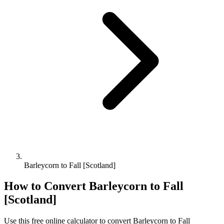
Barleycorn to Fall [Scotland]
How to Convert
Barleycorn
to
Fall
[Scotland]
Use this free online calculator to convert
Barleycorn
to
Fall