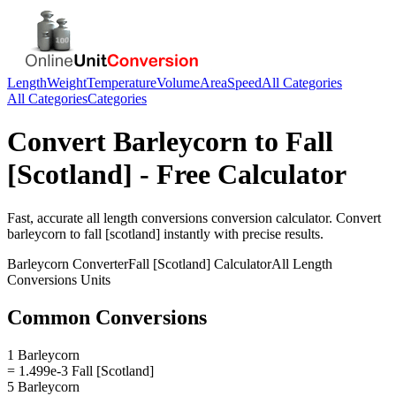
Length
Weight
Temperature
Volume
Area
Speed
All Categories
All Categories
Categories
Convert
Barleycorn
to
Fall
[Scotland]
- Free Calculator
Fast, accurate
all length conversions
conversion calculator. Convert
barleycorn
to
fall [scotland]
instantly with precise results.
Barleycorn
Converter
Fall [Scotland]
Calculator
All Length
Conversions
Units
Common Conversions
1 Barleycorn
= 1.499e-3 Fall [Scotland]
5 Barleycorn