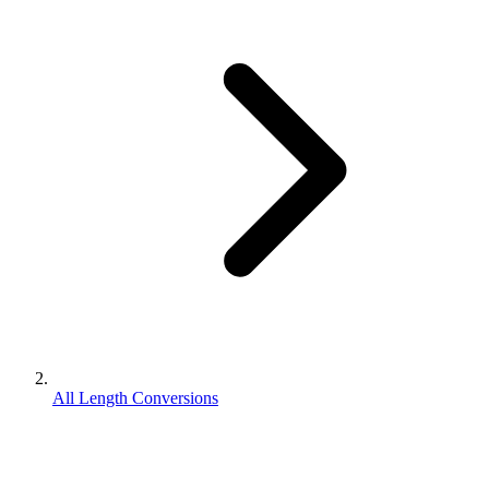
All Length Conversions