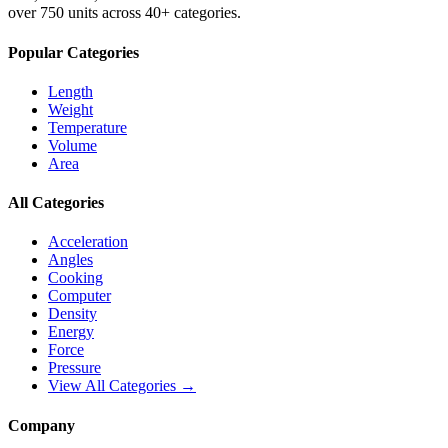
over 750 units across 40+ categories.
Popular Categories
Length
Weight
Temperature
Volume
Area
All Categories
Acceleration
Angles
Cooking
Computer
Density
Energy
Force
Pressure
View All Categories →
Company