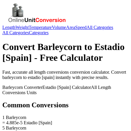
Length
Weight
Temperature
Volume
Area
Speed
All Categories
All Categories
Categories
Convert
Barleycorn
to
Estadio
[Spain]
- Free Calculator
Fast, accurate
all length conversions
conversion calculator. Convert
barleycorn
to
estadio [spain]
instantly with precise results.
Barleycorn
Converter
Estadio [Spain]
Calculator
All Length
Conversions
Units
Common Conversions
1 Barleycorn
= 4.885e-5 Estadio [Spain]
5 Barleycorn