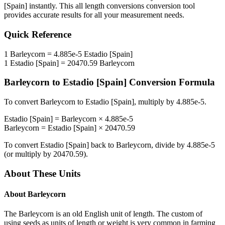
[Spain]
instantly. This
all length conversions
conversion tool
provides accurate results for all your measurement needs.
Quick Reference
1
Barleycorn
=
4.885e-5
Estadio [Spain]
1
Estadio [Spain]
=
20470.59
Barleycorn
Barleycorn
to
Estadio [Spain]
Conversion Formula
To convert
Barleycorn
to
Estadio [Spain]
, multiply by
4.885e-5
.
Estadio [Spain]
=
Barleycorn
×
4.885e-5
Barleycorn
=
Estadio [Spain]
×
20470.59
To convert
Estadio [Spain]
back to
Barleycorn
, divide by
4.885e-5
(or multiply by
20470.59
).
About These Units
About
Barleycorn
The Barleycorn is an old English unit of length. The custom of
using seeds as units of length or weight is very common in farming