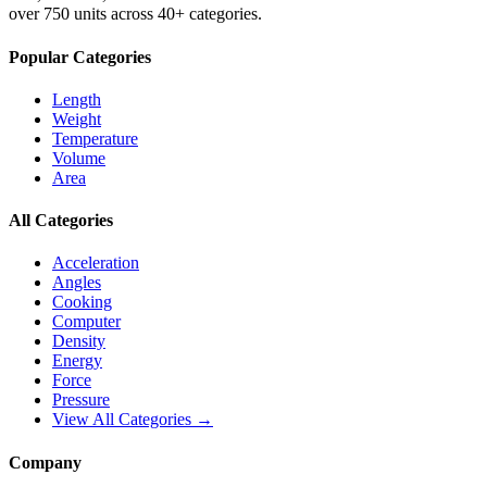
over 750 units across 40+ categories.
Popular Categories
Length
Weight
Temperature
Volume
Area
All Categories
Acceleration
Angles
Cooking
Computer
Density
Energy
Force
Pressure
View All Categories →
Company