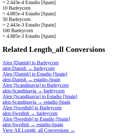
= 2.443e-4 Estadio [Spain]
10 Barleycorn
= 4.885e-4 Estadio [Spain]
50 Barleycorn
= 2.443e-3 Estadio [Spain]
100 Barleycorn
= 4.885e-3 Estadio [Spain]
Related
Length_all
Conversions
Alen [Danish]
to
Barleycorn
alen-Danish
→
barleycorn
Alen [Danish]
to
Estadio [Spain]
alen-Danish
→
estadio-Spain
Alen [Scandinavia]
to
Barleycorn
alen-Scandinavia
→
barleycorn
Alen [Scandinavia]
to
Estadio [Spain]
alen-Scandinavia
→
estadio-Spain
Alen [Swedish]
to
Barleycorn
alen-Swedish
→
barleycorn
Alen [Swedish]
to
Estadio [Spain]
alen-Swedish
→
estadio-Spain
View All
Length_all
Conversions →