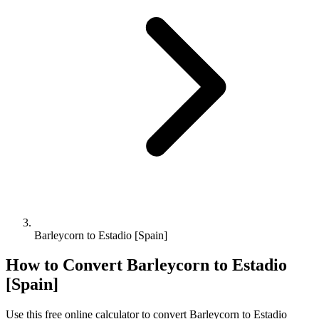
Barleycorn to Estadio [Spain]
How to Convert
Barleycorn
to
Estadio
[Spain]
Use this free online calculator to convert
Barleycorn
to
Estadio