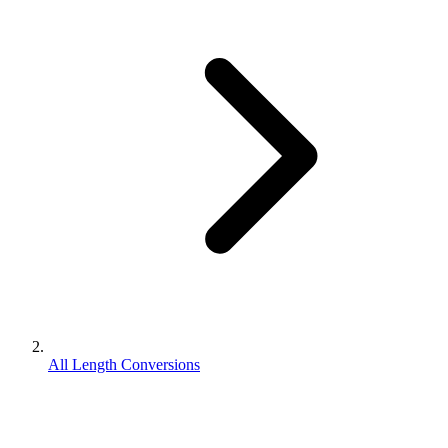
All Length Conversions