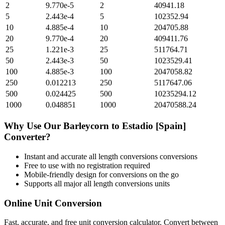
2
9.770e-5
2
40941.18
5
2.443e-4
5
102352.94
10
4.885e-4
10
204705.88
20
9.770e-4
20
409411.76
25
1.221e-3
25
511764.71
50
2.443e-3
50
1023529.41
100
4.885e-3
100
2047058.82
250
0.012213
250
5117647.06
500
0.024425
500
10235294.12
1000
0.048851
1000
20470588.24
Why Use Our
Barleycorn
to
Estadio [Spain]
Converter?
Instant and accurate
all length conversions
conversions
Free to use with no registration required
Mobile-friendly design for conversions on the go
Supports all major
all length conversions
units
Online Unit Conversion
Fast, accurate, and free unit conversion calculator. Convert between