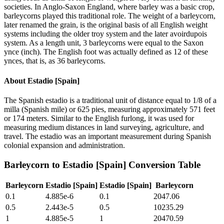
societies. In Anglo-Saxon England, where barley was a basic crop,
barleycorns played this traditional role. The weight of a barleycorn,
later renamed the grain, is the original basis of all English weight
systems including the older troy system and the later avoirdupois
system. As a length unit, 3 barleycorns were equal to the Saxon
ynce (inch). The English foot was actually defined as 12 of these
ynces, that is, as 36 barleycorns.
About
Estadio [Spain]
The Spanish estadio is a traditional unit of distance equal to 1/8 of a
milla (Spanish mile) or 625 pies, measuring approximately 571 feet
or 174 meters. Similar to the English furlong, it was used for
measuring medium distances in land surveying, agriculture, and
travel. The estadio was an important measurement during Spanish
colonial expansion and administration.
Barleycorn
to
Estadio [Spain]
Conversion Table
Barleycorn
Estadio [Spain]
Estadio [Spain]
Barleycorn
0.1
4.885e-6
0.1
2047.06
0.5
2.443e-5
0.5
10235.29
1
4.885e-5
1
20470.59