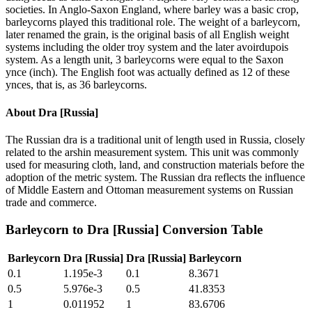
societies. In Anglo-Saxon England, where barley was a basic crop,
barleycorns played this traditional role. The weight of a barleycorn,
later renamed the grain, is the original basis of all English weight
systems including the older troy system and the later avoirdupois
system. As a length unit, 3 barleycorns were equal to the Saxon
ynce (inch). The English foot was actually defined as 12 of these
ynces, that is, as 36 barleycorns.
About
Dra [Russia]
The Russian dra is a traditional unit of length used in Russia, closely
related to the arshin measurement system. This unit was commonly
used for measuring cloth, land, and construction materials before the
adoption of the metric system. The Russian dra reflects the influence
of Middle Eastern and Ottoman measurement systems on Russian
trade and commerce.
Barleycorn
to
Dra [Russia]
Conversion Table
Barleycorn
Dra [Russia]
Dra [Russia]
Barleycorn
0.1
1.195e-3
0.1
8.3671
0.5
5.976e-3
0.5
41.8353
1
0.011952
1
83.6706