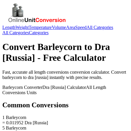
Length
Weight
Temperature
Volume
Area
Speed
All Categories
All Categories
Categories
Convert
Barleycorn
to
Dra
[Russia]
- Free Calculator
Fast, accurate
all length conversions
conversion calculator. Convert
barleycorn
to
dra [russia]
instantly with precise results.
Barleycorn
Converter
Dra [Russia]
Calculator
All Length
Conversions
Units
Common Conversions
1 Barleycorn
= 0.011952 Dra [Russia]
5 Barleycorn