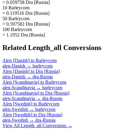
= 0.059758 Dra [Russia]
10 Barleycorn
= 0.119516 Dra [Russia]
50 Barleycorn
= 0.597582 Dra [Russia]
100 Barleycorn
= 1.1952 Dra [Russia]
Related
Length_all
Conversions
Alen [Danish]
to
Barleycorn
alen-Danish
→
barleycorn
Alen [Danish]
to
Dra [Russia]
alen-Danish
→
dra-Russia
Alen [Scandinavia]
to
Barleycorn
alen-Scandinavia
→
barleycorn
Alen [Scandinavia]
to
Dra [Russia]
alen-Scandinavia
→
dra-Russia
Alen [Swedish]
to
Barleycorn
alen-Swedish
→
barleycorn
Alen [Swedish]
to
Dra [Russia]
alen-Swedish
→
dra-Russia
View All
Length_all
Conversions →