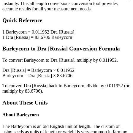
instantly. This
all length conversions
conversion tool provides
accurate results for all your measurement needs.
Quick Reference
1
Barleycorn
=
0.011952
Dra [Russia]
1
Dra [Russia]
=
83.6706
Barleycorn
Barleycorn
to
Dra [Russia]
Conversion Formula
To convert
Barleycorn
to
Dra [Russia]
, multiply by
0.011952
.
Dra [Russia]
=
Barleycorn
×
0.011952
Barleycorn
=
Dra [Russia]
×
83.6706
To convert
Dra [Russia]
back to
Barleycorn
, divide by
0.011952
(or
multiply by
83.6706
).
About These Units
About
Barleycorn
The Barleycorn is an old English unit of length. The custom of
using seeds as units of length or weight is very common in farming