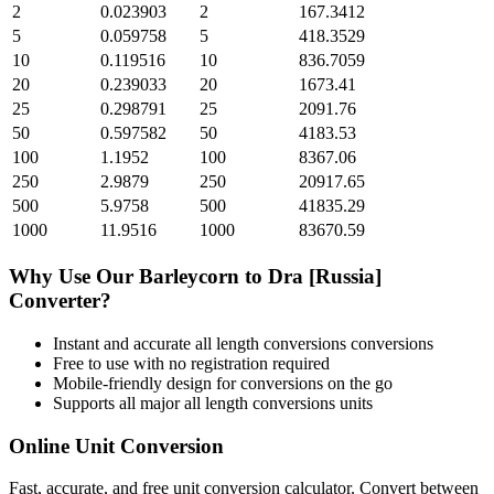
2
0.023903
2
167.3412
5
0.059758
5
418.3529
10
0.119516
10
836.7059
20
0.239033
20
1673.41
25
0.298791
25
2091.76
50
0.597582
50
4183.53
100
1.1952
100
8367.06
250
2.9879
250
20917.65
500
5.9758
500
41835.29
1000
11.9516
1000
83670.59
Why Use Our
Barleycorn
to
Dra [Russia]
Converter?
Instant and accurate
all length conversions
conversions
Free to use with no registration required
Mobile-friendly design for conversions on the go
Supports all major
all length conversions
units
Online Unit Conversion
Fast, accurate, and free unit conversion calculator. Convert between