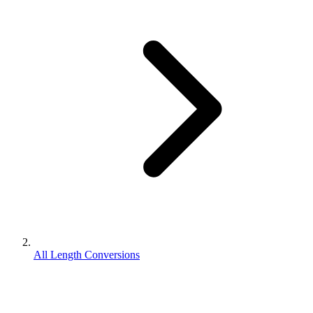
All Length Conversions