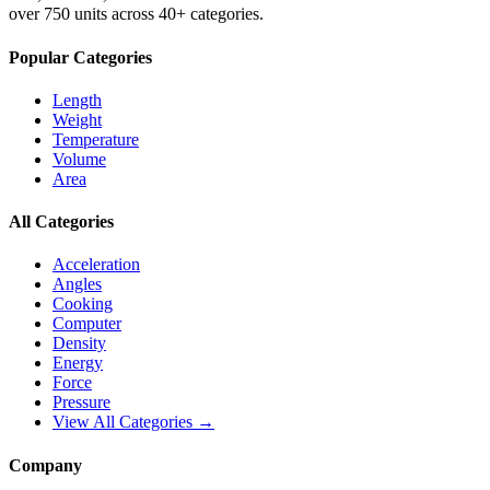
over 750 units across 40+ categories.
Popular Categories
Length
Weight
Temperature
Volume
Area
All Categories
Acceleration
Angles
Cooking
Computer
Density
Energy
Force
Pressure
View All Categories →
Company