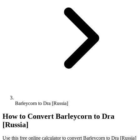
Barleycorn to Dra [Russia]
How to Convert
Barleycorn
to
Dra
[Russia]
Use this free online calculator to convert
Barleycorn
to
Dra [Russia]