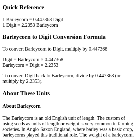
Quick Reference
1
Barleycorn
=
0.447368
Digit
1
Digit
=
2.2353
Barleycorn
Barleycorn
to
Digit
Conversion Formula
To convert
Barleycorn
to
Digit
, multiply by
0.447368
.
Digit
=
Barleycorn
×
0.447368
Barleycorn
=
Digit
×
2.2353
To convert
Digit
back to
Barleycorn
, divide by
0.447368
(or
multiply by
2.2353
).
About These Units
About
Barleycorn
The Barleycorn is an old English unit of length. The custom of
using seeds as units of length or weight is very common in farming
societies. In Anglo-Saxon England, where barley was a basic crop,
barleycorns played this traditional role. The weight of a barleycorn,