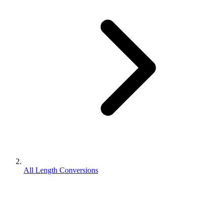
All Length Conversions