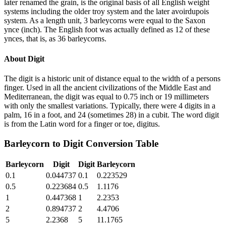
later renamed the grain, is the original basis of all English weight
systems including the older troy system and the later avoirdupois
system. As a length unit, 3 barleycorns were equal to the Saxon
ynce (inch). The English foot was actually defined as 12 of these
ynces, that is, as 36 barleycorns.
About
Digit
The digit is a historic unit of distance equal to the width of a persons
finger. Used in all the ancient civilizations of the Middle East and
Mediterranean, the digit was equal to 0.75 inch or 19 millimeters
with only the smallest variations. Typically, there were 4 digits in a
palm, 16 in a foot, and 24 (sometimes 28) in a cubit. The word digit
is from the Latin word for a finger or toe, digitus.
Barleycorn
to
Digit
Conversion Table
Barleycorn
Digit
Digit
Barleycorn
0.1
0.044737
0.1
0.223529
0.5
0.223684
0.5
1.1176
1
0.447368
1
2.2353
2
0.894737
2
4.4706
5
2.2368
5
11.1765