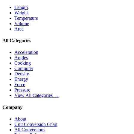
Length
Weight
Temperature
Volume
Area
All Categories
Acceleration
Angles
Cooking
Computer
Density
Energy
Force
Pressure
View All Categories →
Company
About
Unit Conversion Chart
All Conversions