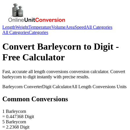
Length
Weight
Temperature
Volume
Area
Speed
All Categories
All Categories
Categories
Convert
Barleycorn
to
Digit
-
Free Calculator
Fast, accurate
all length conversions
conversion calculator. Convert
barleycorn
to
digit
instantly with precise results.
Barleycorn
Converter
Digit
Calculator
All Length Conversions
Units
Common Conversions
1 Barleycorn
= 0.447368 Digit
5 Barleycorn
= 2.2368 Digit