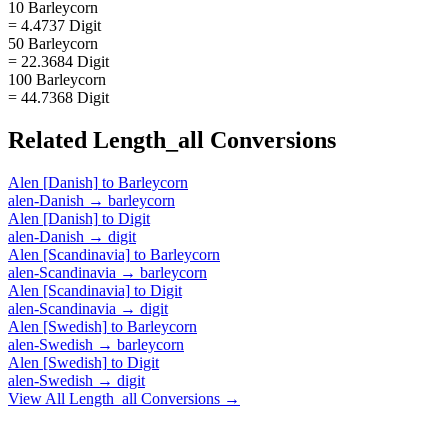
10 Barleycorn
= 4.4737 Digit
50 Barleycorn
= 22.3684 Digit
100 Barleycorn
= 44.7368 Digit
Related
Length_all
Conversions
Alen [Danish]
to
Barleycorn
alen-Danish
→
barleycorn
Alen [Danish]
to
Digit
alen-Danish
→
digit
Alen [Scandinavia]
to
Barleycorn
alen-Scandinavia
→
barleycorn
Alen [Scandinavia]
to
Digit
alen-Scandinavia
→
digit
Alen [Swedish]
to
Barleycorn
alen-Swedish
→
barleycorn
Alen [Swedish]
to
Digit
alen-Swedish
→
digit
View All
Length_all
Conversions →