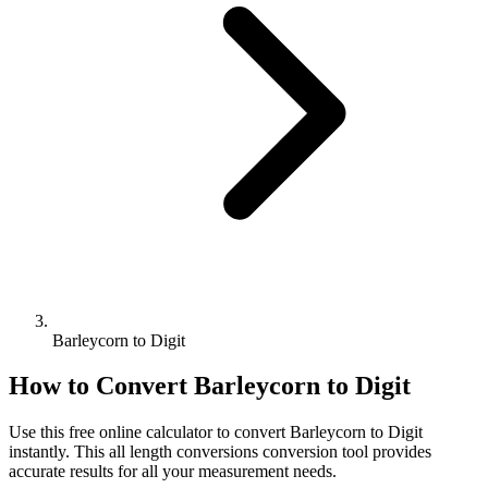
Barleycorn to Digit
How to Convert
Barleycorn
to
Digit
Use this free online calculator to convert
Barleycorn
to
Digit
instantly. This
all length conversions
conversion tool provides
accurate results for all your measurement needs.