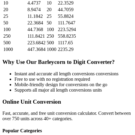
10
4.4737
10
22.3529
20
8.9474
20
44.7059
25
11.1842
25
55.8824
50
22.3684
50
111.7647
100
44.7368
100
223.5294
250
111.8421
250
558.8235
500
223.6842
500
1117.65
1000
447.3684
1000
2235.29
Why Use Our
Barleycorn
to
Digit
Converter?
Instant and accurate
all length conversions
conversions
Free to use with no registration required
Mobile-friendly design for conversions on the go
Supports all major
all length conversions
units
Online Unit Conversion
Fast, accurate, and free unit conversion calculator. Convert between
over 750 units across 40+ categories.
Popular Categories