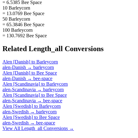
= 6.5385 Bee Space
10 Barleycorn
= 13.0769 Bee Space
50 Barleycorn
= 65.3846 Bee Space
100 Barleycorn
= 130.7692 Bee Space
Related
Length_all
Conversions
Alen [Danish]
to
Barleycorn
alen-Danish
→
barleycorn
Alen [Danish]
to
Bee Space
alen-Danish
→
bee-space
Alen [Scandinavia]
to
Barleycorn
alen-Scandinavia
→
barleycorn
Alen [Scandinavia]
to
Bee Space
alen-Scandinavia
→
bee-space
Alen [Swedish]
to
Barleycorn
alen-Swedish
→
barleycorn
Alen [Swedish]
to
Bee Space
alen-Swedish
→
bee-space
View All
Length_all
Conversions →