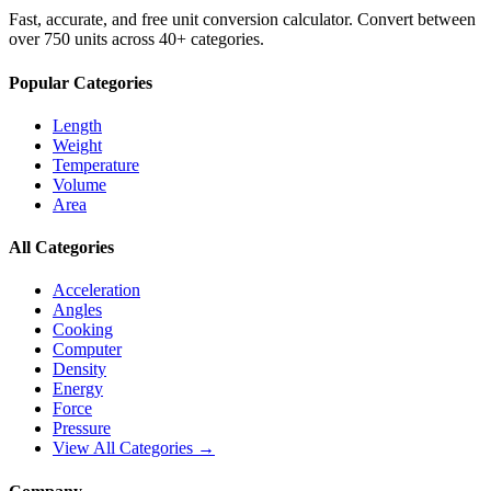
Fast, accurate, and free unit conversion calculator. Convert between
over 750 units across 40+ categories.
Popular Categories
Length
Weight
Temperature
Volume
Area
All Categories
Acceleration
Angles
Cooking
Computer
Density
Energy
Force
Pressure
View All Categories →