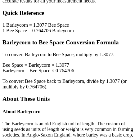
accurate results for all your measurement needs.
Quick Reference
1
Barleycorn
=
1.3077
Bee Space
1
Bee Space
=
0.764706
Barleycorn
Barleycorn
to
Bee Space
Conversion Formula
To convert
Barleycorn
to
Bee Space
, multiply by
1.3077
.
Bee Space
=
Barleycorn
×
1.3077
Barleycorn
=
Bee Space
×
0.764706
To convert
Bee Space
back to
Barleycorn
, divide by
1.3077
(or
multiply by
0.764706
).
About These Units
About
Barleycorn
The Barleycorn is an old English unit of length. The custom of
using seeds as units of length or weight is very common in farming
societies. In Anglo-Saxon England, where barley was a basic crop,