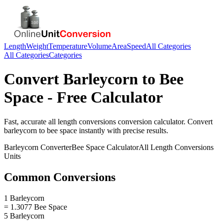
Length
Weight
Temperature
Volume
Area
Speed
All Categories
All Categories
Categories
Convert
Barleycorn
to
Bee
Space
- Free Calculator
Fast, accurate
all length conversions
conversion calculator. Convert
barleycorn
to
bee space
instantly with precise results.
Barleycorn
Converter
Bee Space
Calculator
All Length Conversions
Units
Common Conversions
1 Barleycorn
= 1.3077 Bee Space
5 Barleycorn