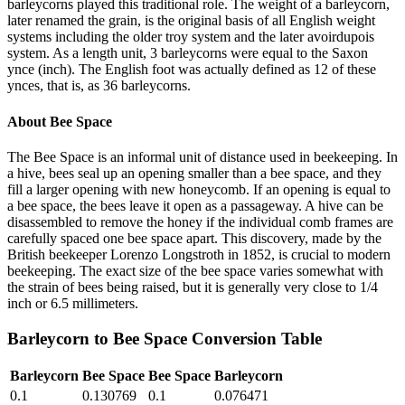
barleycorns played this traditional role. The weight of a barleycorn,
later renamed the grain, is the original basis of all English weight
systems including the older troy system and the later avoirdupois
system. As a length unit, 3 barleycorns were equal to the Saxon
ynce (inch). The English foot was actually defined as 12 of these
ynces, that is, as 36 barleycorns.
About
Bee Space
The Bee Space is an informal unit of distance used in beekeeping. In
a hive, bees seal up an opening smaller than a bee space, and they
fill a larger opening with new honeycomb. If an opening is equal to
a bee space, the bees leave it open as a passageway. A hive can be
disassembled to remove the honey if the individual comb frames are
carefully spaced one bee space apart. This discovery, made by the
British beekeeper Lorenzo Longstroth in 1852, is crucial to modern
beekeeping. The exact size of the bee space varies somewhat with
the strain of bees being raised, but it is generally very close to 1/4
inch or 6.5 millimeters.
Barleycorn
to
Bee Space
Conversion Table
Barleycorn
Bee Space
Bee Space
Barleycorn
0.1
0.130769
0.1
0.076471