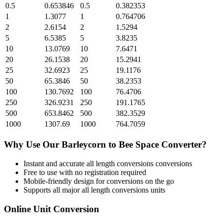
0.5
0.653846
0.5
0.382353
1
1.3077
1
0.764706
2
2.6154
2
1.5294
5
6.5385
5
3.8235
10
13.0769
10
7.6471
20
26.1538
20
15.2941
25
32.6923
25
19.1176
50
65.3846
50
38.2353
100
130.7692
100
76.4706
250
326.9231
250
191.1765
500
653.8462
500
382.3529
1000
1307.69
1000
764.7059
Why Use Our
Barleycorn
to
Bee Space
Converter?
Instant and accurate
all length conversions
conversions
Free to use with no registration required
Mobile-friendly design for conversions on the go
Supports all major
all length conversions
units
Online Unit Conversion