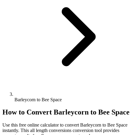
Barleycorn to Bee Space
How to Convert
Barleycorn
to
Bee Space
Use this free online calculator to convert
Barleycorn
to
Bee Space
instantly. This
all length conversions
conversion tool provides