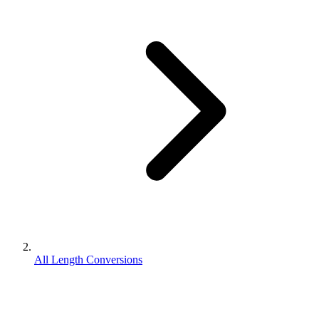
All Length Conversions