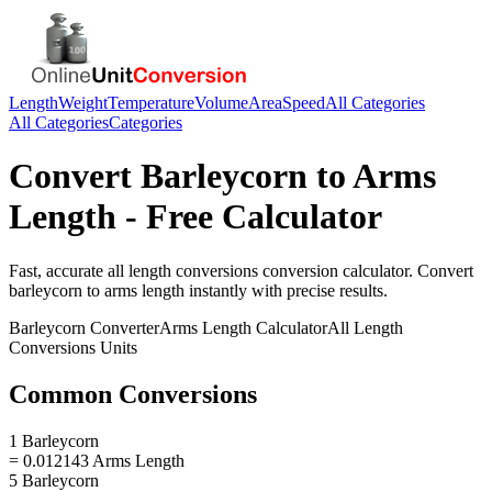
Length
Weight
Temperature
Volume
Area
Speed
All Categories
All Categories
Categories
Convert
Barleycorn
to
Arms
Length
- Free Calculator
Fast, accurate
all length conversions
conversion calculator. Convert
barleycorn
to
arms length
instantly with precise results.
Barleycorn
Converter
Arms Length
Calculator
All Length
Conversions
Units
Common Conversions
1 Barleycorn
= 0.012143 Arms Length
5 Barleycorn