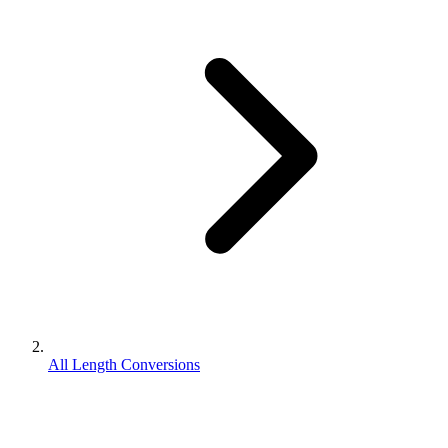
All Length Conversions