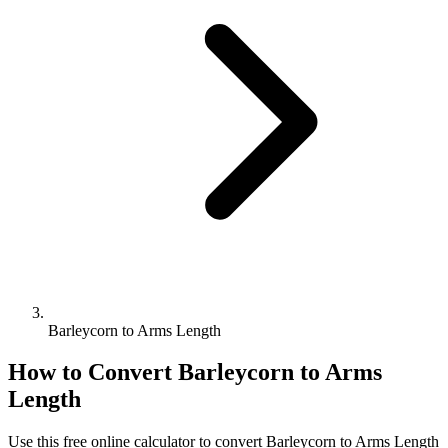
Barleycorn to Arms Length
How to Convert
Barleycorn
to
Arms
Length
Use this free online calculator to convert
Barleycorn
to
Arms Length