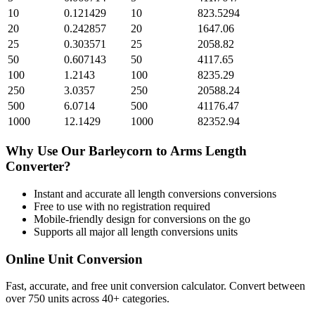
10
0.121429
10
823.5294
20
0.242857
20
1647.06
25
0.303571
25
2058.82
50
0.607143
50
4117.65
100
1.2143
100
8235.29
250
3.0357
250
20588.24
500
6.0714
500
41176.47
1000
12.1429
1000
82352.94
Why Use Our
Barleycorn
to
Arms Length
Converter?
Instant and accurate
all length conversions
conversions
Free to use with no registration required
Mobile-friendly design for conversions on the go
Supports all major
all length conversions
units
Online Unit Conversion
Fast, accurate, and free unit conversion calculator. Convert between
over 750 units across 40+ categories.