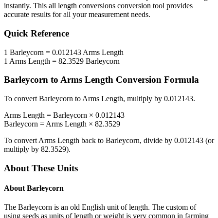
instantly. This
all length conversions
conversion tool provides
accurate results for all your measurement needs.
Quick Reference
1
Barleycorn
=
0.012143
Arms Length
1
Arms Length
=
82.3529
Barleycorn
Barleycorn
to
Arms Length
Conversion Formula
To convert
Barleycorn
to
Arms Length
, multiply by
0.012143
.
Arms Length
=
Barleycorn
×
0.012143
Barleycorn
=
Arms Length
×
82.3529
To convert
Arms Length
back to
Barleycorn
, divide by
0.012143
(or
multiply by
82.3529
).
About These Units
About
Barleycorn
The Barleycorn is an old English unit of length. The custom of
using seeds as units of length or weight is very common in farming