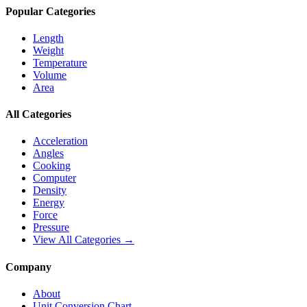
Popular Categories
Length
Weight
Temperature
Volume
Area
All Categories
Acceleration
Angles
Cooking
Computer
Density
Energy
Force
Pressure
View All Categories →
Company
About
Unit Conversion Chart