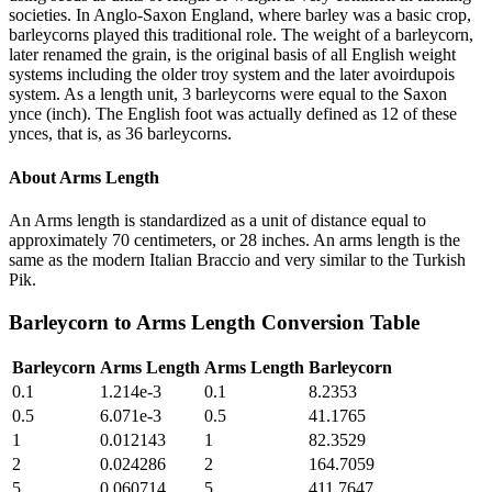
societies. In Anglo-Saxon England, where barley was a basic crop,
barleycorns played this traditional role. The weight of a barleycorn,
later renamed the grain, is the original basis of all English weight
systems including the older troy system and the later avoirdupois
system. As a length unit, 3 barleycorns were equal to the Saxon
ynce (inch). The English foot was actually defined as 12 of these
ynces, that is, as 36 barleycorns.
About
Arms Length
An Arms length is standardized as a unit of distance equal to
approximately 70 centimeters, or 28 inches. An arms length is the
same as the modern Italian Braccio and very similar to the Turkish
Pik.
Barleycorn
to
Arms Length
Conversion Table
Barleycorn
Arms Length
Arms Length
Barleycorn
0.1
1.214e-3
0.1
8.2353
0.5
6.071e-3
0.5
41.1765
1
0.012143
1
82.3529
2
0.024286
2
164.7059
5
0.060714
5
411.7647