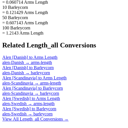
= 0.060714 Arms Length
10 Barleycorn
= 0.121429 Arms Length
50 Barleycorn
= 0.607143 Arms Length
100 Barleycorn
= 1.2143 Arms Length
Related
Length_all
Conversions
Alen [Danish]
to
Arms Length
alen-Danish
→
arms-length
Alen [Danish]
to
Barleycorn
alen-Danish
→
barleycorn
Alen [Scandinavia]
to
Arms Length
alen-Scandinavia
→
arms-length
Alen [Scandinavia]
to
Barleycorn
alen-Scandinavia
→
barleycorn
Alen [Swedish]
to
Arms Length
alen-Swedish
→
arms-length
Alen [Swedish]
to
Barleycorn
alen-Swedish
→
barleycorn
View All
Length_all
Conversions →