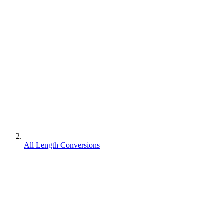
All Length Conversions