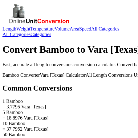
Length
Weight
Temperature
Volume
Area
Speed
All Categories
All Categories
Categories
Convert
Bamboo
to
Vara [Texas
Fast, accurate
all length conversions
conversion calculator. Convert
b
Bamboo
Converter
Vara [Texas]
Calculator
All Length Conversions
Un
Common Conversions
1 Bamboo
= 3.7795 Vara [Texas]
5 Bamboo
= 18.8976 Vara [Texas]
10 Bamboo
= 37.7952 Vara [Texas]
50 Bamboo