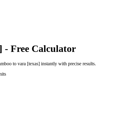
]
- Free Calculator
amboo
to
vara [texas]
instantly with precise results.
its