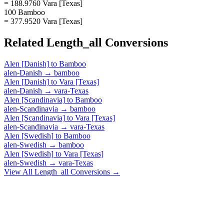
= 188.9760 Vara [Texas]
100 Bamboo
= 377.9520 Vara [Texas]
Related
Length_all
Conversions
Alen [Danish]
to
Bamboo
alen-Danish
→
bamboo
Alen [Danish]
to
Vara [Texas]
alen-Danish
→
vara-Texas
Alen [Scandinavia]
to
Bamboo
alen-Scandinavia
→
bamboo
Alen [Scandinavia]
to
Vara [Texas]
alen-Scandinavia
→
vara-Texas
Alen [Swedish]
to
Bamboo
alen-Swedish
→
bamboo
Alen [Swedish]
to
Vara [Texas]
alen-Swedish
→
vara-Texas
View All
Length_all
Conversions →