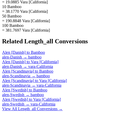
= 19.0885 Vara [California]
10 Bamboo
= 38.1770 Vara [California]
50 Bamboo
= 190.8848 Vara [California]
100 Bamboo
= 381.7697 Vara [California]
Related
Length_all
Conversions
Alen [Danish]
to
Bamboo
alen-Danish
→
bamboo
Alen [Danish]
to
Vara [California]
alen-Danish
→
vara-California
Alen [Scandinavia]
to
Bamboo
alen-Scandinavia
→
bamboo
Alen [Scandinavia]
to
Vara [California]
alen-Scandinavia
→
vara-California
Alen [Swedish]
to
Bamboo
alen-Swedish
→
bamboo
Alen [Swedish]
to
Vara [California]
alen-Swedish
→
vara-California
View All
Length_all
Conversions →