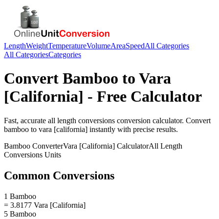
Length
Weight
Temperature
Volume
Area
Speed
All Categories
All Categories
Categories
Convert
Bamboo
to
Vara
[California]
- Free Calculator
Fast, accurate
all length conversions
conversion calculator. Convert
bamboo
to
vara [california]
instantly with precise results.
Bamboo
Converter
Vara [California]
Calculator
All Length
Conversions
Units
Common Conversions
1 Bamboo
= 3.8177 Vara [California]
5 Bamboo