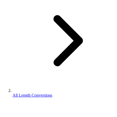
All Length Conversions