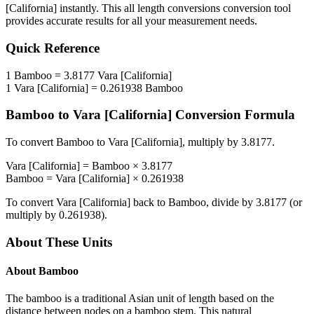
[California]
instantly. This
all length conversions
conversion tool
provides accurate results for all your measurement needs.
Quick Reference
1
Bamboo
=
3.8177
Vara [California]
1
Vara [California]
=
0.261938
Bamboo
Bamboo
to
Vara [California]
Conversion Formula
To convert
Bamboo
to
Vara [California]
, multiply by
3.8177
.
Vara [California]
=
Bamboo
×
3.8177
Bamboo
=
Vara [California]
×
0.261938
To convert
Vara [California]
back to
Bamboo
, divide by
3.8177
(or
multiply by
0.261938
).
About These Units
About
Bamboo
The bamboo is a traditional Asian unit of length based on the
distance between nodes on a bamboo stem. This natural