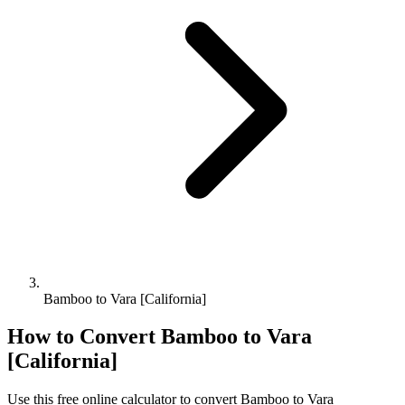
Bamboo to Vara [California]
How to Convert
Bamboo
to
Vara
[California]
Use this free online calculator to convert
Bamboo
to
Vara