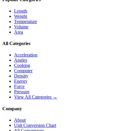
Length
Weight
Temperature
Volume
Area
All Categories
Acceleration
Angles
Cooking
Computer
Density
Energy
Force
Pressure
View All Categories →
Company
About
Unit Conversion Chart
All Conversions