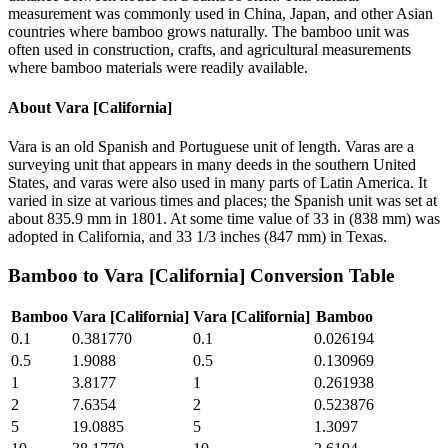
measurement was commonly used in China, Japan, and other Asian
countries where bamboo grows naturally. The bamboo unit was
often used in construction, crafts, and agricultural measurements
where bamboo materials were readily available.
About
Vara [California]
Vara is an old Spanish and Portuguese unit of length. Varas are a
surveying unit that appears in many deeds in the southern United
States, and varas were also used in many parts of Latin America. It
varied in size at various times and places; the Spanish unit was set at
about 835.9 mm in 1801. At some time value of 33 in (838 mm) was
adopted in California, and 33 1/3 inches (847 mm) in Texas.
Bamboo
to
Vara [California]
Conversion Table
Bamboo
Vara [California]
Vara [California]
Bamboo
0.1
0.381770
0.1
0.026194
0.5
1.9088
0.5
0.130969
1
3.8177
1
0.261938
2
7.6354
2
0.523876
5
19.0885
5
1.3097