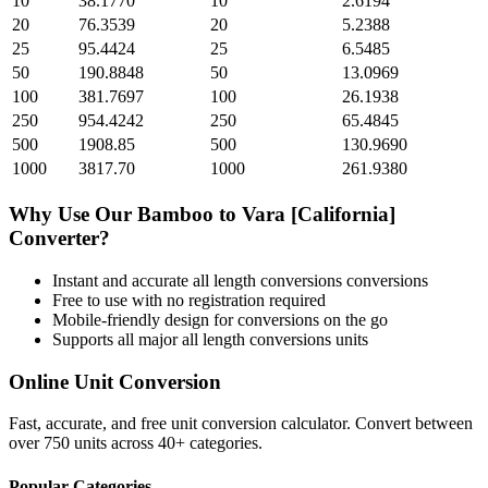
10
38.1770
10
2.6194
20
76.3539
20
5.2388
25
95.4424
25
6.5485
50
190.8848
50
13.0969
100
381.7697
100
26.1938
250
954.4242
250
65.4845
500
1908.85
500
130.9690
1000
3817.70
1000
261.9380
Why Use Our
Bamboo
to
Vara [California]
Converter?
Instant and accurate
all length conversions
conversions
Free to use with no registration required
Mobile-friendly design for conversions on the go
Supports all major
all length conversions
units
Online Unit Conversion
Fast, accurate, and free unit conversion calculator. Convert between
over 750 units across 40+ categories.
Popular Categories