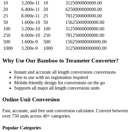
10
3.200e-11
10
3125000000000.00
20
6.400e-11
20
6250000000000.00
25
8.000e-11
25
7812500000000.00
50
1.600e-10
50
15625000000000.00
100
3.200e-10
100
31250000000000.00
250
8.000e-10
250
78125000000000.00
500
1.600e-9
500
156250000000000.00
1000
3.200e-9
1000
312500000000000.00
Why Use Our
Bamboo
to
Terameter
Converter?
Instant and accurate
all length conversions
conversions
Free to use with no registration required
Mobile-friendly design for conversions on the go
Supports all major
all length conversions
units
Online Unit Conversion
Fast, accurate, and free unit conversion calculator. Convert between
over 750 units across 40+ categories.
Popular Categories