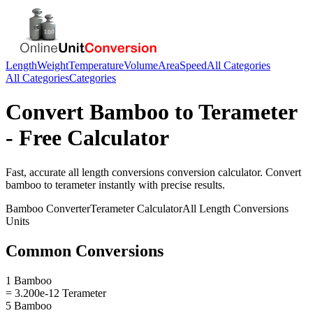
Length
Weight
Temperature
Volume
Area
Speed
All Categories
All Categories
Categories
Convert
Bamboo
to
Terameter
- Free Calculator
Fast, accurate
all length conversions
conversion calculator. Convert
bamboo
to
terameter
instantly with precise results.
Bamboo
Converter
Terameter
Calculator
All Length Conversions
Units
Common Conversions
1 Bamboo
= 3.200e-12 Terameter
5 Bamboo