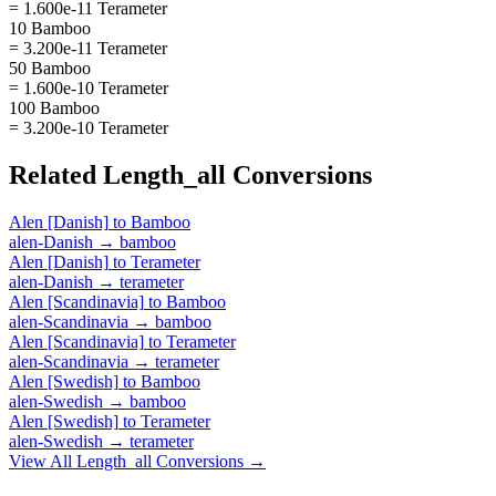
= 1.600e-11 Terameter
10 Bamboo
= 3.200e-11 Terameter
50 Bamboo
= 1.600e-10 Terameter
100 Bamboo
= 3.200e-10 Terameter
Related
Length_all
Conversions
Alen [Danish]
to
Bamboo
alen-Danish
→
bamboo
Alen [Danish]
to
Terameter
alen-Danish
→
terameter
Alen [Scandinavia]
to
Bamboo
alen-Scandinavia
→
bamboo
Alen [Scandinavia]
to
Terameter
alen-Scandinavia
→
terameter
Alen [Swedish]
to
Bamboo
alen-Swedish
→
bamboo
Alen [Swedish]
to
Terameter
alen-Swedish
→
terameter
View All
Length_all
Conversions →