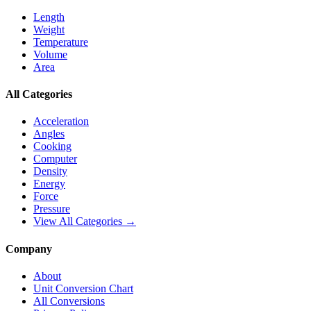
Length
Weight
Temperature
Volume
Area
All Categories
Acceleration
Angles
Cooking
Computer
Density
Energy
Force
Pressure
View All Categories →
Company
About
Unit Conversion Chart
All Conversions