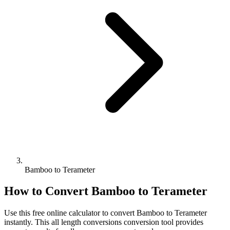
Bamboo to Terameter
How to Convert
Bamboo
to
Terameter
Use this free online calculator to convert
Bamboo
to
Terameter
instantly. This
all length conversions
conversion tool provides