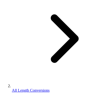
All Length Conversions