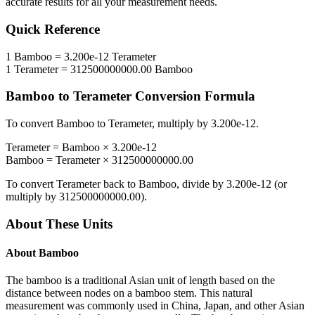
accurate results for all your measurement needs.
Quick Reference
1
Bamboo
=
3.200e-12
Terameter
1
Terameter
=
312500000000.00
Bamboo
Bamboo
to
Terameter
Conversion Formula
To convert
Bamboo
to
Terameter
, multiply by
3.200e-12
.
Terameter
=
Bamboo
×
3.200e-12
Bamboo
=
Terameter
×
312500000000.00
To convert
Terameter
back to
Bamboo
, divide by
3.200e-12
(or
multiply by
312500000000.00
).
About These Units
About
Bamboo
The bamboo is a traditional Asian unit of length based on the
distance between nodes on a bamboo stem. This natural
measurement was commonly used in China, Japan, and other Asian