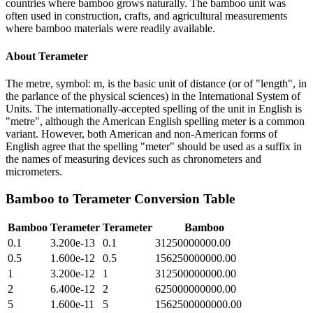
countries where bamboo grows naturally. The bamboo unit was
often used in construction, crafts, and agricultural measurements
where bamboo materials were readily available.
About
Terameter
The metre, symbol: m, is the basic unit of distance (or of "length", in
the parlance of the physical sciences) in the International System of
Units. The internationally-accepted spelling of the unit in English is
"metre", although the American English spelling meter is a common
variant. However, both American and non-American forms of
English agree that the spelling "meter" should be used as a suffix in
the names of measuring devices such as chronometers and
micrometers.
Bamboo
to
Terameter
Conversion Table
Bamboo
Terameter
Terameter
Bamboo
0.1
3.200e-13
0.1
31250000000.00
0.5
1.600e-12
0.5
156250000000.00
1
3.200e-12
1
312500000000.00
2
6.400e-12
2
625000000000.00
5
1.600e-11
5
1562500000000.00