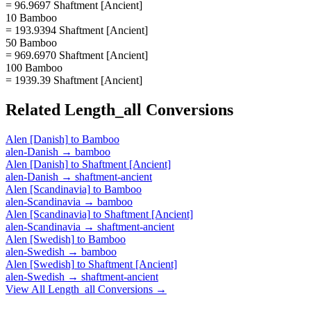
= 96.9697 Shaftment [Ancient]
10 Bamboo
= 193.9394 Shaftment [Ancient]
50 Bamboo
= 969.6970 Shaftment [Ancient]
100 Bamboo
= 1939.39 Shaftment [Ancient]
Related
Length_all
Conversions
Alen [Danish]
to
Bamboo
alen-Danish
→
bamboo
Alen [Danish]
to
Shaftment [Ancient]
alen-Danish
→
shaftment-ancient
Alen [Scandinavia]
to
Bamboo
alen-Scandinavia
→
bamboo
Alen [Scandinavia]
to
Shaftment [Ancient]
alen-Scandinavia
→
shaftment-ancient
Alen [Swedish]
to
Bamboo
alen-Swedish
→
bamboo
Alen [Swedish]
to
Shaftment [Ancient]
alen-Swedish
→
shaftment-ancient
View All
Length_all
Conversions →