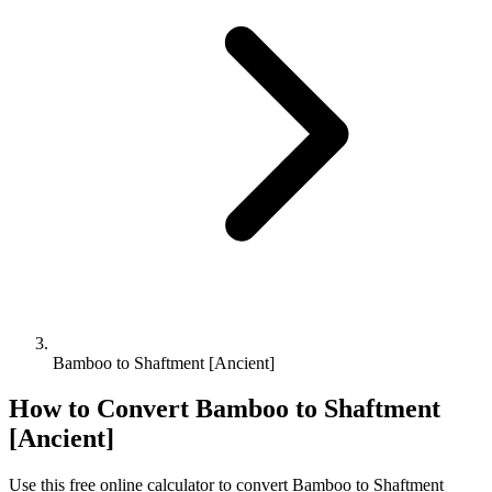
Bamboo to Shaftment [Ancient]
How to Convert
Bamboo
to
Shaftment
[Ancient]
Use this free online calculator to convert
Bamboo
to
Shaftment