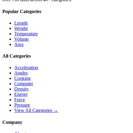
Popular Categories
Length
Weight
Temperature
Volume
Area
All Categories
Acceleration
Angles
Cooking
Computer
Density
Energy
Force
Pressure
View All Categories →
Company