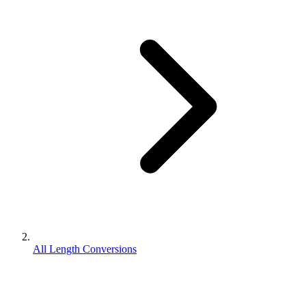
All Length Conversions