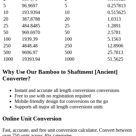
5
96.9697
5
0.257813
10
193.9394
10
0.515625
20
387.8788
20
1.0313
25
484.8485
25
1.2891
50
969.6970
50
2.5781
100
1939.39
100
5.1563
250
4848.48
250
12.8906
500
9696.97
500
25.7813
1000
19393.94
1000
51.5625
Why Use Our
Bamboo
to
Shaftment [Ancient]
Converter?
Instant and accurate
all length conversions
conversions
Free to use with no registration required
Mobile-friendly design for conversions on the go
Supports all major
all length conversions
units
Online Unit Conversion
Fast, accurate, and free unit conversion calculator. Convert between
over 750 units across 40+ categories.