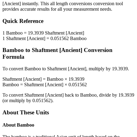
[Ancient]
instantly. This
all length conversions
conversion tool
provides accurate results for all your measurement needs.
Quick Reference
1
Bamboo
=
19.3939
Shaftment [Ancient]
1
Shaftment [Ancient]
=
0.051562
Bamboo
Bamboo
to
Shaftment [Ancient]
Conversion
Formula
To convert
Bamboo
to
Shaftment [Ancient]
, multiply by
19.3939
.
Shaftment [Ancient]
=
Bamboo
×
19.3939
Bamboo
=
Shaftment [Ancient]
×
0.051562
To convert
Shaftment [Ancient]
back to
Bamboo
, divide by
19.3939
(or multiply by
0.051562
).
About These Units
About
Bamboo
The bamboo is a traditional Asian unit of length based on the