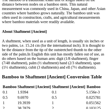
distance between nodes on a bamboo stem. This natural
measurement was commonly used in China, Japan, and other Asian
countries where bamboo grows naturally. The bamboo unit was
often used in construction, crafts, and agricultural measurements
where bamboo materials were readily available.
About
Shaftment [Ancient]
A shaftment, when used as a unit of length, is usually six inches or
two palms, i.e. 15.24 cm (for the international inch). It is thought to
be the distance from the tip of the outstretched thumb to the other
side of the palm.In English this unit has mostly fallen out of use, as
do others based on the human arm: digit (1/8 shaftment), finger
(7/48 shaftment), palm (½ shaftment) hand (2/3 shaftment), span
(1½ shaftments), cubit (3 shaftments) and ell (7½ shaftments).
Bamboo
to
Shaftment [Ancient]
Conversion Table
Bamboo
Shaftment [Ancient]
Shaftment [Ancient]
Bamboo
0.1
1.9394
0.1
5.156e-3
0.5
9.6970
0.5
0.025781
1
19.3939
1
0.051562
2
38.7879
2
0.103125