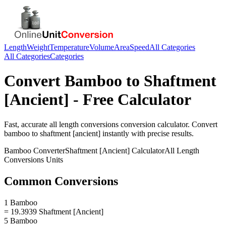
Length
Weight
Temperature
Volume
Area
Speed
All Categories
All Categories
Categories
Convert
Bamboo
to
Shaftment
[Ancient]
- Free Calculator
Fast, accurate
all length conversions
conversion calculator. Convert
bamboo
to
shaftment [ancient]
instantly with precise results.
Bamboo
Converter
Shaftment [Ancient]
Calculator
All Length
Conversions
Units
Common Conversions
1 Bamboo
= 19.3939 Shaftment [Ancient]
5 Bamboo