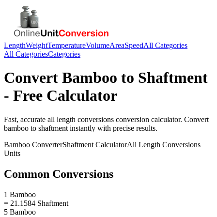
Length
Weight
Temperature
Volume
Area
Speed
All Categories
All Categories
Categories
Convert
Bamboo
to
Shaftment
- Free Calculator
Fast, accurate
all length conversions
conversion calculator. Convert
bamboo
to
shaftment
instantly with precise results.
Bamboo
Converter
Shaftment
Calculator
All Length Conversions
Units
Common Conversions
1 Bamboo
= 21.1584 Shaftment
5 Bamboo