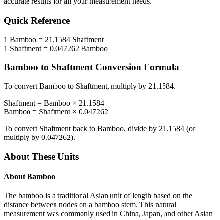
accurate results for all your measurement needs.
Quick Reference
1
Bamboo
=
21.1584
Shaftment
1
Shaftment
=
0.047262
Bamboo
Bamboo
to
Shaftment
Conversion Formula
To convert
Bamboo
to
Shaftment
, multiply by
21.1584
.
Shaftment
=
Bamboo
×
21.1584
Bamboo
=
Shaftment
×
0.047262
To convert
Shaftment
back to
Bamboo
, divide by
21.1584
(or
multiply by
0.047262
).
About These Units
About
Bamboo
The bamboo is a traditional Asian unit of length based on the
distance between nodes on a bamboo stem. This natural
measurement was commonly used in China, Japan, and other Asian