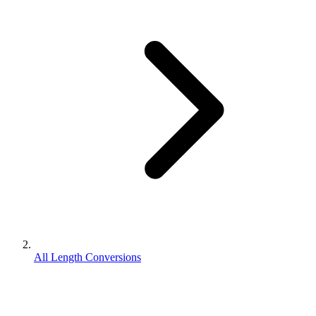
All Length Conversions