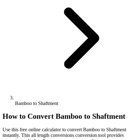
Bamboo to Shaftment
How to Convert
Bamboo
to
Shaftment
Use this free online calculator to convert
Bamboo
to
Shaftment
instantly. This
all length conversions
conversion tool provides