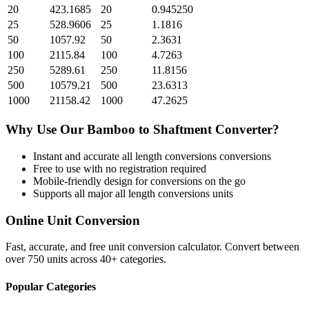
20
423.1685
20
0.945250
25
528.9606
25
1.1816
50
1057.92
50
2.3631
100
2115.84
100
4.7263
250
5289.61
250
11.8156
500
10579.21
500
23.6313
1000
21158.42
1000
47.2625
Why Use Our
Bamboo
to
Shaftment
Converter?
Instant and accurate
all length conversions
conversions
Free to use with no registration required
Mobile-friendly design for conversions on the go
Supports all major
all length conversions
units
Online Unit Conversion
Fast, accurate, and free unit conversion calculator. Convert between
over 750 units across 40+ categories.
Popular Categories