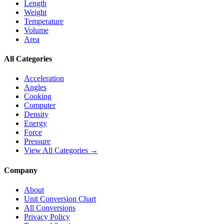
Length
Weight
Temperature
Volume
Area
All Categories
Acceleration
Angles
Cooking
Computer
Density
Energy
Force
Pressure
View All Categories →
Company
About
Unit Conversion Chart
All Conversions
Privacy Policy