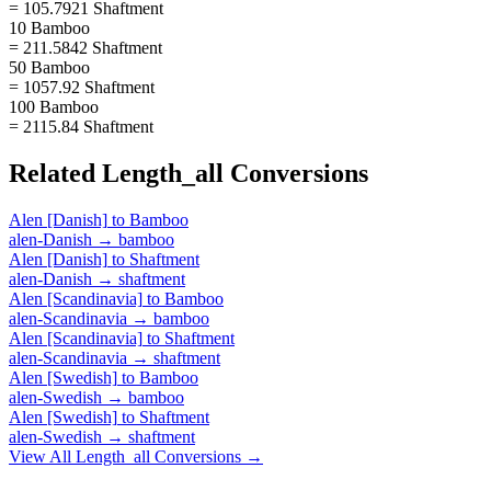
= 105.7921 Shaftment
10 Bamboo
= 211.5842 Shaftment
50 Bamboo
= 1057.92 Shaftment
100 Bamboo
= 2115.84 Shaftment
Related
Length_all
Conversions
Alen [Danish]
to
Bamboo
alen-Danish
→
bamboo
Alen [Danish]
to
Shaftment
alen-Danish
→
shaftment
Alen [Scandinavia]
to
Bamboo
alen-Scandinavia
→
bamboo
Alen [Scandinavia]
to
Shaftment
alen-Scandinavia
→
shaftment
Alen [Swedish]
to
Bamboo
alen-Swedish
→
bamboo
Alen [Swedish]
to
Shaftment
alen-Swedish
→
shaftment
View All
Length_all
Conversions →