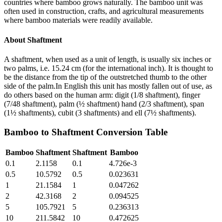
countries where bamboo grows naturally. The bamboo unit was
often used in construction, crafts, and agricultural measurements
where bamboo materials were readily available.
About
Shaftment
A shaftment, when used as a unit of length, is usually six inches or
two palms, i.e. 15.24 cm (for the international inch). It is thought to
be the distance from the tip of the outstretched thumb to the other
side of the palm.In English this unit has mostly fallen out of use, as
do others based on the human arm: digit (1/8 shaftment), finger
(7/48 shaftment), palm (½ shaftment) hand (2/3 shaftment), span
(1½ shaftments), cubit (3 shaftments) and ell (7½ shaftments).
Bamboo
to
Shaftment
Conversion Table
Bamboo
Shaftment
Shaftment
Bamboo
0.1
2.1158
0.1
4.726e-3
0.5
10.5792
0.5
0.023631
1
21.1584
1
0.047262
2
42.3168
2
0.094525
5
105.7921
5
0.236313
10
211.5842
10
0.472625