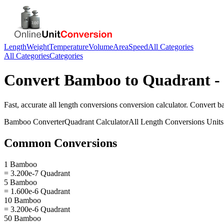
Length
Weight
Temperature
Volume
Area
Speed
All Categories
All Categories
Categories
Convert
Bamboo
to
Quadrant
-
Fast, accurate
all length conversions
conversion calculator. Convert
b
Bamboo
Converter
Quadrant
Calculator
All Length Conversions
Units
Common Conversions
1 Bamboo
= 3.200e-7 Quadrant
5 Bamboo
= 1.600e-6 Quadrant
10 Bamboo
= 3.200e-6 Quadrant
50 Bamboo