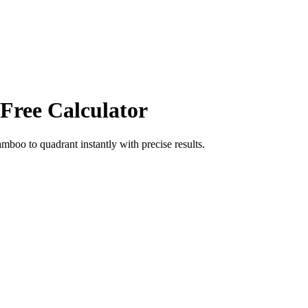
 Free Calculator
amboo
to
quadrant
instantly with precise results.