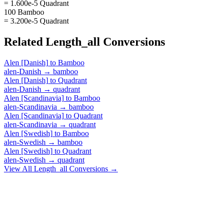
= 1.600e-5 Quadrant
100 Bamboo
= 3.200e-5 Quadrant
Related
Length_all
Conversions
Alen [Danish]
to
Bamboo
alen-Danish
→
bamboo
Alen [Danish]
to
Quadrant
alen-Danish
→
quadrant
Alen [Scandinavia]
to
Bamboo
alen-Scandinavia
→
bamboo
Alen [Scandinavia]
to
Quadrant
alen-Scandinavia
→
quadrant
Alen [Swedish]
to
Bamboo
alen-Swedish
→
bamboo
Alen [Swedish]
to
Quadrant
alen-Swedish
→
quadrant
View All
Length_all
Conversions →