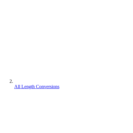
All Length Conversions