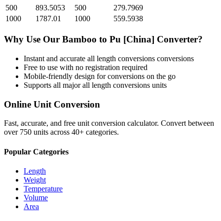
500
893.5053
500
279.7969
1000
1787.01
1000
559.5938
Why Use Our
Bamboo
to
Pu [China]
Converter?
Instant and accurate
all length conversions
conversions
Free to use with no registration required
Mobile-friendly design for conversions on the go
Supports all major
all length conversions
units
Online Unit Conversion
Fast, accurate, and free unit conversion calculator. Convert between
over 750 units across 40+ categories.
Popular Categories
Length
Weight
Temperature
Volume
Area