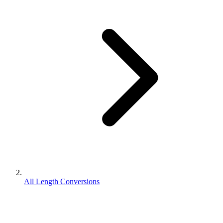
All Length Conversions