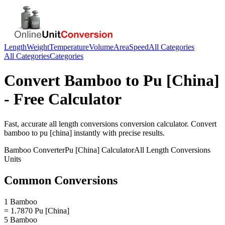
Length
Weight
Temperature
Volume
Area
Speed
All Categories
All Categories
Categories
Convert
Bamboo
to
Pu [China]
- Free Calculator
Fast, accurate
all length conversions
conversion calculator. Convert
bamboo
to
pu [china]
instantly with precise results.
Bamboo
Converter
Pu [China]
Calculator
All Length Conversions
Units
Common Conversions
1 Bamboo
= 1.7870 Pu [China]
5 Bamboo