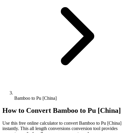
Bamboo to Pu [China]
How to Convert
Bamboo
to
Pu [China]
Use this free online calculator to convert
Bamboo
to
Pu [China]
instantly. This
all length conversions
conversion tool provides