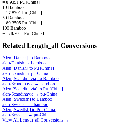
= 8.9351 Pu [China]
10 Bamboo
= 17.8701 Pu [China]
50 Bamboo
= 89.3505 Pu [China]
100 Bamboo
= 178.7011 Pu [China]
Related
Length_all
Conversions
Alen [Danish]
to
Bamboo
alen-Danish
→
bamboo
Alen [Danish]
to
Pu [China]
alen-Danish
→
pu-China
Alen [Scandinavia]
to
Bamboo
alen-Scandinavia
→
bamboo
Alen [Scandinavia]
to
Pu [China]
alen-Scandinavia
→
pu-China
Alen [Swedish]
to
Bamboo
alen-Swedish
→
bamboo
Alen [Swedish]
to
Pu [China]
alen-Swedish
→
pu-China
View All
Length_all
Conversions →