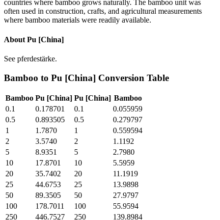
countries where bamboo grows naturally. The bamboo unit was
often used in construction, crafts, and agricultural measurements
where bamboo materials were readily available.
About
Pu [China]
See pferdestärke.
Bamboo
to
Pu [China]
Conversion Table
Bamboo
Pu [China]
Pu [China]
Bamboo
0.1
0.178701
0.1
0.055959
0.5
0.893505
0.5
0.279797
1
1.7870
1
0.559594
2
3.5740
2
1.1192
5
8.9351
5
2.7980
10
17.8701
10
5.5959
20
35.7402
20
11.1919
25
44.6753
25
13.9898
50
89.3505
50
27.9797
100
178.7011
100
55.9594
250
446.7527
250
139.8984