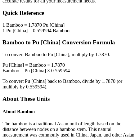
accurate results for all your measurement needs.
Quick Reference
1
Bamboo
=
1.7870
Pu [China]
1
Pu [China]
=
0.559594
Bamboo
Bamboo
to
Pu [China]
Conversion Formula
To convert
Bamboo
to
Pu [China]
, multiply by
1.7870
.
Pu [China]
=
Bamboo
×
1.7870
Bamboo
=
Pu [China]
×
0.559594
To convert
Pu [China]
back to
Bamboo
, divide by
1.7870
(or
multiply by
0.559594
).
About These Units
About
Bamboo
The bamboo is a traditional Asian unit of length based on the
distance between nodes on a bamboo stem. This natural
measurement was commonly used in China, Japan, and other Asian