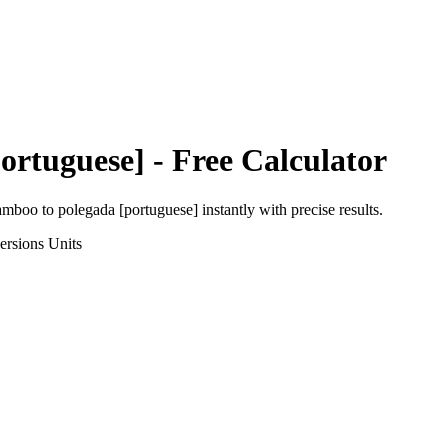
ortuguese]
- Free Calculator
amboo
to
polegada [portuguese]
instantly with precise results.
ersions
Units