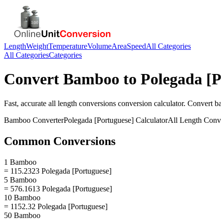
Length
Weight
Temperature
Volume
Area
Speed
All Categories
All Categories
Categories
Convert
Bamboo
to
Polegada [P
Fast, accurate
all length conversions
conversion calculator. Convert
b
Bamboo
Converter
Polegada [Portuguese]
Calculator
All Length Conv
Common Conversions
1 Bamboo
= 115.2323 Polegada [Portuguese]
5 Bamboo
= 576.1613 Polegada [Portuguese]
10 Bamboo
= 1152.32 Polegada [Portuguese]
50 Bamboo