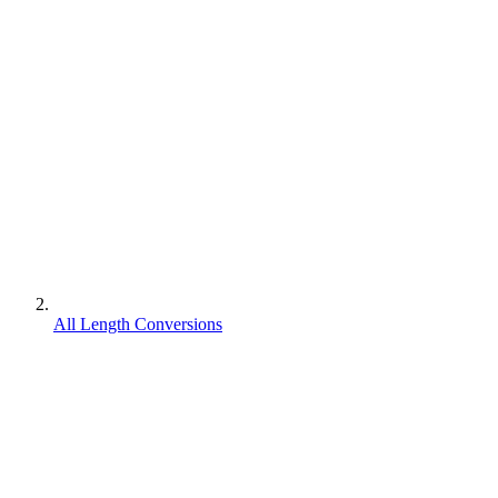
All Length Conversions