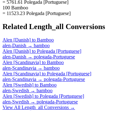
= 5761.61 Polegada [Portuguese]
100 Bamboo
= 11523.23 Polegada [Portuguese]
Related
Length_all
Conversions
Alen [Danish]
to
Bamboo
alen-Danish
→
bamboo
Alen [Danish]
to
Polegada [Portuguese]
alen-Danish
→
polegada-Portuguese
Alen [Scandinavia]
to
Bamboo
alen-Scandinavia
→
bamboo
Alen [Scandinavia]
to
Polegada [Portuguese]
alen-Scandinavia
→
polegada-Portuguese
Alen [Swedish]
to
Bamboo
alen-Swedish
→
bamboo
Alen [Swedish]
to
Polegada [Portuguese]
alen-Swedish
→
polegada-Portuguese
View All
Length_all
Conversions →