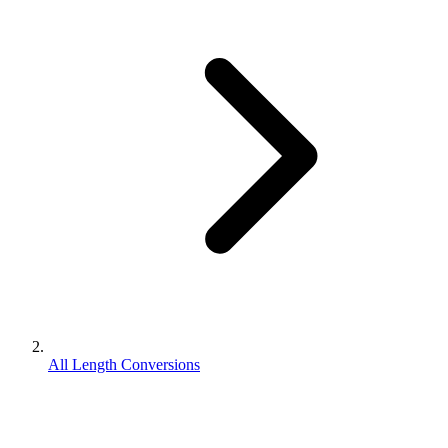
All Length Conversions