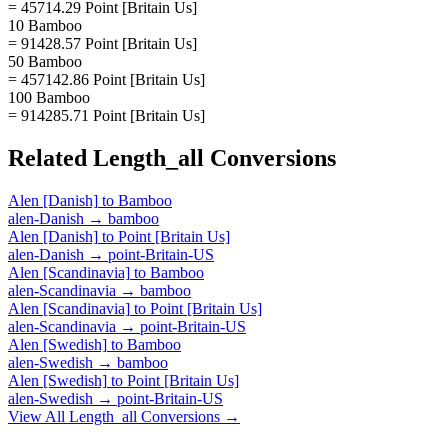
= 45714.29 Point [Britain Us]
10 Bamboo
= 91428.57 Point [Britain Us]
50 Bamboo
= 457142.86 Point [Britain Us]
100 Bamboo
= 914285.71 Point [Britain Us]
Related
Length_all
Conversions
Alen [Danish]
to
Bamboo
alen-Danish
→
bamboo
Alen [Danish]
to
Point [Britain Us]
alen-Danish
→
point-Britain-US
Alen [Scandinavia]
to
Bamboo
alen-Scandinavia
→
bamboo
Alen [Scandinavia]
to
Point [Britain Us]
alen-Scandinavia
→
point-Britain-US
Alen [Swedish]
to
Bamboo
alen-Swedish
→
bamboo
Alen [Swedish]
to
Point [Britain Us]
alen-Swedish
→
point-Britain-US
View All
Length_all
Conversions →