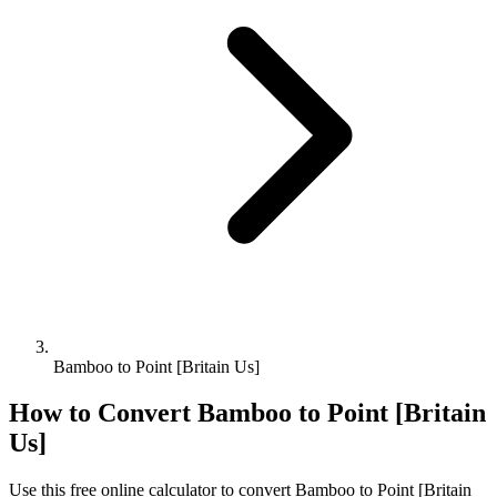
Bamboo to Point [Britain Us]
How to Convert
Bamboo
to
Point [Britain
Us]
Use this free online calculator to convert
Bamboo
to
Point [Britain