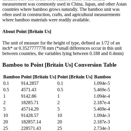
measurement was commonly used in China, Japan, and other Asian
countries where bamboo grows naturally. The bamboo unit was
often used in construction, crafts, and agricultural measurements
where bamboo materials were readily available.
About
Point [Britain Us]
The unit of measure for the height of type, defined as 1/72 of an
inch* or 0.3527777778 mm (*small differences occur in this unit
between countries, the variables lying between 0.188 and 0.4mm)
Bamboo
to
Point [Britain Us]
Conversion Table
Bamboo
Point [Britain Us]
Point [Britain Us]
Bamboo
0.1
914.2857
0.1
1.094e-5
0.5
4571.43
0.5
5.469e-5
1
9142.86
1
1.094e-4
2
18285.71
2
2.187e-4
5
45714.29
5
5.469e-4
10
91428.57
10
1.094e-3
20
182857.14
20
2.187e-3
25
228571.43
25
2.734e-3