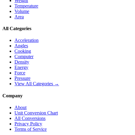
Weight
Temperature
Volume
Area
All Categories
Acceleration
Angles
Cooking
Computer
Density
Energy
Force
Pressure
View All Categories →
Company
About
Unit Conversion Chart
All Conversions
Privacy Policy
Terms of Service