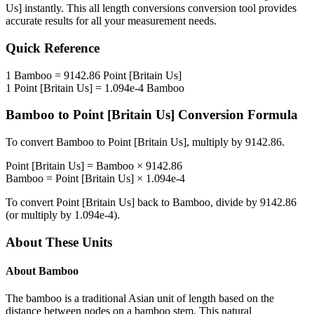
Us]
instantly. This
all length conversions
conversion tool provides
accurate results for all your measurement needs.
Quick Reference
1
Bamboo
=
9142.86
Point [Britain Us]
1
Point [Britain Us]
=
1.094e-4
Bamboo
Bamboo
to
Point [Britain Us]
Conversion Formula
To convert
Bamboo
to
Point [Britain Us]
, multiply by
9142.86
.
Point [Britain Us]
=
Bamboo
×
9142.86
Bamboo
=
Point [Britain Us]
×
1.094e-4
To convert
Point [Britain Us]
back to
Bamboo
, divide by
9142.86
(or multiply by
1.094e-4
).
About These Units
About
Bamboo
The bamboo is a traditional Asian unit of length based on the
distance between nodes on a bamboo stem. This natural