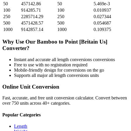
50
457142.86
50
5.469e-3
100
914285.71
100
0.010937
250
2285714.29
250
0.027344
500
4571428.57
500
0.054687
1000
9142857.14
1000
0.109375
Why Use Our
Bamboo
to
Point [Britain Us]
Converter?
Instant and accurate
all length conversions
conversions
Free to use with no registration required
Mobile-friendly design for conversions on the go
Supports all major
all length conversions
units
Online Unit Conversion
Fast, accurate, and free unit conversion calculator. Convert between
over 750 units across 40+ categories.
Popular Categories
Length