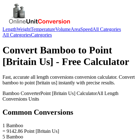
Length
Weight
Temperature
Volume
Area
Speed
All Categories
All Categories
Categories
Convert
Bamboo
to
Point
[Britain Us]
- Free Calculator
Fast, accurate
all length conversions
conversion calculator. Convert
bamboo
to
point [britain us]
instantly with precise results.
Bamboo
Converter
Point [Britain Us]
Calculator
All Length
Conversions
Units
Common Conversions
1 Bamboo
= 9142.86 Point [Britain Us]
5 Bamboo