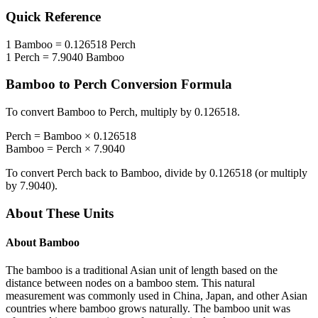
Quick Reference
1
Bamboo
=
0.126518
Perch
1
Perch
=
7.9040
Bamboo
Bamboo
to
Perch
Conversion Formula
To convert
Bamboo
to
Perch
, multiply by
0.126518
.
Perch
=
Bamboo
×
0.126518
Bamboo
=
Perch
×
7.9040
To convert
Perch
back to
Bamboo
, divide by
0.126518
(or multiply
by
7.9040
).
About These Units
About
Bamboo
The bamboo is a traditional Asian unit of length based on the
distance between nodes on a bamboo stem. This natural
measurement was commonly used in China, Japan, and other Asian
countries where bamboo grows naturally. The bamboo unit was