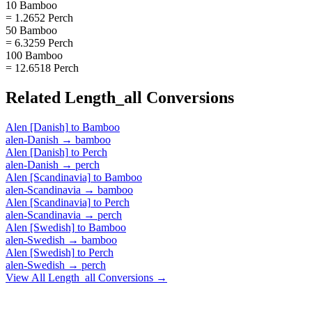
10 Bamboo
= 1.2652 Perch
50 Bamboo
= 6.3259 Perch
100 Bamboo
= 12.6518 Perch
Related
Length_all
Conversions
Alen [Danish]
to
Bamboo
alen-Danish
→
bamboo
Alen [Danish]
to
Perch
alen-Danish
→
perch
Alen [Scandinavia]
to
Bamboo
alen-Scandinavia
→
bamboo
Alen [Scandinavia]
to
Perch
alen-Scandinavia
→
perch
Alen [Swedish]
to
Bamboo
alen-Swedish
→
bamboo
Alen [Swedish]
to
Perch
alen-Swedish
→
perch
View All
Length_all
Conversions →