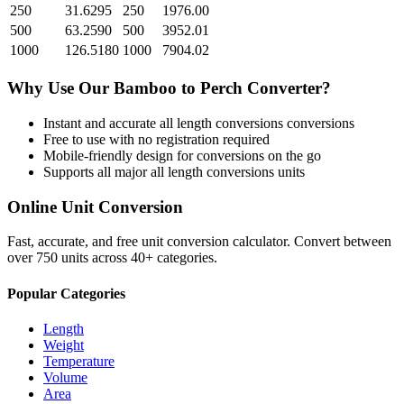
250
31.6295
250
1976.00
500
63.2590
500
3952.01
1000
126.5180
1000
7904.02
Why Use Our
Bamboo
to
Perch
Converter?
Instant and accurate
all length conversions
conversions
Free to use with no registration required
Mobile-friendly design for conversions on the go
Supports all major
all length conversions
units
Online Unit Conversion
Fast, accurate, and free unit conversion calculator. Convert between
over 750 units across 40+ categories.
Popular Categories
Length
Weight
Temperature
Volume
Area