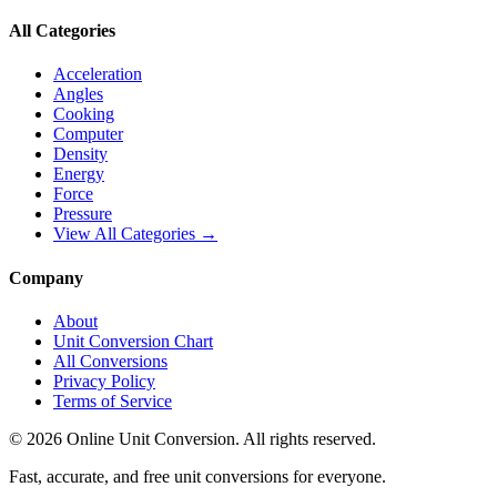
All Categories
Acceleration
Angles
Cooking
Computer
Density
Energy
Force
Pressure
View All Categories →
Company
About
Unit Conversion Chart
All Conversions
Privacy Policy
Terms of Service
©
2026
Online Unit Conversion. All rights reserved.
Fast, accurate, and free unit conversions for everyone.