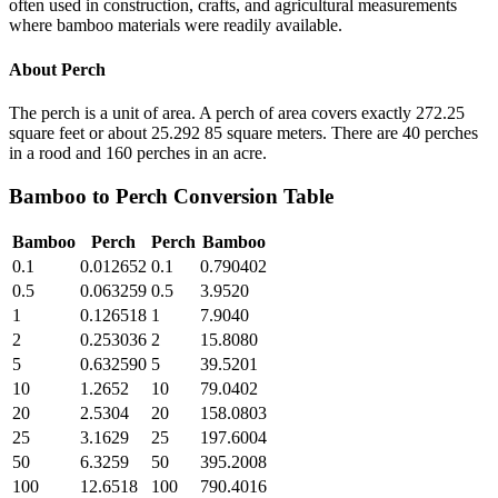
often used in construction, crafts, and agricultural measurements
where bamboo materials were readily available.
About
Perch
The perch is a unit of area. A perch of area covers exactly 272.25
square feet or about 25.292 85 square meters. There are 40 perches
in a rood and 160 perches in an acre.
Bamboo
to
Perch
Conversion Table
Bamboo
Perch
Perch
Bamboo
0.1
0.012652
0.1
0.790402
0.5
0.063259
0.5
3.9520
1
0.126518
1
7.9040
2
0.253036
2
15.8080
5
0.632590
5
39.5201
10
1.2652
10
79.0402
20
2.5304
20
158.0803
25
3.1629
25
197.6004
50
6.3259
50
395.2008
100
12.6518
100
790.4016