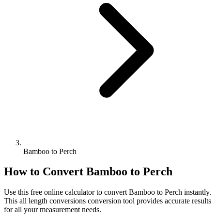
Bamboo to Perch
How to Convert
Bamboo
to
Perch
Use this free online calculator to convert
Bamboo
to
Perch
instantly.
This
all length conversions
conversion tool provides accurate results
for all your measurement needs.