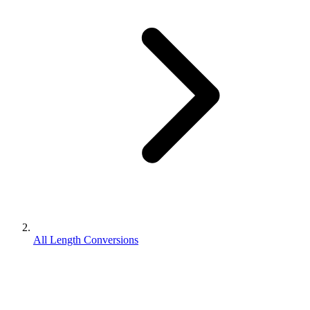
All Length Conversions