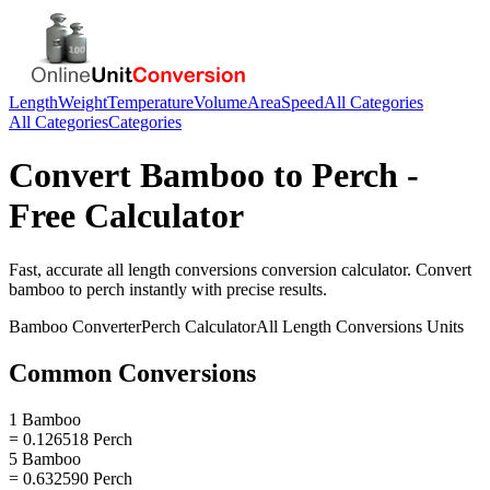
Length
Weight
Temperature
Volume
Area
Speed
All Categories
All Categories
Categories
Convert
Bamboo
to
Perch
-
Free Calculator
Fast, accurate
all length conversions
conversion calculator. Convert
bamboo
to
perch
instantly with precise results.
Bamboo
Converter
Perch
Calculator
All Length Conversions
Units
Common Conversions
1 Bamboo
= 0.126518 Perch
5 Bamboo
= 0.632590 Perch