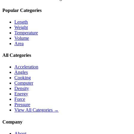
Popular Categories
Length
Weight
Temperature
Volume
Area
All Categories
Acceleration
Angles
Cooking
Computer
Density
Energy
Force
Pressure
View All Categories →
Company
About