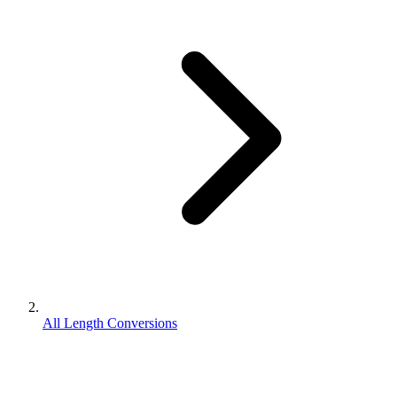
All Length Conversions