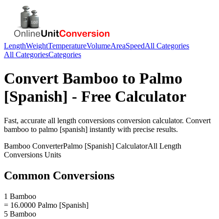
Length
Weight
Temperature
Volume
Area
Speed
All Categories
All Categories
Categories
Convert
Bamboo
to
Palmo
[Spanish]
- Free Calculator
Fast, accurate
all length conversions
conversion calculator. Convert
bamboo
to
palmo [spanish]
instantly with precise results.
Bamboo
Converter
Palmo [Spanish]
Calculator
All Length
Conversions
Units
Common Conversions
1 Bamboo
= 16.0000 Palmo [Spanish]
5 Bamboo