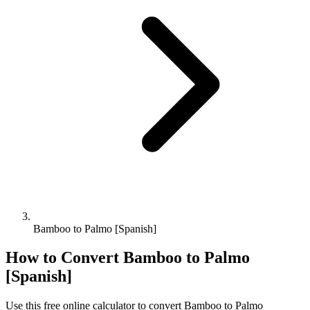
Bamboo to Palmo [Spanish]
How to Convert
Bamboo
to
Palmo
[Spanish]
Use this free online calculator to convert
Bamboo
to
Palmo