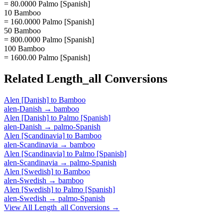
= 80.0000 Palmo [Spanish]
10 Bamboo
= 160.0000 Palmo [Spanish]
50 Bamboo
= 800.0000 Palmo [Spanish]
100 Bamboo
= 1600.00 Palmo [Spanish]
Related
Length_all
Conversions
Alen [Danish]
to
Bamboo
alen-Danish
→
bamboo
Alen [Danish]
to
Palmo [Spanish]
alen-Danish
→
palmo-Spanish
Alen [Scandinavia]
to
Bamboo
alen-Scandinavia
→
bamboo
Alen [Scandinavia]
to
Palmo [Spanish]
alen-Scandinavia
→
palmo-Spanish
Alen [Swedish]
to
Bamboo
alen-Swedish
→
bamboo
Alen [Swedish]
to
Palmo [Spanish]
alen-Swedish
→
palmo-Spanish
View All
Length_all
Conversions →