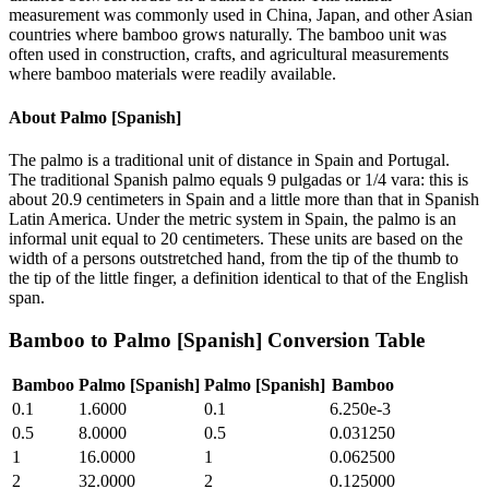
measurement was commonly used in China, Japan, and other Asian
countries where bamboo grows naturally. The bamboo unit was
often used in construction, crafts, and agricultural measurements
where bamboo materials were readily available.
About
Palmo [Spanish]
The palmo is a traditional unit of distance in Spain and Portugal.
The traditional Spanish palmo equals 9 pulgadas or 1/4 vara: this is
about 20.9 centimeters in Spain and a little more than that in Spanish
Latin America. Under the metric system in Spain, the palmo is an
informal unit equal to 20 centimeters. These units are based on the
width of a persons outstretched hand, from the tip of the thumb to
the tip of the little finger, a definition identical to that of the English
span.
Bamboo
to
Palmo [Spanish]
Conversion Table
Bamboo
Palmo [Spanish]
Palmo [Spanish]
Bamboo
0.1
1.6000
0.1
6.250e-3
0.5
8.0000
0.5
0.031250
1
16.0000
1
0.062500
2
32.0000
2
0.125000