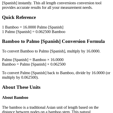
[Spanish]
instantly. This
all length conversions
conversion tool
provides accurate results for all your measurement needs.
Quick Reference
1
Bamboo
=
16.0000
Palmo [Spanish]
1
Palmo [Spanish]
=
0.062500
Bamboo
Bamboo
to
Palmo [Spanish]
Conversion Formula
To convert
Bamboo
to
Palmo [Spanish]
, multiply by
16.0000
.
Palmo [Spanish]
=
Bamboo
×
16.0000
Bamboo
=
Palmo [Spanish]
×
0.062500
To convert
Palmo [Spanish]
back to
Bamboo
, divide by
16.0000
(or
multiply by
0.062500
).
About These Units
About
Bamboo
The bamboo is a traditional Asian unit of length based on the
distance between nodes on a bamboo stem. This natural