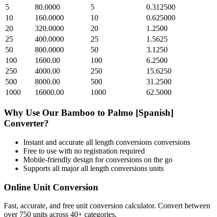
5
80.0000
5
0.312500
10
160.0000
10
0.625000
20
320.0000
20
1.2500
25
400.0000
25
1.5625
50
800.0000
50
3.1250
100
1600.00
100
6.2500
250
4000.00
250
15.6250
500
8000.00
500
31.2500
1000
16000.00
1000
62.5000
Why Use Our
Bamboo
to
Palmo [Spanish]
Converter?
Instant and accurate
all length conversions
conversions
Free to use with no registration required
Mobile-friendly design for conversions on the go
Supports all major
all length conversions
units
Online Unit Conversion
Fast, accurate, and free unit conversion calculator. Convert between
over 750 units across 40+ categories.