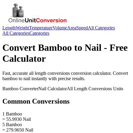
Length
Weight
Temperature
Volume
Area
Speed
All Categories
All Categories
Categories
Convert
Bamboo
to
Nail
- Free
Calculator
Fast, accurate
all length conversions
conversion calculator. Convert
bamboo
to
nail
instantly with precise results.
Bamboo
Converter
Nail
Calculator
All Length Conversions
Units
Common Conversions
1 Bamboo
= 55.9930 Nail
5 Bamboo
= 279.9650 Nail