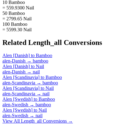
10 Bamboo
= 559.9300 Nail
50 Bamboo
= 2799.65 Nail
100 Bamboo
= 5599.30 Nail
Related
Length_all
Conversions
Alen [Danish]
to
Bamboo
alen-Danish
→
bamboo
Alen [Danish]
to
Nail
alen-Danish
→
nail
Alen [Scandinavia]
to
Bamboo
alen-Scandinavia
→
bamboo
Alen [Scandinavia]
to
Nail
alen-Scandinavia
→
nail
Alen [Swedish]
to
Bamboo
alen-Swedish
→
bamboo
Alen [Swedish]
to
Nail
alen-Swedish
→
nail
View All
Length_all
Conversions →