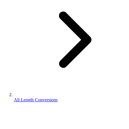
All Length Conversions