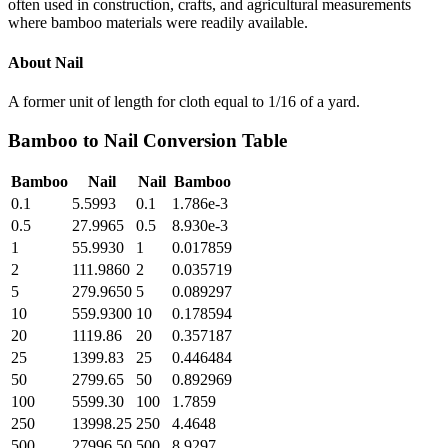
often used in construction, crafts, and agricultural measurements
where bamboo materials were readily available.
About
Nail
A former unit of length for cloth equal to 1/16 of a yard.
Bamboo
to
Nail
Conversion Table
Bamboo
Nail
Nail
Bamboo
0.1
5.5993
0.1
1.786e-3
0.5
27.9965
0.5
8.930e-3
1
55.9930
1
0.017859
2
111.9860
2
0.035719
5
279.9650
5
0.089297
10
559.9300
10
0.178594
20
1119.86
20
0.357187
25
1399.83
25
0.446484
50
2799.65
50
0.892969
100
5599.30
100
1.7859
250
13998.25
250
4.4648
500
27996.50
500
8.9297