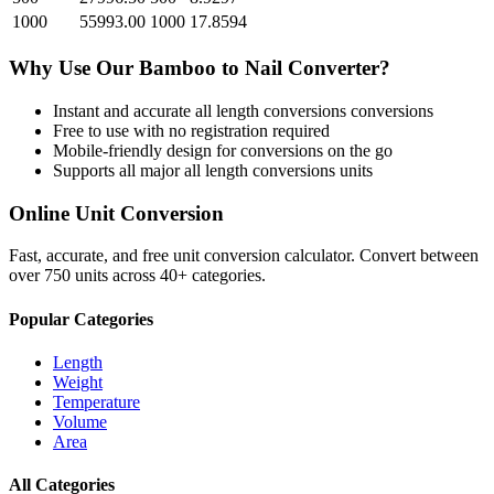
1000
55993.00
1000
17.8594
Why Use Our
Bamboo
to
Nail
Converter?
Instant and accurate
all length conversions
conversions
Free to use with no registration required
Mobile-friendly design for conversions on the go
Supports all major
all length conversions
units
Online Unit Conversion
Fast, accurate, and free unit conversion calculator. Convert between
over 750 units across 40+ categories.
Popular Categories
Length
Weight
Temperature
Volume
Area
All Categories