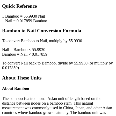
Quick Reference
1
Bamboo
=
55.9930
Nail
1
Nail
=
0.017859
Bamboo
Bamboo
to
Nail
Conversion Formula
To convert
Bamboo
to
Nail
, multiply by
55.9930
.
Nail
=
Bamboo
×
55.9930
Bamboo
=
Nail
×
0.017859
To convert
Nail
back to
Bamboo
, divide by
55.9930
(or multiply by
0.017859
).
About These Units
About
Bamboo
The bamboo is a traditional Asian unit of length based on the
distance between nodes on a bamboo stem. This natural
measurement was commonly used in China, Japan, and other Asian
countries where bamboo grows naturally. The bamboo unit was