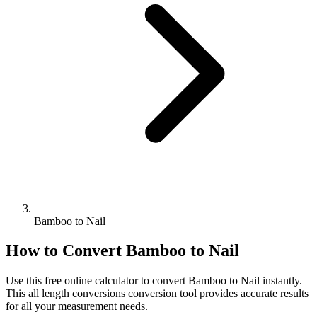
Bamboo to Nail
How to Convert
Bamboo
to
Nail
Use this free online calculator to convert
Bamboo
to
Nail
instantly.
This
all length conversions
conversion tool provides accurate results
for all your measurement needs.