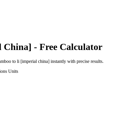
l China]
- Free Calculator
amboo
to
li [imperial china]
instantly with precise results.
ions
Units