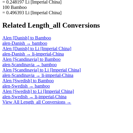
= 0.248197 Li [Imperial China]
100 Bamboo
= 0.496393 Li [Imperial China]
Related
Length_all
Conversions
Alen [Danish]
to
Bamboo
alen-Danish
→
bamboo
Alen [Danish]
to
Li [Imperial China]
alen-Danish
→
li-imperial-China
Alen [Scandinavia]
to
Bamboo
alen-Scandinavia
→
bamboo
Alen [Scandinavia]
to
Li [Imperial China]
alen-Scandinavia
→
li-imperial-China
Alen [Swedish]
to
Bamboo
alen-Swedish
→
bamboo
Alen [Swedish]
to
Li [Imperial China]
alen-Swedish
→
li-imperial-China
View All
Length_all
Conversions →