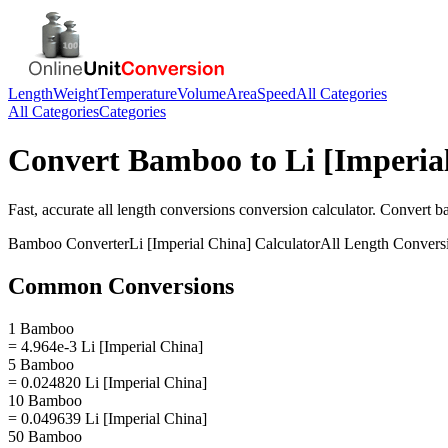
Length
Weight
Temperature
Volume
Area
Speed
All Categories
All Categories
Categories
Convert
Bamboo
to
Li [Imperia
Fast, accurate
all length conversions
conversion calculator. Convert
b
Bamboo
Converter
Li [Imperial China]
Calculator
All Length Convers
Common Conversions
1 Bamboo
= 4.964e-3 Li [Imperial China]
5 Bamboo
= 0.024820 Li [Imperial China]
10 Bamboo
= 0.049639 Li [Imperial China]
50 Bamboo