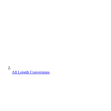
All Length Conversions