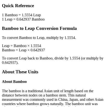
Quick Reference
1
Bamboo
=
1.5554
Leap
1
Leap
=
0.642937
Bamboo
Bamboo
to
Leap
Conversion Formula
To convert
Bamboo
to
Leap
, multiply by
1.5554
.
Leap
=
Bamboo
×
1.5554
Bamboo
=
Leap
×
0.642937
To convert
Leap
back to
Bamboo
, divide by
1.5554
(or multiply by
0.642937
).
About These Units
About
Bamboo
The bamboo is a traditional Asian unit of length based on the
distance between nodes on a bamboo stem. This natural
measurement was commonly used in China, Japan, and other Asian
countries where bamboo grows naturally. The bamboo unit was