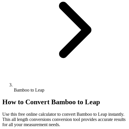
Bamboo to Leap
How to Convert
Bamboo
to
Leap
Use this free online calculator to convert
Bamboo
to
Leap
instantly.
This
all length conversions
conversion tool provides accurate results
for all your measurement needs.