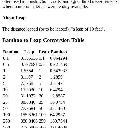
often used in construction, crafts, and agricultural measurements
where bamboo materials were readily available.
About
Leap
The distance leaped (or to be leaped); "a leap of 10 feet".
Bamboo
to
Leap
Conversion Table
Bamboo
Leap
Leap
Bamboo
0.1
0.155536
0.1
0.064294
0.5
0.777681
0.5
0.321469
1
1.5554
1
0.642937
2
3.1107
2
1.2859
5
7.7768
5
3.2147
10
15.5536
10
6.4294
20
31.1072
20
12.8587
25
38.8840
25
16.0734
50
77.7681
50
32.1469
100
155.5361
100
64.2937
250
388.8403
250
160.7344
500
777.6806
500
321.4688