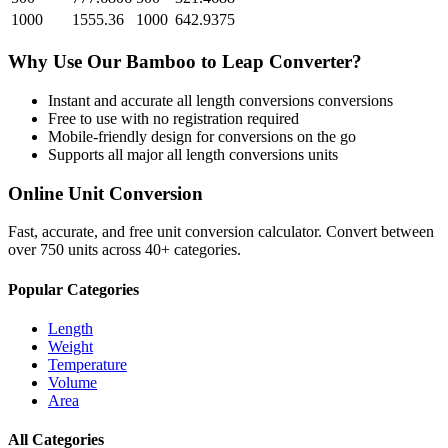
1000
1555.36
1000
642.9375
Why Use Our
Bamboo
to
Leap
Converter?
Instant and accurate
all length conversions
conversions
Free to use with no registration required
Mobile-friendly design for conversions on the go
Supports all major
all length conversions
units
Online Unit Conversion
Fast, accurate, and free unit conversion calculator. Convert between
over 750 units across 40+ categories.
Popular Categories
Length
Weight
Temperature
Volume
Area
All Categories