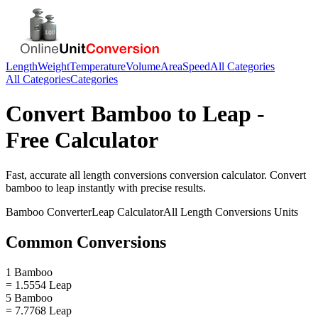
Length
Weight
Temperature
Volume
Area
Speed
All Categories
All Categories
Categories
Convert
Bamboo
to
Leap
-
Free Calculator
Fast, accurate
all length conversions
conversion calculator. Convert
bamboo
to
leap
instantly with precise results.
Bamboo
Converter
Leap
Calculator
All Length Conversions
Units
Common Conversions
1 Bamboo
= 1.5554 Leap
5 Bamboo
= 7.7768 Leap