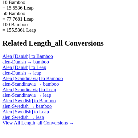
10 Bamboo
= 15.5536 Leap
50 Bamboo
= 77.7681 Leap
100 Bamboo
= 155.5361 Leap
Related
Length_all
Conversions
Alen [Danish]
to
Bamboo
alen-Danish
→
bamboo
Alen [Danish]
to
Leap
alen-Danish
→
leap
Alen [Scandinavia]
to
Bamboo
alen-Scandinavia
→
bamboo
Alen [Scandinavia]
to
Leap
alen-Scandinavia
→
leap
Alen [Swedish]
to
Bamboo
alen-Swedish
→
bamboo
Alen [Swedish]
to
Leap
alen-Swedish
→
leap
View All
Length_all
Conversions →