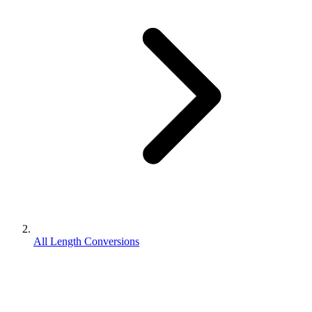
All Length Conversions