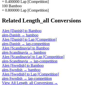
= 0.400000 Lap [Competition]
100 Bamboo
= 0.800000 Lap [Competition]
Related
Length_all
Conversions
Alen [Danish]
to
Bamboo
alen-Danish
→
bamboo
Alen [Danish]
to
Lap [Competition]
alen-Danish
→
lap-competition
Alen [Scandinavia]
to
Bamboo
alen-Scandinavia
→
bamboo
Alen [Scandinavia]
to
Lap [Competition]
alen-Scandinavia
→
lap-competition
Alen [Swedish]
to
Bamboo
alen-Swedish
→
bamboo
Alen [Swedish]
to
Lap [Competition]
alen-Swedish
→
lap-competition
View All
Length_all
Conversions →