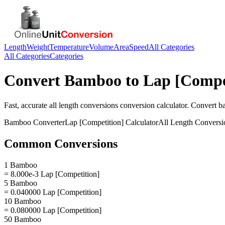
Length
Weight
Temperature
Volume
Area
Speed
All Categories
All Categories
Categories
Convert
Bamboo
to
Lap [Compe
Fast, accurate
all length conversions
conversion calculator. Convert
b
Bamboo
Converter
Lap [Competition]
Calculator
All Length Conversi
Common Conversions
1 Bamboo
= 8.000e-3 Lap [Competition]
5 Bamboo
= 0.040000 Lap [Competition]
10 Bamboo
= 0.080000 Lap [Competition]
50 Bamboo