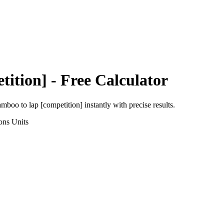
tition]
- Free Calculator
amboo
to
lap [competition]
instantly with precise results.
ons
Units