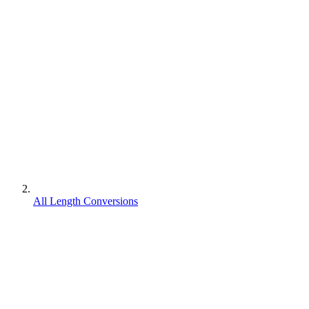
All Length Conversions