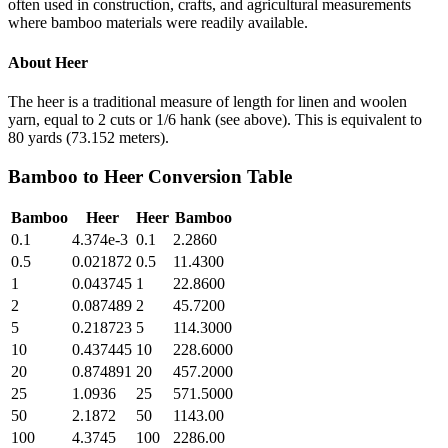
often used in construction, crafts, and agricultural measurements
where bamboo materials were readily available.
About
Heer
The heer is a traditional measure of length for linen and woolen
yarn, equal to 2 cuts or 1/6 hank (see above). This is equivalent to
80 yards (73.152 meters).
Bamboo
to
Heer
Conversion Table
Bamboo
Heer
Heer
Bamboo
0.1
4.374e-3
0.1
2.2860
0.5
0.021872
0.5
11.4300
1
0.043745
1
22.8600
2
0.087489
2
45.7200
5
0.218723
5
114.3000
10
0.437445
10
228.6000
20
0.874891
20
457.2000
25
1.0936
25
571.5000
50
2.1872
50
1143.00
100
4.3745
100
2286.00