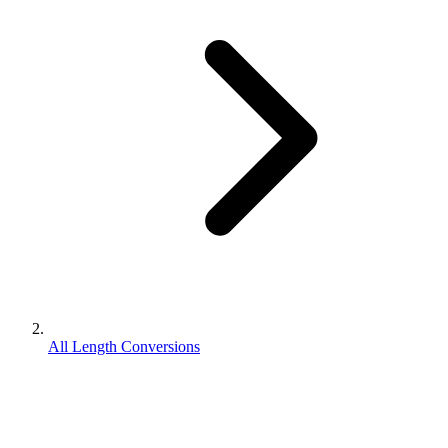
All Length Conversions