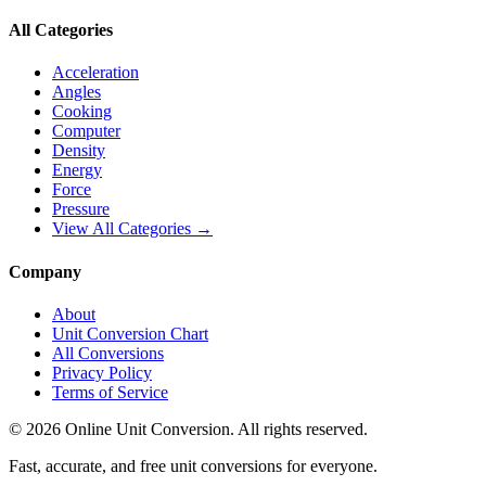
All Categories
Acceleration
Angles
Cooking
Computer
Density
Energy
Force
Pressure
View All Categories →
Company
About
Unit Conversion Chart
All Conversions
Privacy Policy
Terms of Service
©
2026
Online Unit Conversion. All rights reserved.
Fast, accurate, and free unit conversions for everyone.