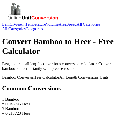
Length
Weight
Temperature
Volume
Area
Speed
All Categories
All Categories
Categories
Convert
Bamboo
to
Heer
- Free
Calculator
Fast, accurate
all length conversions
conversion calculator. Convert
bamboo
to
heer
instantly with precise results.
Bamboo
Converter
Heer
Calculator
All Length Conversions
Units
Common Conversions
1 Bamboo
= 0.043745 Heer
5 Bamboo
= 0.218723 Heer