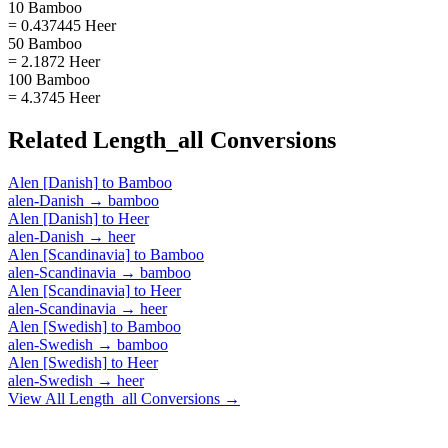
10 Bamboo
= 0.437445 Heer
50 Bamboo
= 2.1872 Heer
100 Bamboo
= 4.3745 Heer
Related
Length_all
Conversions
Alen [Danish]
to
Bamboo
alen-Danish
→
bamboo
Alen [Danish]
to
Heer
alen-Danish
→
heer
Alen [Scandinavia]
to
Bamboo
alen-Scandinavia
→
bamboo
Alen [Scandinavia]
to
Heer
alen-Scandinavia
→
heer
Alen [Swedish]
to
Bamboo
alen-Swedish
→
bamboo
Alen [Swedish]
to
Heer
alen-Swedish
→
heer
View All
Length_all
Conversions →