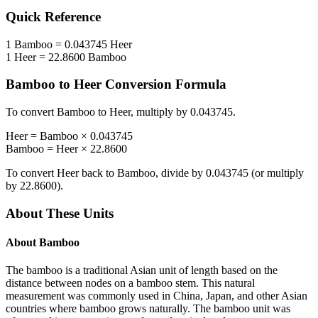
Quick Reference
1
Bamboo
=
0.043745
Heer
1
Heer
=
22.8600
Bamboo
Bamboo
to
Heer
Conversion Formula
To convert
Bamboo
to
Heer
, multiply by
0.043745
.
Heer
=
Bamboo
×
0.043745
Bamboo
=
Heer
×
22.8600
To convert
Heer
back to
Bamboo
, divide by
0.043745
(or multiply
by
22.8600
).
About These Units
About
Bamboo
The bamboo is a traditional Asian unit of length based on the
distance between nodes on a bamboo stem. This natural
measurement was commonly used in China, Japan, and other Asian
countries where bamboo grows naturally. The bamboo unit was