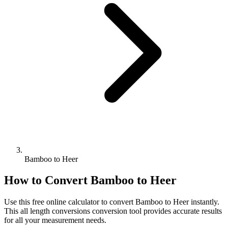
Bamboo to Heer
How to Convert
Bamboo
to
Heer
Use this free online calculator to convert
Bamboo
to
Heer
instantly.
This
all length conversions
conversion tool provides accurate results
for all your measurement needs.