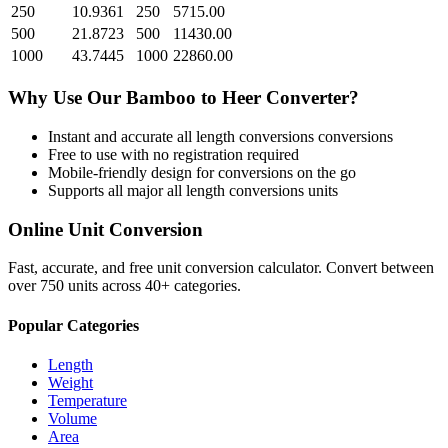
250
10.9361
250
5715.00
500
21.8723
500
11430.00
1000
43.7445
1000
22860.00
Why Use Our
Bamboo
to
Heer
Converter?
Instant and accurate
all length conversions
conversions
Free to use with no registration required
Mobile-friendly design for conversions on the go
Supports all major
all length conversions
units
Online Unit Conversion
Fast, accurate, and free unit conversion calculator. Convert between
over 750 units across 40+ categories.
Popular Categories
Length
Weight
Temperature
Volume
Area