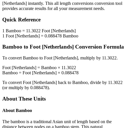
[Netherlands]
instantly. This
all length conversions
conversion tool
provides accurate results for all your measurement needs.
Quick Reference
1
Bamboo
=
11.3022
Foot [Netherlands]
1
Foot [Netherlands]
=
0.088478
Bamboo
Bamboo
to
Foot [Netherlands]
Conversion Formula
To convert
Bamboo
to
Foot [Netherlands]
, multiply by
11.3022
.
Foot [Netherlands]
=
Bamboo
×
11.3022
Bamboo
=
Foot [Netherlands]
×
0.088478
To convert
Foot [Netherlands]
back to
Bamboo
, divide by
11.3022
(or multiply by
0.088478
).
About These Units
About
Bamboo
The bamboo is a traditional Asian unit of length based on the
distance between nodes on a bamboo stem. This natural