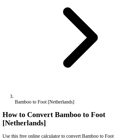
Bamboo to Foot [Netherlands]
How to Convert
Bamboo
to
Foot
[Netherlands]
Use this free online calculator to convert
Bamboo
to
Foot