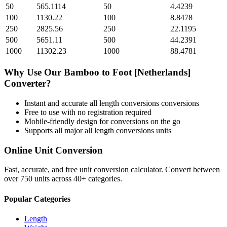
50
565.1114
50
4.4239
100
1130.22
100
8.8478
250
2825.56
250
22.1195
500
5651.11
500
44.2391
1000
11302.23
1000
88.4781
Why Use Our
Bamboo
to
Foot [Netherlands]
Converter?
Instant and accurate
all length conversions
conversions
Free to use with no registration required
Mobile-friendly design for conversions on the go
Supports all major
all length conversions
units
Online Unit Conversion
Fast, accurate, and free unit conversion calculator. Convert between
over 750 units across 40+ categories.
Popular Categories
Length