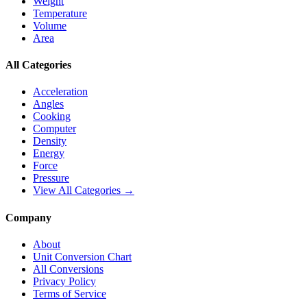
Weight
Temperature
Volume
Area
All Categories
Acceleration
Angles
Cooking
Computer
Density
Energy
Force
Pressure
View All Categories →
Company
About
Unit Conversion Chart
All Conversions
Privacy Policy
Terms of Service