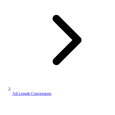
All Length Conversions