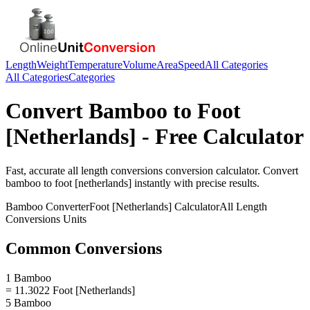
Length
Weight
Temperature
Volume
Area
Speed
All Categories
All Categories
Categories
Convert
Bamboo
to
Foot
[Netherlands]
- Free Calculator
Fast, accurate
all length conversions
conversion calculator. Convert
bamboo
to
foot [netherlands]
instantly with precise results.
Bamboo
Converter
Foot [Netherlands]
Calculator
All Length
Conversions
Units
Common Conversions
1 Bamboo
= 11.3022 Foot [Netherlands]
5 Bamboo