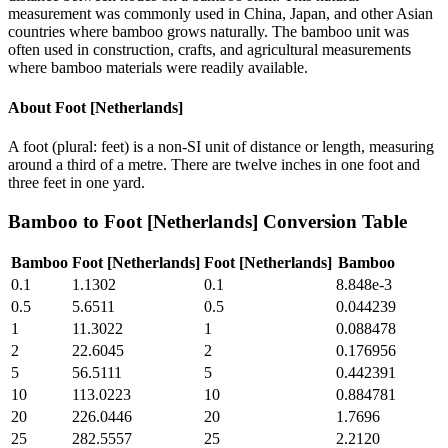
measurement was commonly used in China, Japan, and other Asian
countries where bamboo grows naturally. The bamboo unit was
often used in construction, crafts, and agricultural measurements
where bamboo materials were readily available.
About
Foot [Netherlands]
A foot (plural: feet) is a non-SI unit of distance or length, measuring
around a third of a metre. There are twelve inches in one foot and
three feet in one yard.
Bamboo
to
Foot [Netherlands]
Conversion Table
Bamboo
Foot [Netherlands]
Foot [Netherlands]
Bamboo
0.1
1.1302
0.1
8.848e-3
0.5
5.6511
0.5
0.044239
1
11.3022
1
0.088478
2
22.6045
2
0.176956
5
56.5111
5
0.442391
10
113.0223
10
0.884781
20
226.0446
20
1.7696
25
282.5557
25
2.2120