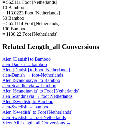
= 56.5111 Foot [Netherlands]
10 Bamboo
= 113.0223 Foot [Netherlands]
50 Bamboo
= 565.1114 Foot [Netherlands]
100 Bamboo
= 1130.22 Foot [Netherlands]
Related
Length_all
Conversions
Alen [Danish]
to
Bamboo
alen-Danish
→
bamboo
Alen [Danish]
to
Foot [Netherlands]
alen-Danish
→
foot-Netherlands
Alen [Scandinavia]
to
Bamboo
alen-Scandinavia
→
bamboo
Alen [Scandinavia]
to
Foot [Netherlands]
alen-Scandinavia
→
foot-Netherlands
Alen [Swedish]
to
Bamboo
alen-Swedish
→
bamboo
Alen [Swedish]
to
Foot [Netherlands]
alen-Swedish
→
foot-Netherlands
View All
Length_all
Conversions →