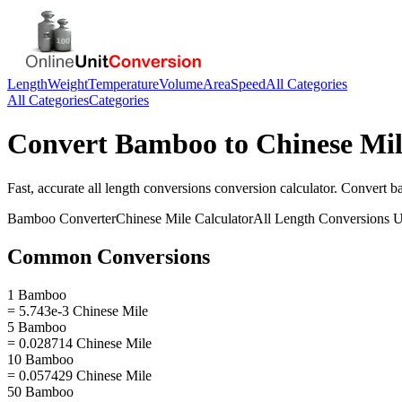
Length
Weight
Temperature
Volume
Area
Speed
All Categories
All Categories
Categories
Convert
Bamboo
to
Chinese Mi
Fast, accurate
all length conversions
conversion calculator. Convert
b
Bamboo
Converter
Chinese Mile
Calculator
All Length Conversions
U
Common Conversions
1 Bamboo
= 5.743e-3 Chinese Mile
5 Bamboo
= 0.028714 Chinese Mile
10 Bamboo
= 0.057429 Chinese Mile
50 Bamboo