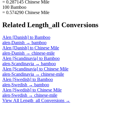
= 0.287145 Chinese Mile
100 Bamboo
= 0.574290 Chinese Mile
Related
Length_all
Conversions
Alen [Danish]
to
Bamboo
alen-Danish
→
bamboo
Alen [Danish]
to
Chinese Mile
alen-Danish
→
chinese-mile
Alen [Scandinavia]
to
Bamboo
alen-Scandinavia
→
bamboo
Alen [Scandinavia]
to
Chinese Mile
alen-Scandinavia
→
chinese-mile
Alen [Swedish]
to
Bamboo
alen-Swedish
→
bamboo
Alen [Swedish]
to
Chinese Mile
alen-Swedish
→
chinese-mile
View All
Length_all
Conversions →