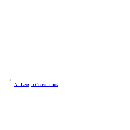
All Length Conversions