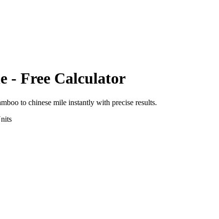
le
- Free Calculator
amboo
to
chinese mile
instantly with precise results.
nits