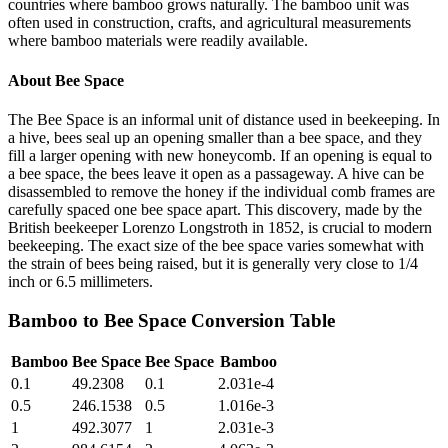
countries where bamboo grows naturally. The bamboo unit was
often used in construction, crafts, and agricultural measurements
where bamboo materials were readily available.
About
Bee Space
The Bee Space is an informal unit of distance used in beekeeping. In
a hive, bees seal up an opening smaller than a bee space, and they
fill a larger opening with new honeycomb. If an opening is equal to
a bee space, the bees leave it open as a passageway. A hive can be
disassembled to remove the honey if the individual comb frames are
carefully spaced one bee space apart. This discovery, made by the
British beekeeper Lorenzo Longstroth in 1852, is crucial to modern
beekeeping. The exact size of the bee space varies somewhat with
the strain of bees being raised, but it is generally very close to 1/4
inch or 6.5 millimeters.
Bamboo
to
Bee Space
Conversion Table
Bamboo
Bee Space
Bee Space
Bamboo
0.1
49.2308
0.1
2.031e-4
0.5
246.1538
0.5
1.016e-3
1
492.3077
1
2.031e-3