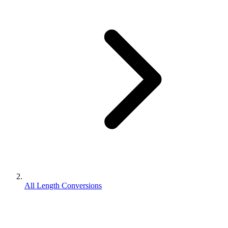
All Length Conversions