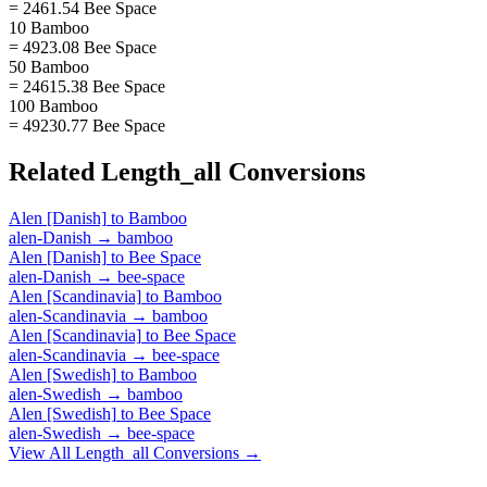
= 2461.54 Bee Space
10 Bamboo
= 4923.08 Bee Space
50 Bamboo
= 24615.38 Bee Space
100 Bamboo
= 49230.77 Bee Space
Related
Length_all
Conversions
Alen [Danish]
to
Bamboo
alen-Danish
→
bamboo
Alen [Danish]
to
Bee Space
alen-Danish
→
bee-space
Alen [Scandinavia]
to
Bamboo
alen-Scandinavia
→
bamboo
Alen [Scandinavia]
to
Bee Space
alen-Scandinavia
→
bee-space
Alen [Swedish]
to
Bamboo
alen-Swedish
→
bamboo
Alen [Swedish]
to
Bee Space
alen-Swedish
→
bee-space
View All
Length_all
Conversions →