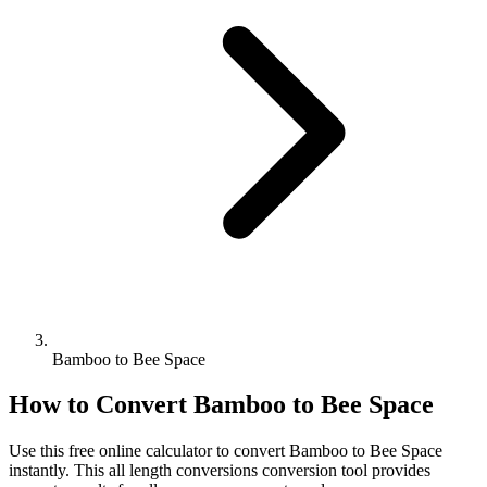
Bamboo to Bee Space
How to Convert
Bamboo
to
Bee Space
Use this free online calculator to convert
Bamboo
to
Bee Space
instantly. This
all length conversions
conversion tool provides