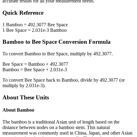
accurate results for all your measurement needs.
Quick Reference
1
Bamboo
=
492.3077
Bee Space
1
Bee Space
=
2.031e-3
Bamboo
Bamboo
to
Bee Space
Conversion Formula
To convert
Bamboo
to
Bee Space
, multiply by
492.3077
.
Bee Space
=
Bamboo
×
492.3077
Bamboo
=
Bee Space
×
2.031e-3
To convert
Bee Space
back to
Bamboo
, divide by
492.3077
(or
multiply by
2.031e-3
).
About These Units
About
Bamboo
The bamboo is a traditional Asian unit of length based on the
distance between nodes on a bamboo stem. This natural
measurement was commonly used in China, Japan, and other Asian