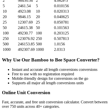
2
984.6154
2
4.062e-3
5
2461.54
5
0.010156
10
4923.08
10
0.020313
20
9846.15
20
0.040625
25
12307.69
25
0.050781
50
24615.38
50
0.101563
100
49230.77
100
0.203125
250
123076.92
250
0.507813
500
246153.85
500
1.0156
1000
492307.69
1000
2.0313
Why Use Our
Bamboo
to
Bee Space
Converter?
Instant and accurate
all length conversions
conversions
Free to use with no registration required
Mobile-friendly design for conversions on the go
Supports all major
all length conversions
units
Online Unit Conversion
Fast, accurate, and free unit conversion calculator. Convert between
over 750 units across 40+ categories.