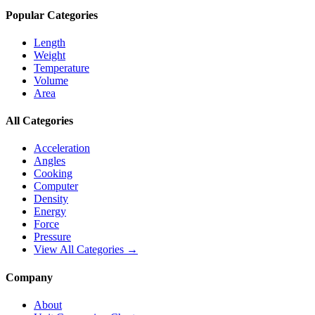
Popular Categories
Length
Weight
Temperature
Volume
Area
All Categories
Acceleration
Angles
Cooking
Computer
Density
Energy
Force
Pressure
View All Categories →
Company
About