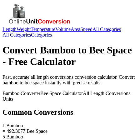
Length
Weight
Temperature
Volume
Area
Speed
All Categories
All Categories
Categories
Convert
Bamboo
to
Bee Space
- Free Calculator
Fast, accurate
all length conversions
conversion calculator. Convert
bamboo
to
bee space
instantly with precise results.
Bamboo
Converter
Bee Space
Calculator
All Length Conversions
Units
Common Conversions
1 Bamboo
= 492.3077 Bee Space
5 Bamboo