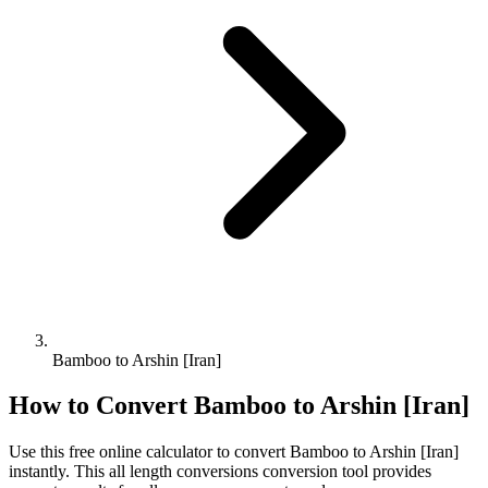
Bamboo to Arshin [Iran]
How to Convert
Bamboo
to
Arshin [Iran]
Use this free online calculator to convert
Bamboo
to
Arshin [Iran]
instantly. This
all length conversions
conversion tool provides