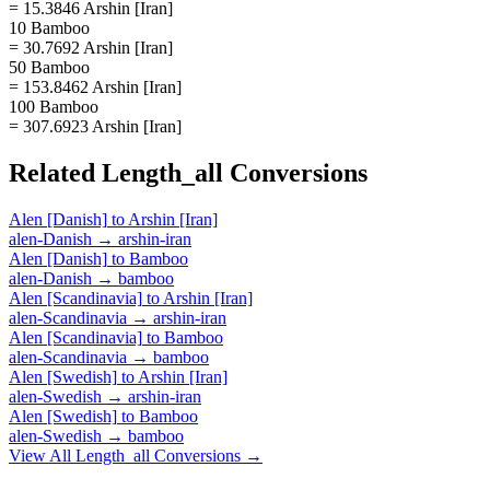
= 15.3846 Arshin [Iran]
10 Bamboo
= 30.7692 Arshin [Iran]
50 Bamboo
= 153.8462 Arshin [Iran]
100 Bamboo
= 307.6923 Arshin [Iran]
Related
Length_all
Conversions
Alen [Danish]
to
Arshin [Iran]
alen-Danish
→
arshin-iran
Alen [Danish]
to
Bamboo
alen-Danish
→
bamboo
Alen [Scandinavia]
to
Arshin [Iran]
alen-Scandinavia
→
arshin-iran
Alen [Scandinavia]
to
Bamboo
alen-Scandinavia
→
bamboo
Alen [Swedish]
to
Arshin [Iran]
alen-Swedish
→
arshin-iran
Alen [Swedish]
to
Bamboo
alen-Swedish
→
bamboo
View All
Length_all
Conversions →