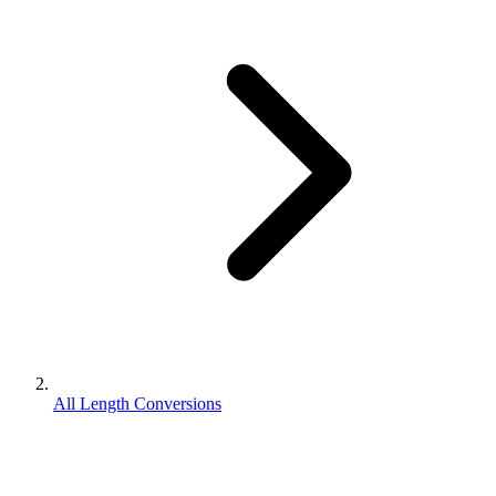
All Length Conversions