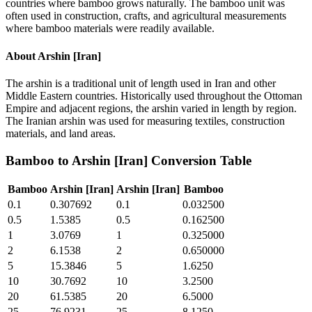
countries where bamboo grows naturally. The bamboo unit was
often used in construction, crafts, and agricultural measurements
where bamboo materials were readily available.
About
Arshin [Iran]
The arshin is a traditional unit of length used in Iran and other
Middle Eastern countries. Historically used throughout the Ottoman
Empire and adjacent regions, the arshin varied in length by region.
The Iranian arshin was used for measuring textiles, construction
materials, and land areas.
Bamboo
to
Arshin [Iran]
Conversion Table
Bamboo
Arshin [Iran]
Arshin [Iran]
Bamboo
0.1
0.307692
0.1
0.032500
0.5
1.5385
0.5
0.162500
1
3.0769
1
0.325000
2
6.1538
2
0.650000
5
15.3846
5
1.6250
10
30.7692
10
3.2500
20
61.5385
20
6.5000
25
76.9231
25
8.1250