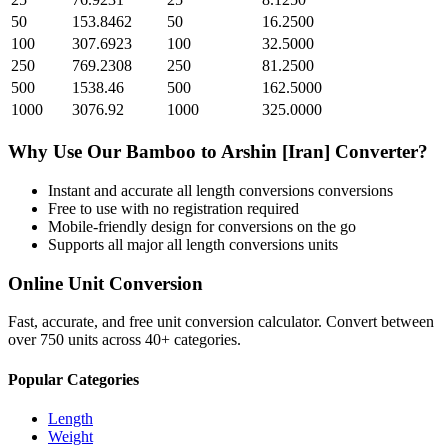
50
153.8462
50
16.2500
100
307.6923
100
32.5000
250
769.2308
250
81.2500
500
1538.46
500
162.5000
1000
3076.92
1000
325.0000
Why Use Our
Bamboo
to
Arshin [Iran]
Converter?
Instant and accurate
all length conversions
conversions
Free to use with no registration required
Mobile-friendly design for conversions on the go
Supports all major
all length conversions
units
Online Unit Conversion
Fast, accurate, and free unit conversion calculator. Convert between
over 750 units across 40+ categories.
Popular Categories
Length
Weight