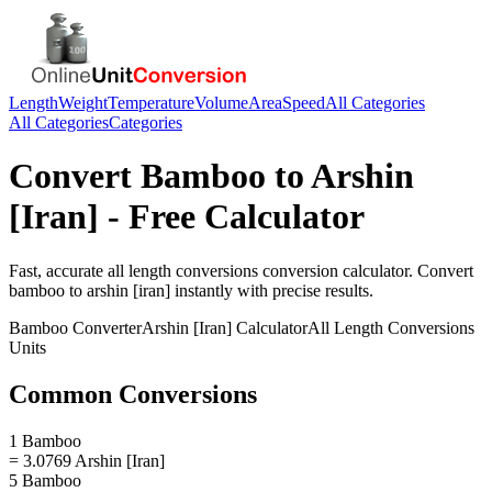
Length
Weight
Temperature
Volume
Area
Speed
All Categories
All Categories
Categories
Convert
Bamboo
to
Arshin
[Iran]
- Free Calculator
Fast, accurate
all length conversions
conversion calculator. Convert
bamboo
to
arshin [iran]
instantly with precise results.
Bamboo
Converter
Arshin [Iran]
Calculator
All Length Conversions
Units
Common Conversions
1 Bamboo
= 3.0769 Arshin [Iran]
5 Bamboo