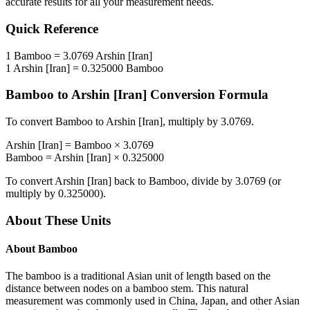
accurate results for all your measurement needs.
Quick Reference
1
Bamboo
=
3.0769
Arshin [Iran]
1
Arshin [Iran]
=
0.325000
Bamboo
Bamboo
to
Arshin [Iran]
Conversion Formula
To convert
Bamboo
to
Arshin [Iran]
, multiply by
3.0769
.
Arshin [Iran]
=
Bamboo
×
3.0769
Bamboo
=
Arshin [Iran]
×
0.325000
To convert
Arshin [Iran]
back to
Bamboo
, divide by
3.0769
(or
multiply by
0.325000
).
About These Units
About
Bamboo
The bamboo is a traditional Asian unit of length based on the
distance between nodes on a bamboo stem. This natural
measurement was commonly used in China, Japan, and other Asian