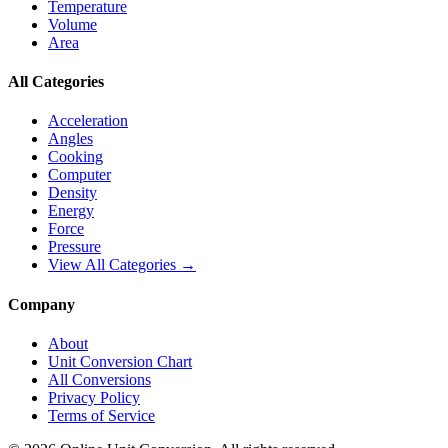
Temperature
Volume
Area
All Categories
Acceleration
Angles
Cooking
Computer
Density
Energy
Force
Pressure
View All Categories →
Company
About
Unit Conversion Chart
All Conversions
Privacy Policy
Terms of Service