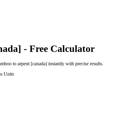
nada]
- Free Calculator
amboo
to
arpent [canada]
instantly with precise results.
ns
Units