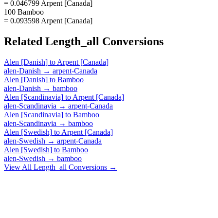
= 0.046799 Arpent [Canada]
100 Bamboo
= 0.093598 Arpent [Canada]
Related
Length_all
Conversions
Alen [Danish]
to
Arpent [Canada]
alen-Danish
→
arpent-Canada
Alen [Danish]
to
Bamboo
alen-Danish
→
bamboo
Alen [Scandinavia]
to
Arpent [Canada]
alen-Scandinavia
→
arpent-Canada
Alen [Scandinavia]
to
Bamboo
alen-Scandinavia
→
bamboo
Alen [Swedish]
to
Arpent [Canada]
alen-Swedish
→
arpent-Canada
Alen [Swedish]
to
Bamboo
alen-Swedish
→
bamboo
View All
Length_all
Conversions →