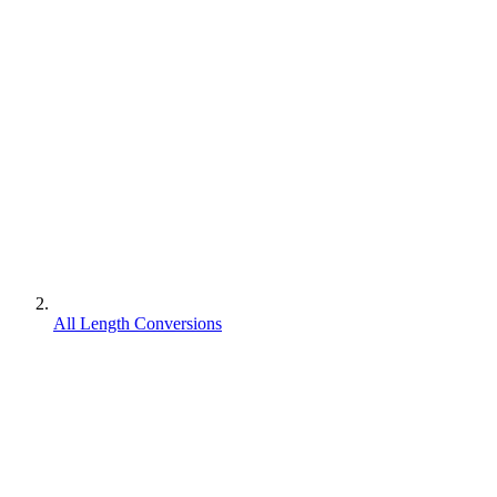
All Length Conversions