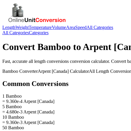
Length
Weight
Temperature
Volume
Area
Speed
All Categories
All Categories
Categories
Convert
Bamboo
to
Arpent [Ca
Fast, accurate
all length conversions
conversion calculator. Convert
b
Bamboo
Converter
Arpent [Canada]
Calculator
All Length Conversio
Common Conversions
1 Bamboo
= 9.360e-4 Arpent [Canada]
5 Bamboo
= 4.680e-3 Arpent [Canada]
10 Bamboo
= 9.360e-3 Arpent [Canada]
50 Bamboo