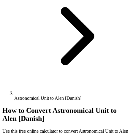
Astronomical Unit to Alen [Danish]
How to Convert
Astronomical Unit
to
Alen [Danish]
Use this free online calculator to convert
Astronomical Unit
to
Alen