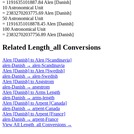
= 1191635101887.84 Alen [Danish]
10 Astronomical Unit
= 2383270203775.69 Alen [Danish]
50 Astronomical Unit
= 11916351018878.45 Alen [Danish]
100 Astronomical Unit
= 23832702037756.89 Alen [Danish]
Related
Length_all
Conversions
Alen [Danish]
to
Alen [Scandinavia]
alen-Danish
→
alen-Scandinavia
Alen [Danish]
to
Alen [Swedish]
alen-Danish
→
alen-Swedish
Alen [Danish]
to
Angstrom
alen-Danish
→
angstrom
Alen [Danish]
to
Arms Length
alen-Danish
→
arms-length
Alen [Danish]
to
Arpent [Canada]
alen-Danish
→
arpent-Canada
Alen [Danish]
to
Arpent [France]
alen-Danish
→
arpent-France
View All
Length_all
Conversions →