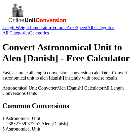
Length
Weight
Temperature
Volume
Area
Speed
All Categories
All Categories
Categories
Convert
Astronomical Unit
to
Alen [Danish]
- Free Calculator
Fast, accurate
all length conversions
conversion calculator. Convert
astronomical unit
to
alen [danish]
instantly with precise results.
Astronomical Unit
Converter
Alen [Danish]
Calculator
All Length
Conversions
Units
Common Conversions
1 Astronomical Unit
= 238327020377.57 Alen [Danish]
5 Astronomical Unit