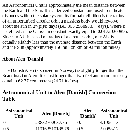
An Astronomical Unit is approximately the mean distance between
the Earth and the Sun. It is a derived constant and used to indicate
distances within the solar system. Its formal definition is the radius
of an unperturbed circular orbit a massless body would revolve
about the sun in 2*(pi)/k days (i.e., 365.2568983.... days), where k
is defined as the Gaussian constant exactly equal to 0.01720209895.
Since an AU is based on radius of a circular orbit, one AU is
actually slightly less than the average distance between the Earth
and the Sun (approximately 150 million km or 93 million miles).
About
Alen [Danish]
The Danish Alen (also used in Norway) is slightly longer than the
Scandinavian Alen. It is just longer than two feet and more precisely
equal to 62.77 centimeters (24.71 inches).
Astronomical Unit
to
Alen [Danish]
Conversion
Table
Astronomical
Alen
Astronomical
Alen [Danish]
Unit
[Danish]
Unit
0.1
23832702037.76
0.1
4.196e-13
0.5
119163510188.78
0.5
2.098e-12