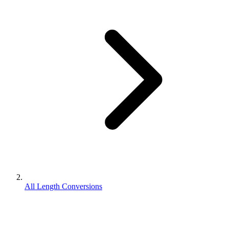
All Length Conversions