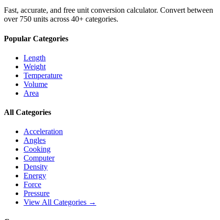
Fast, accurate, and free unit conversion calculator. Convert between
over 750 units across 40+ categories.
Popular Categories
Length
Weight
Temperature
Volume
Area
All Categories
Acceleration
Angles
Cooking
Computer
Density
Energy
Force
Pressure
View All Categories →