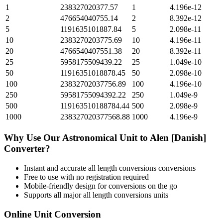
1
238327020377.57
1
4.196e-12
2
476654040755.14
2
8.392e-12
5
1191635101887.84
5
2.098e-11
10
2383270203775.69
10
4.196e-11
20
4766540407551.38
20
8.392e-11
25
5958175509439.22
25
1.049e-10
50
11916351018878.45
50
2.098e-10
100
23832702037756.89
100
4.196e-10
250
59581755094392.22
250
1.049e-9
500
119163510188784.44
500
2.098e-9
1000
238327020377568.88
1000
4.196e-9
Why Use Our
Astronomical Unit
to
Alen [Danish]
Converter?
Instant and accurate
all length conversions
conversions
Free to use with no registration required
Mobile-friendly design for conversions on the go
Supports all major
all length conversions
units
Online Unit Conversion