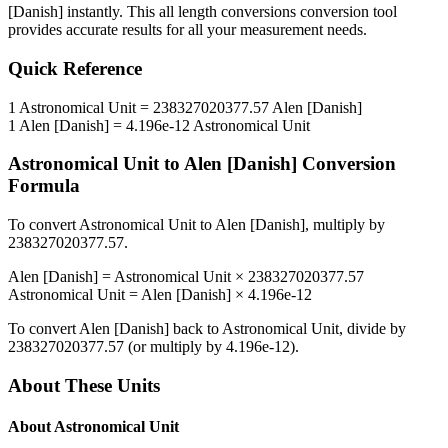
[Danish]
instantly. This
all length conversions
conversion tool
provides accurate results for all your measurement needs.
Quick Reference
1
Astronomical Unit
=
238327020377.57
Alen [Danish]
1
Alen [Danish]
=
4.196e-12
Astronomical Unit
Astronomical Unit
to
Alen [Danish]
Conversion
Formula
To convert
Astronomical Unit
to
Alen [Danish]
, multiply by
238327020377.57
.
Alen [Danish]
=
Astronomical Unit
×
238327020377.57
Astronomical Unit
=
Alen [Danish]
×
4.196e-12
To convert
Alen [Danish]
back to
Astronomical Unit
, divide by
238327020377.57
(or multiply by
4.196e-12
).
About These Units
About
Astronomical Unit