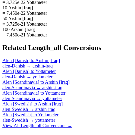
= 3.725e-22 Yottameter
10 Arshin [Iraq]
= 7.450e-22 Yottameter
50 Arshin [Iraq]
= 3.725e-21 Yottameter
100 Arshin [Iraq]
= 7.450e-21 Yottameter
Related
Length_all
Conversions
Alen [Danish]
to
Arshin [Iraq]
alen-Danish
→
arshin-iraq
Alen [Danish]
to
Yottameter
alen-Danish
→
yottameter
Alen [Scandinavia]
to
Arshin [Iraq]
alen-Scandinavia
→
arshin-iraq
Alen [Scandinavia]
to
Yottameter
alen-Scandinavia
→
yottameter
Alen [Swedish]
to
Arshin [Iraq]
alen-Swedish
→
arshin-iraq
Alen [Swedish]
to
Yottameter
alen-Swedish
→
yottameter
View All
Length_all
Conversions →