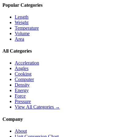
Popular Categories
Length
Weight
Temperature
Volume
Area
All Categories
Acceleration
Angles
Cooking
Computer
Density
Energy
Force
Pressure
View All Categories →
Company
About
Unit Conversion Chart