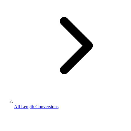
All Length Conversions