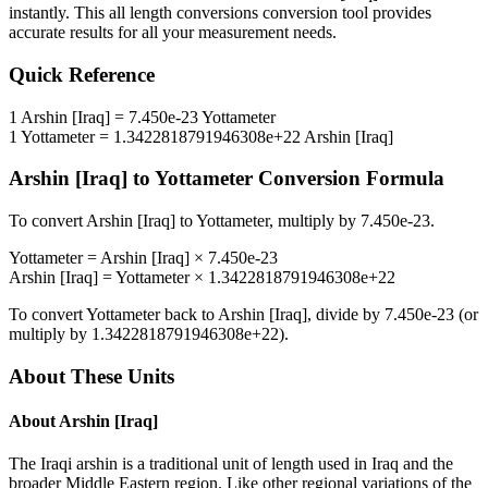
instantly. This
all length conversions
conversion tool provides
accurate results for all your measurement needs.
Quick Reference
1
Arshin [Iraq]
=
7.450e-23
Yottameter
1
Yottameter
=
1.3422818791946308e+22
Arshin [Iraq]
Arshin [Iraq]
to
Yottameter
Conversion Formula
To convert
Arshin [Iraq]
to
Yottameter
, multiply by
7.450e-23
.
Yottameter
=
Arshin [Iraq]
×
7.450e-23
Arshin [Iraq]
=
Yottameter
×
1.3422818791946308e+22
To convert
Yottameter
back to
Arshin [Iraq]
, divide by
7.450e-23
(or
multiply by
1.3422818791946308e+22
).
About These Units
About
Arshin [Iraq]
The Iraqi arshin is a traditional unit of length used in Iraq and the
broader Middle Eastern region. Like other regional variations of the