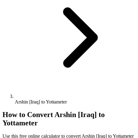
Arshin [Iraq] to Yottameter
How to Convert
Arshin [Iraq]
to
Yottameter
Use this free online calculator to convert
Arshin [Iraq]
to
Yottameter