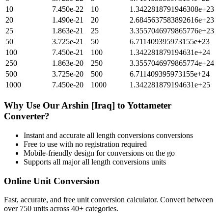
10
7.450e-22
10
1.3422818791946308e+23
20
1.490e-21
20
2.6845637583892616e+23
25
1.863e-21
25
3.3557046979865776e+23
50
3.725e-21
50
6.711409395973155e+23
100
7.450e-21
100
1.342281879194631e+24
250
1.863e-20
250
3.3557046979865774e+24
500
3.725e-20
500
6.711409395973155e+24
1000
7.450e-20
1000
1.342281879194631e+25
Why Use Our
Arshin [Iraq]
to
Yottameter
Converter?
Instant and accurate
all length conversions
conversions
Free to use with no registration required
Mobile-friendly design for conversions on the go
Supports all major
all length conversions
units
Online Unit Conversion
Fast, accurate, and free unit conversion calculator. Convert between
over 750 units across 40+ categories.