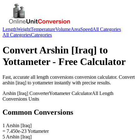
Length
Weight
Temperature
Volume
Area
Speed
All Categories
All Categories
Categories
Convert
Arshin [Iraq]
to
Yottameter
- Free Calculator
Fast, accurate
all length conversions
conversion calculator. Convert
arshin [iraq]
to
yottameter
instantly with precise results.
Arshin [Iraq]
Converter
Yottameter
Calculator
All Length
Conversions
Units
Common Conversions
1 Arshin [Iraq]
= 7.450e-23 Yottameter
5 Arshin [Iraq]