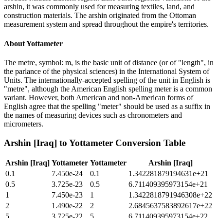
arshin, it was commonly used for measuring textiles, land, and
construction materials. The arshin originated from the Ottoman
measurement system and spread throughout the empire's territories.
About
Yottameter
The metre, symbol: m, is the basic unit of distance (or of "length", in
the parlance of the physical sciences) in the International System of
Units. The internationally-accepted spelling of the unit in English is
"metre", although the American English spelling meter is a common
variant. However, both American and non-American forms of
English agree that the spelling "meter" should be used as a suffix in
the names of measuring devices such as chronometers and
micrometers.
Arshin [Iraq]
to
Yottameter
Conversion Table
Arshin [Iraq]
Yottameter
Yottameter
Arshin [Iraq]
0.1
7.450e-24
0.1
1.342281879194631e+21
0.5
3.725e-23
0.5
6.711409395973154e+21
1
7.450e-23
1
1.3422818791946308e+22
2
1.490e-22
2
2.6845637583892617e+22
5
3.725e-22
5
6.711409395973154e+22