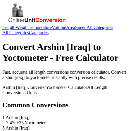
Length
Weight
Temperature
Volume
Area
Speed
All Categories
All Categories
Categories
Convert
Arshin [Iraq]
to
Yoctometer
- Free Calculator
Fast, accurate
all length conversions
conversion calculator. Convert
arshin [iraq]
to
yoctometer
instantly with precise results.
Arshin [Iraq]
Converter
Yoctometer
Calculator
All Length
Conversions
Units
Common Conversions
1 Arshin [Iraq]
= 7.45e+25 Yoctometer
5 Arshin [Iraq]