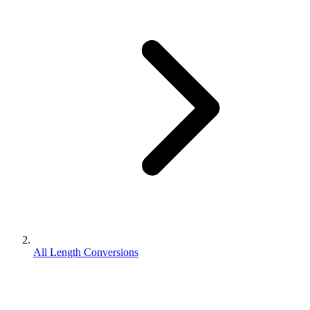
All Length Conversions