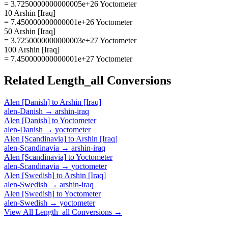
= 3.7250000000000005e+26 Yoctometer
10 Arshin [Iraq]
= 7.450000000000001e+26 Yoctometer
50 Arshin [Iraq]
= 3.7250000000000003e+27 Yoctometer
100 Arshin [Iraq]
= 7.450000000000001e+27 Yoctometer
Related
Length_all
Conversions
Alen [Danish]
to
Arshin [Iraq]
alen-Danish
→
arshin-iraq
Alen [Danish]
to
Yoctometer
alen-Danish
→
yoctometer
Alen [Scandinavia]
to
Arshin [Iraq]
alen-Scandinavia
→
arshin-iraq
Alen [Scandinavia]
to
Yoctometer
alen-Scandinavia
→
yoctometer
Alen [Swedish]
to
Arshin [Iraq]
alen-Swedish
→
arshin-iraq
Alen [Swedish]
to
Yoctometer
alen-Swedish
→
yoctometer
View All
Length_all
Conversions →