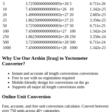
5
3.7250000000000005e+26
5
6.711e-26
10
7.450000000000001e+26
10
1.342e-25
20
1.4900000000000002e+27
20
2.685e-25
25
1.8625000000000002e+27
25
3.356e-25
50
3.7250000000000003e+27
50
6.711e-25
100
7.450000000000001e+27
100
1.342e-24
250
1.8625000000000002e+28
250
3.356e-24
500
3.7250000000000003e+28
500
6.711e-24
1000
7.450000000000001e+28
1000
1.342e-23
Why Use Our
Arshin [Iraq]
to
Yoctometer
Converter?
Instant and accurate
all length conversions
conversions
Free to use with no registration required
Mobile-friendly design for conversions on the go
Supports all major
all length conversions
units
Online Unit Conversion
Fast, accurate, and free unit conversion calculator. Convert between
over 750 units across 40+ categories.