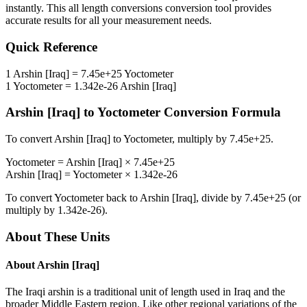
instantly. This
all length conversions
conversion tool provides
accurate results for all your measurement needs.
Quick Reference
1
Arshin [Iraq]
=
7.45e+25
Yoctometer
1
Yoctometer
=
1.342e-26
Arshin [Iraq]
Arshin [Iraq]
to
Yoctometer
Conversion Formula
To convert
Arshin [Iraq]
to
Yoctometer
, multiply by
7.45e+25
.
Yoctometer
=
Arshin [Iraq]
×
7.45e+25
Arshin [Iraq]
=
Yoctometer
×
1.342e-26
To convert
Yoctometer
back to
Arshin [Iraq]
, divide by
7.45e+25
(or
multiply by
1.342e-26
).
About These Units
About
Arshin [Iraq]
The Iraqi arshin is a traditional unit of length used in Iraq and the
broader Middle Eastern region. Like other regional variations of the