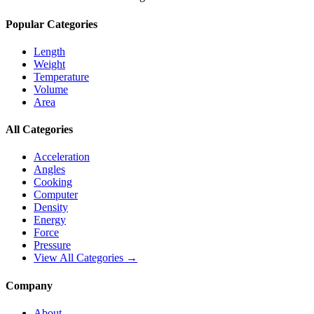
Popular Categories
Length
Weight
Temperature
Volume
Area
All Categories
Acceleration
Angles
Cooking
Computer
Density
Energy
Force
Pressure
View All Categories →
Company
About