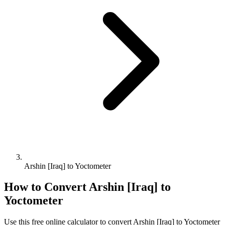
Arshin [Iraq] to Yoctometer
How to Convert
Arshin [Iraq]
to
Yoctometer
Use this free online calculator to convert
Arshin [Iraq]
to
Yoctometer