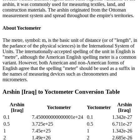
arshin, it was commonly used for measuring textiles, land, and
construction materials. The arshin originated from the Ottoman
measurement system and spread throughout the empire's territories.
About
Yoctometer
The metre, symbol: m, is the basic unit of distance (or of "length", in
the parlance of the physical sciences) in the International System of
Units. The internationally-accepted spelling of the unit in English is
"metre", although the American English spelling meter is a common
variant. However, both American and non-American forms of
English agree that the spelling "meter" should be used as a suffix in
the names of measuring devices such as chronometers and
micrometers.
Arshin [Iraq]
to
Yoctometer
Conversion Table
Arshin
Arshin
Yoctometer
Yoctometer
[Iraq]
[Iraq]
0.1
7.450000000000001e+24
0.1
1.342e-27
0.5
3.725e+25
0.5
6.711e-27
1
7.45e+25
1
1.342e-26
2
1.49e+26
2
2.685e-26